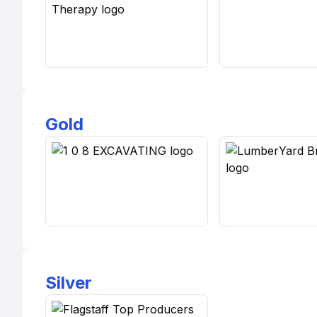
Gold
Silver