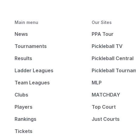
Main menu
Our Sites
News
PPA Tour
Tournaments
Pickleball TV
Results
Pickleball Central
Ladder Leagues
Pickleball Tourna
Team Leagues
MLP
Clubs
MATCHDAY
Players
Top Court
Rankings
Just Courts
Tickets