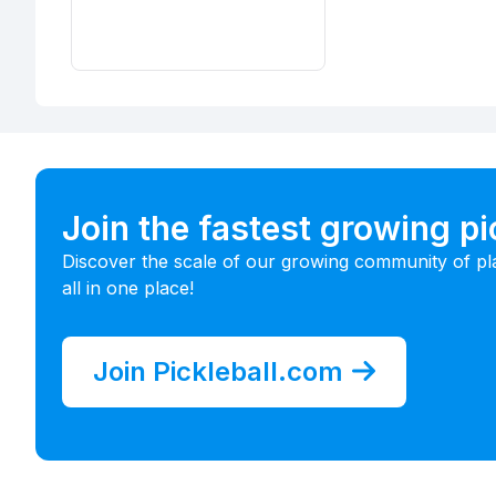
Join the fastest growing p
Discover the scale of our growing community of pl
all in one place!
Join Pickleball.com