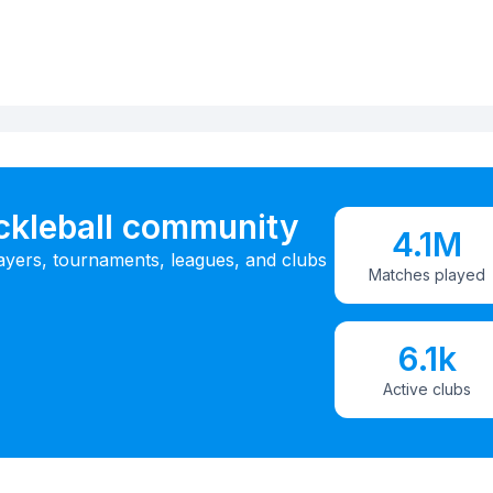
ickleball community
4.1M
ayers, tournaments, leagues, and clubs
Matches played
6.1k
Active clubs