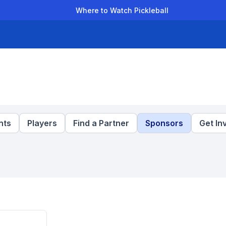
Where to Watch Pickleball
der Leagues
Team Leagues
Clubs
Players
Rankings
Ti
nts
Players
Find a Partner
Sponsors
Get In