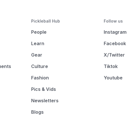
Pickleball Hub
Follow us
People
Instagram
Learn
Facebook
Gear
X/Twitter
ments
Culture
Tiktok
Fashion
Youtube
Pics & Vids
Newsletters
Blogs