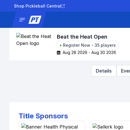
Shop Pickleball Central
News
Tournaments
Results
Lad
Beat the Heat Open
•
Register Now
-
35
players
Aug 28 2026 - Aug 30 2026
Details
Eve
Title Sponsors