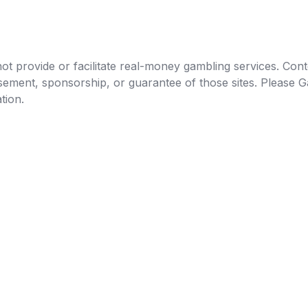
t provide or facilitate real-money gambling services. Conten
orsement, sponsorship, or guarantee of those sites. Pleas
tion.