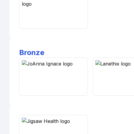
Bronze