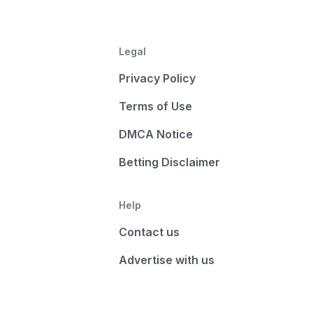
Legal
Privacy Policy
Terms of Use
DMCA Notice
Betting Disclaimer
Help
Contact us
Advertise with us