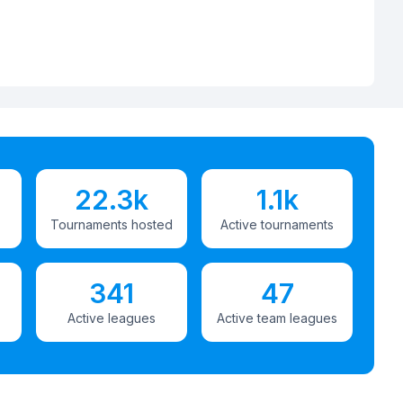
22.3k
1.1k
Tournaments hosted
Active tournaments
341
47
Active leagues
Active team leagues