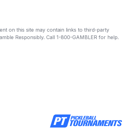
t on this site may contain links to third-party
e Gamble Responsibly. Call 1-800-GAMBLER for help.