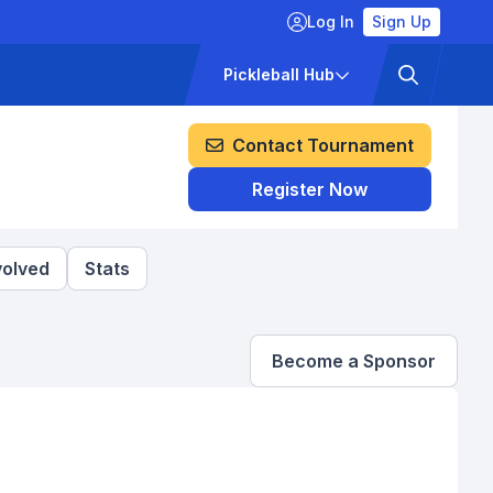
Log In
Sign Up
ckets
Pricing
Pickleball Hub
Contact Tournament
Register Now
volved
Stats
Become a Sponsor