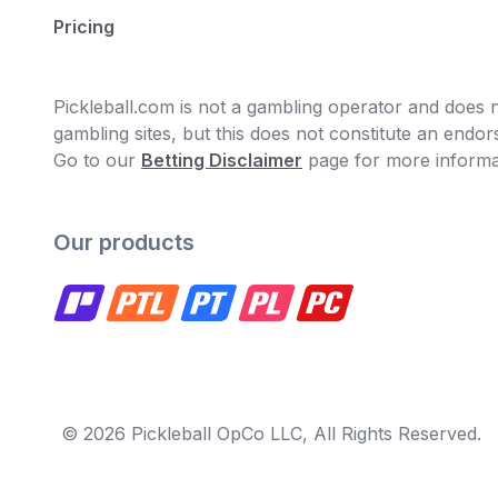
Pricing
Pickleball.com is not a gambling operator and does no
gambling sites, but this does not constitute an end
Go to our
Betting Disclaimer
page for more informa
Our products
© 2026 Pickleball OpCo LLC, All Rights Reserved.