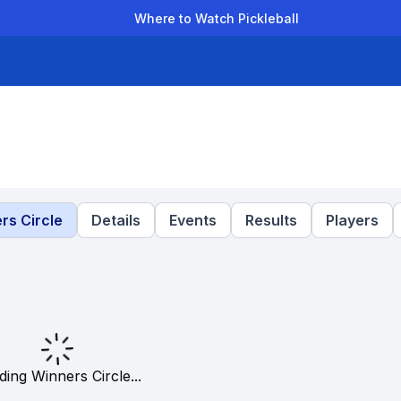
Where to Watch Pickleball
der Leagues
Team Leagues
Clubs
Players
Rankings
Ti
rs Circle
Details
Events
Results
Players
ding Winners Circle...