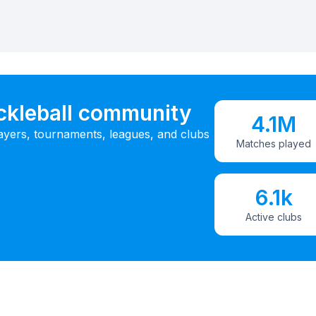
ickleball community
4.1M
ayers, tournaments, leagues, and clubs
Matches played
6.1k
Active clubs