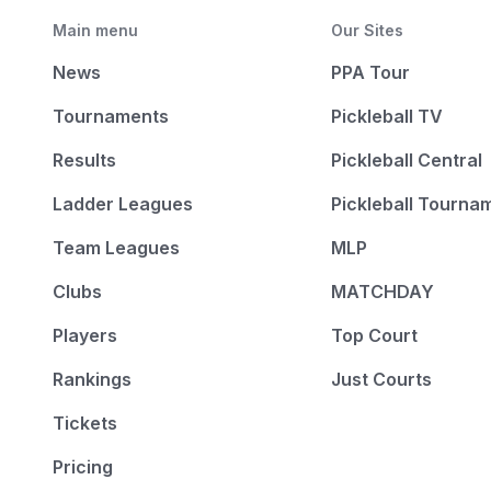
Main menu
Our Sites
News
PPA Tour
Tournaments
Pickleball TV
Results
Pickleball Central
Ladder Leagues
Pickleball Tourna
Team Leagues
MLP
Clubs
MATCHDAY
Players
Top Court
Rankings
Just Courts
Tickets
Pricing