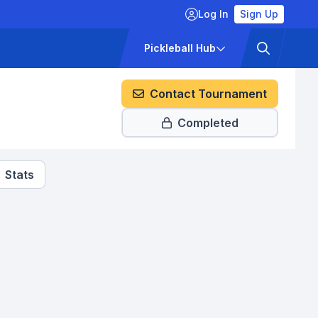
Log In
Sign Up
ckets
Pricing
Pickleball Hub
Contact Tournament
Completed
Stats