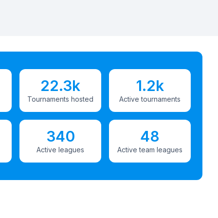
22.3k
1.2k
Tournaments hosted
Active tournaments
340
48
Active leagues
Active team leagues