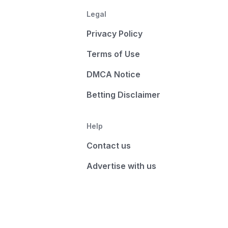
Legal
Privacy Policy
Terms of Use
DMCA Notice
Betting Disclaimer
Help
Contact us
Advertise with us