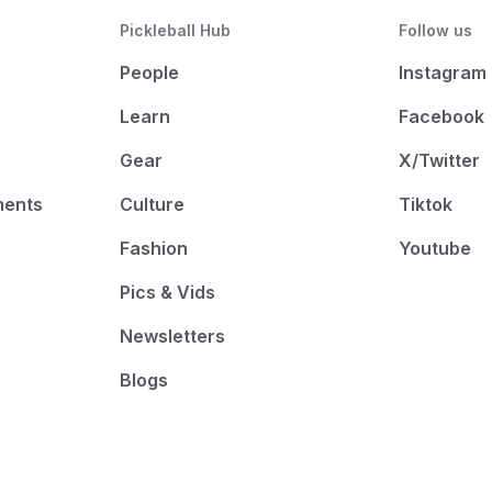
Pickleball Hub
Follow us
People
Instagram
Learn
Facebook
Gear
X/Twitter
ments
Culture
Tiktok
Fashion
Youtube
Pics & Vids
Newsletters
Blogs