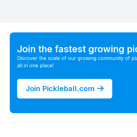
Join the fastest growing p
Discover the scale of our growing community of pl
all in one place!
Join Pickleball.com