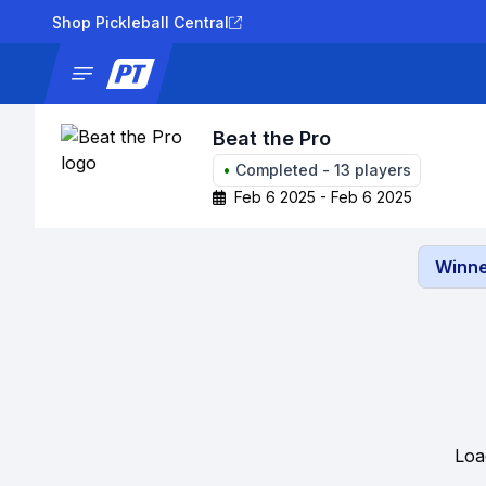
Shop Pickleball Central
News
Tournaments
Results
Lad
Beat the Pro
•
Completed
-
13
players
Feb 6 2025 - Feb 6 2025
Winne
Loa