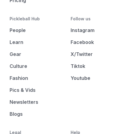
Pricing
Pickleball Hub
Follow us
People
Instagram
Learn
Facebook
Gear
X/Twitter
Culture
Tiktok
Fashion
Youtube
Pics & Vids
Newsletters
Blogs
Legal
Help