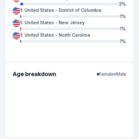
3
%
1
:
United States
-
District of Columbia
1
%
1
:
United States
-
New Jersey
1
%
1
:
United States
-
North Carolina
1
%
Age breakdown
Female
Male