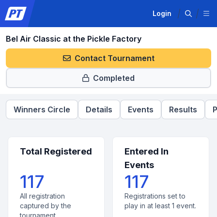
Login
Bel Air Classic at the Pickle Factory
Contact Tournament
Completed
Winners Circle
Details
Events
Results
P
Total Registered
Entered In
Events
117
117
All registration
Registrations set to
captured by the
play in at least 1 event.
tournament.