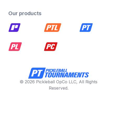
Our products
© 2026 Pickleball OpCo LLC, All Rights
Reserved.