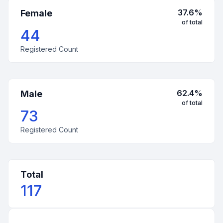
37.6
%
Female
of total
44
Registered Count
62.4
%
Male
of total
73
Registered Count
Total
117