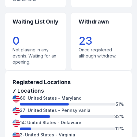
Waiting List Only
Withdrawn
0
23
Not playing in any
Once registered
events. Waiting for an
although withdrew.
opening.
Registered Locations
7
Locations
60
:
United States
-
Maryland
51
%
37
:
United States
-
Pennsylvania
32
%
14
:
United States
-
Delaware
12
%
3
:
United States
-
Virginia