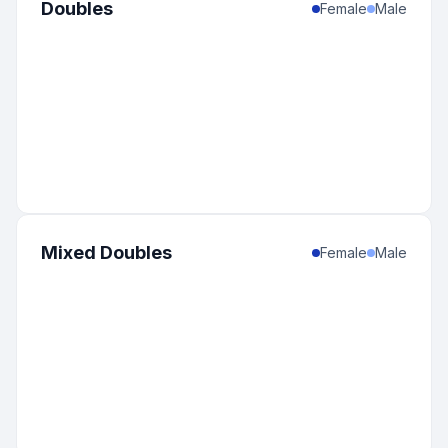
Doubles
Female
Male
Mixed Doubles
Female
Male