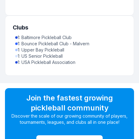
Clubs
1
:
Baltimore Pickleball Club
1
:
Bounce Pickleball Club - Malvern
1
:
Upper Bay Pickleball
1
:
US Senior Pickleball
1
:
USA Pickleball Association
Join the fastest growing
pickleball community
Discover the scale of our growing community of players,
tournaments, leagues, and clubs all in one place!