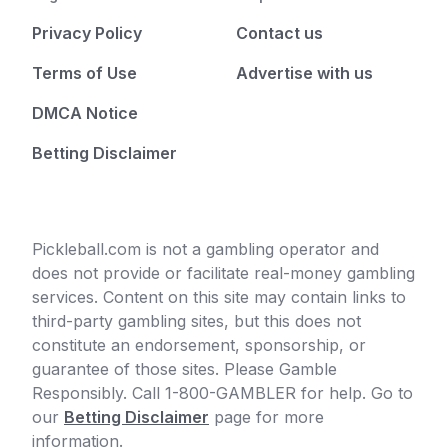
Privacy Policy
Contact us
Terms of Use
Advertise with us
DMCA Notice
Betting Disclaimer
Pickleball.com is not a gambling operator and
does not provide or facilitate real-money gambling
services. Content on this site may contain links to
third-party gambling sites, but this does not
constitute an endorsement, sponsorship, or
guarantee of those sites. Please Gamble
Responsibly. Call 1-800-GAMBLER for help. Go to
our
Betting Disclaimer
page for more
information.