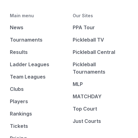
Main menu
Our Sites
News
PPA Tour
Tournaments
Pickleball TV
Results
Pickleball Central
Ladder Leagues
Pickleball
Tournaments
Team Leagues
MLP
Clubs
MATCHDAY
Players
Top Court
Rankings
Just Courts
Tickets