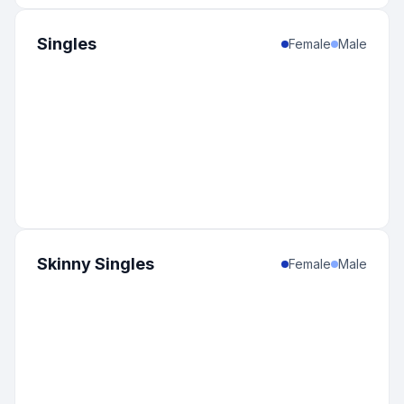
Singles
Female
Male
Skinny Singles
Female
Male