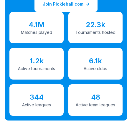
Join Pickleball.com
4.1M
22.3k
Matches played
Tournaments hosted
1.2k
6.1k
Active tournaments
Active clubs
344
48
Active leagues
Active team leagues