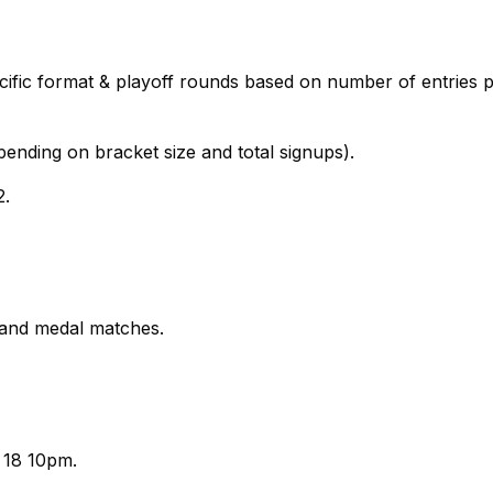
cific format & playoff rounds based on number of entries 
nding on bracket size and total signups).
2.
 and medal matches.
 18 10pm.