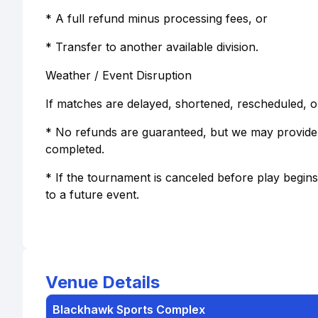
* A full refund minus processing fees, or
* Transfer to another available division.
Weather / Event Disruption
If matches are delayed, shortened, rescheduled, o
* No refunds are guaranteed, but we may provide 
completed.
* If the tournament is canceled before play begins,
to a future event.
Venue Details
Blackhawk Sports Complex