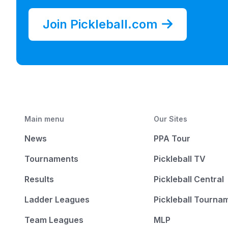
Join Pickleball.com
Main menu
Our Sites
News
PPA Tour
Tournaments
Pickleball TV
Results
Pickleball Central
Ladder Leagues
Pickleball Tourna
Team Leagues
MLP