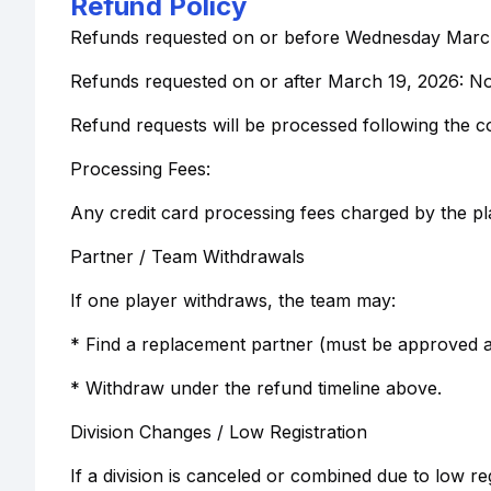
Refund Policy
Refunds requested on or before Wednesday March 
Refunds requested on or after March 19, 2026: N
Refund requests will be processed following the c
Processing Fees:
Any credit card processing fees charged by the p
Partner / Team Withdrawals
If one player withdraws, the team may:
* Find a replacement partner (must be approved a
* Withdraw under the refund timeline above.
Division Changes / Low Registration
If a division is canceled or combined due to low r