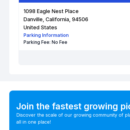
1098 Eagle Nest Place
Danville, California, 94506
United States
Parking Information
Parking Fee:
No Fee
Join the fastest growing p
Discover the scale of our growing community of pl
all in one place!