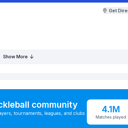
Get Dire
Show More
ickleball community
4.1M
ayers, tournaments, leagues, and clubs
Matches played