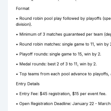
Format
• Round robin pool play followed by playoffs (spe
division).
• Minimum of 3 matches guaranteed per team (depe
• Round robin matches: single game to 11, win by 
• Playoff rounds: single game to 15, win by 2.
• Medal rounds: best 2 of 3 to 11, win by 2.
• Top teams from each pool advance to playoffs,
Entry Details
• Entry Fee: $45 registration, $15 per event fee.
• Open Registration Deadline: January 22 - March