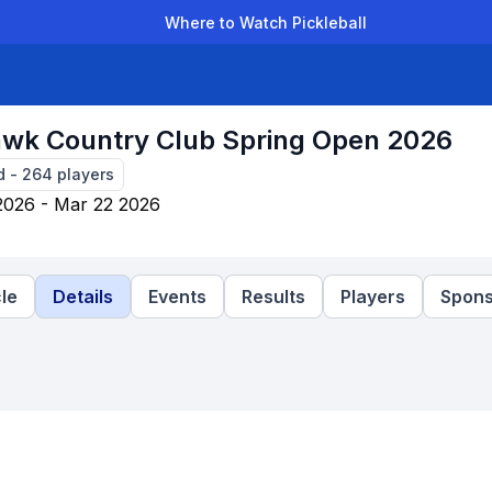
Where to Watch Pickleball
der Leagues
Team Leagues
Clubs
Players
Rankings
Ti
wk Country Club Spring Open 2026
d
-
264
players
2026 - Mar 22 2026
le
Details
Events
Results
Players
Spons