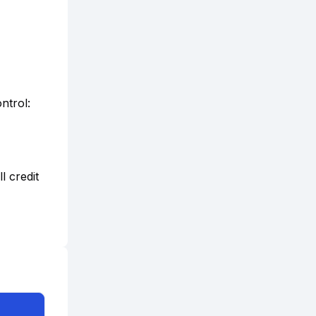
ntrol:
l credit