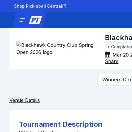
Shop Pickleball Central
News
Tournaments
Results
Lad
Blackha
•
Complete
Mar 20 
Share
Winners Circ
Venue Details
Tournament Description