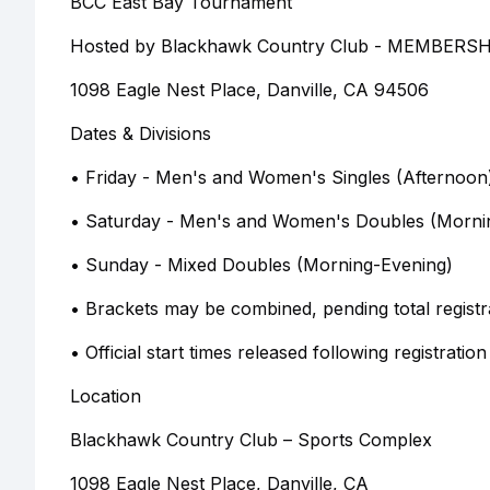
BCC East Bay Tournament
Hosted by Blackhawk Country Club - MEMBER
1098 Eagle Nest Place, Danville, CA 94506
Dates & Divisions
• Friday - Men's and Women's Singles (Afternoon
• Saturday - Men's and Women's Doubles (Morni
• Sunday - Mixed Doubles (Morning-Evening)
• Brackets may be combined, pending total registr
• Official start times released following registration
Location
Blackhawk Country Club – Sports Complex
1098 Eagle Nest Place, Danville, CA