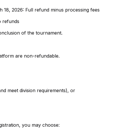
18, 2026: Full refund minus processing fees
o refunds
onclusion of the tournament.
latform are non-refundable.
nd meet division requirements), or
egistration, you may choose: