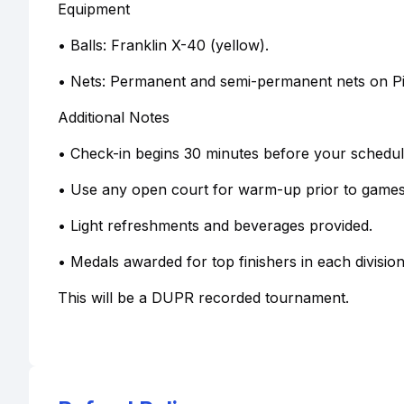
Equipment
• Balls: Franklin X-40 (yellow).
• Nets: Permanent and semi-permanent nets on Pic
Additional Notes
• Check-in begins 30 minutes before your schedule
• Use any open court for warm-up prior to games
• Light refreshments and beverages provided.
• Medals awarded for top finishers in each division
This will be a DUPR recorded tournament.