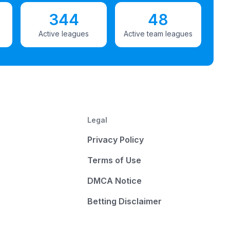
344
48
Active leagues
Active team leagues
Legal
Privacy Policy
Terms of Use
DMCA Notice
Betting Disclaimer