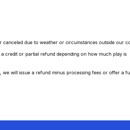
r canceled due to weather or circumstances outside our co
a credit or partial refund depending on how much play is
 we will issue a refund minus processing fees or offer a ful