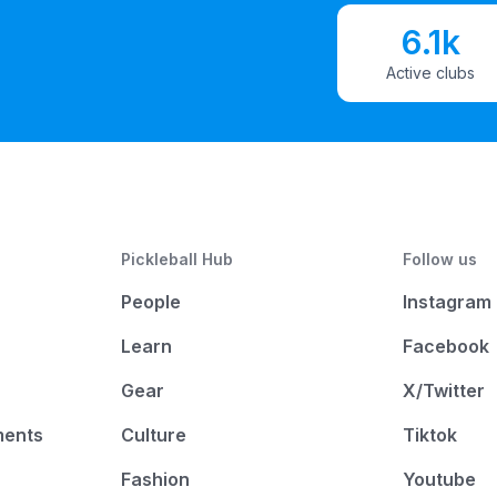
6.1k
Active clubs
Pickleball Hub
Follow us
People
Instagram
Learn
Facebook
Gear
X/Twitter
ments
Culture
Tiktok
Fashion
Youtube