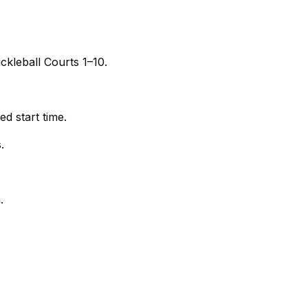
kleball Courts 1–10.
d start time.
.
.