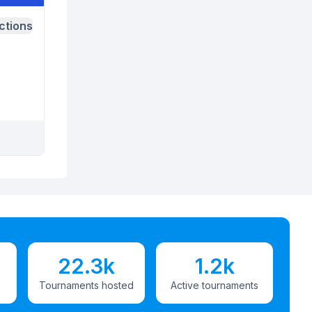
ctions
22.3k
1.2k
Tournaments hosted
Active tournaments