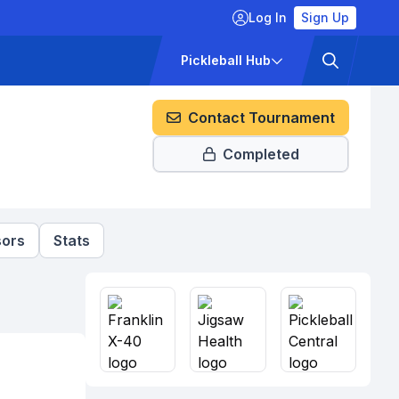
Log In
Sign Up
ckets
Pricing
Pickleball Hub
Contact Tournament
Completed
ors
Stats