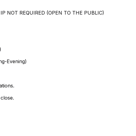
SHIP NOT REQUIRED (OPEN TO THE PUBLIC)
)
ng-Evening)
ations.
 close.