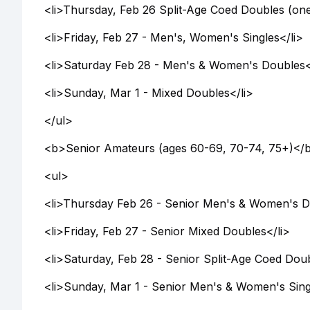
<li>Thursday, Feb 26 Split-Age Coed Doubles (one
<li>Friday, Feb 27 - Men's, Women's Singles</li>
<li>Saturday Feb 28 - Men's & Women's Doubles<
<li>Sunday, Mar 1 - Mixed Doubles</li>
</ul>
<b>Senior Amateurs (ages 60-69, 70-74, 75+)</
<ul>
<li>Thursday Feb 26 - Senior Men's & Women's D
<li>Friday, Feb 27 - Senior Mixed Doubles</li>
<li>Saturday, Feb 28 - Senior Split-Age Coed Dou
<li>Sunday, Mar 1 - Senior Men's & Women's Sing