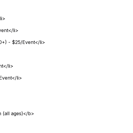
li>
ent</li>
0+) - $25/Event</li>
t</li>
Event</li>
 (all ages)</b>