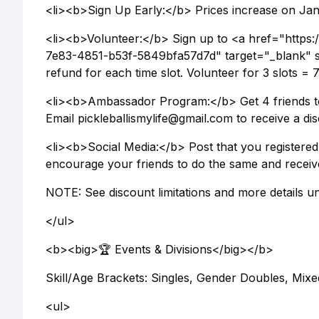
<li><b>Sign Up Early:</b> Prices increase on Jan 
<li><b>Volunteer:</b> Sign up to <a href="https:
7e83-4851-b53f-5849bfa57d7d" target="_blank" s
refund for each time slot. Volunteer for 3 slots =
<li><b>Ambassador Program:</b> Get 4 friends to
Email pickleballismylife@gmail.com to receive a dis
<li><b>Social Media:</b> Post that you registered 
encourage your friends to do the same and receiv
NOTE: See discount limitations and more details un
</ul>
<b><big>🏆 Events & Divisions</big></b>
Skill/Age Brackets: Singles, Gender Doubles, Mix
<ul>