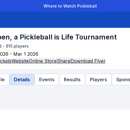
Where to Watch Pickleball
der Leagues
Team Leagues
Clubs
Players
Rankings
Ti
en, a Pickleball is Life Tournament
d
-
615
players
026 - Mar 1 2026
ckets
Website
Online Store
Share
Download Flyer
le
Details
Events
Results
Players
Spons