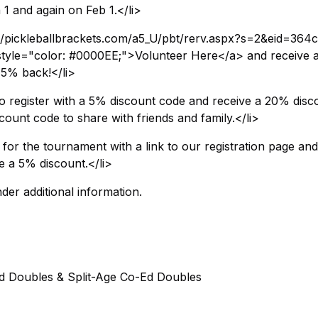
1 and again on Feb 1.</li>
//pickleballbrackets.com/a5_U/pbt/rerv.aspx?s=2&eid=364c
tyle="color: #0000EE;">Volunteer Here</a> and receive 
 75% back!</li>
 register with a 5% discount code and receive a 20% disc
count code to share with friends and family.</li>
for the tournament with a link to our registration page and
e a 5% discount.</li>
der additional information.
ed Doubles & Split-Age Co-Ed Doubles