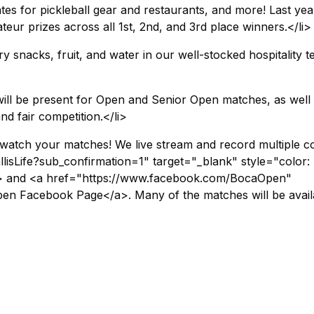
icates for pickleball gear and restaurants, and more! Last yea
r prizes across all 1st, 2nd, and 3rd place winners.</li>
 snacks, fruit, and water in our well-stocked hospitality te
ill be present for Open and Senior Open matches, as well
d fair competition.</li>
watch your matches! We live stream and record multiple c
isLife?sub_confirmation=1" target="_blank" style="color:
a> and <a href="https://www.facebook.com/BocaOpen"
en Facebook Page</a>. Many of the matches will be avail