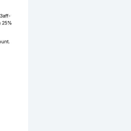
3aff-
a 25%
ount.