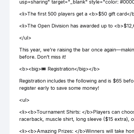
usp=sharing" target="_blank" style="color: #0000EE
<li>The first 500 players get a <b>$50 gift card
<li>The Open Division has awarded up to <b>$12,6
</ul>
This year, we’re raising the bar once again—makin
before. Don’t miss it!
<b><big>🎟️ Registration</big></b>
Registration includes the following and is $65 bef
register early to save some money!
<ul>
<li><b>Tournament Shirts: </b>Players can choose 
racerback, muscle shirt, long sleeve ($15 extra), o
<li><b>Amazing Prizes: </b>Winners will take hom