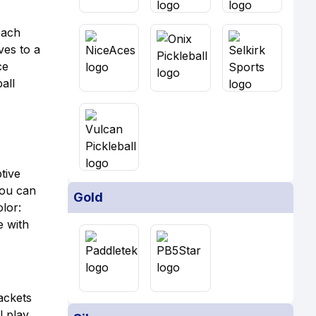
each
ves to a
ce
all
tive
You can
Gold
olor:
e with
ackets
l play