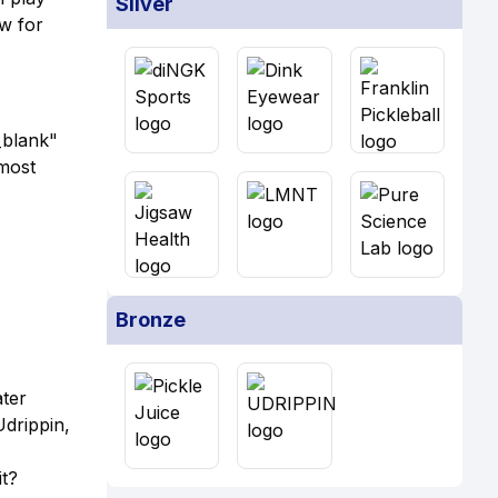
Silver
w for
_blank"
most
Bronze
ater
Udrippin,
t?