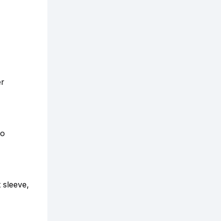
er
So
 sleeve,