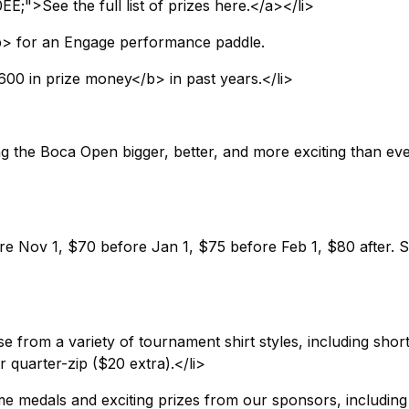
;">See the full list of prizes here.</a></li>
</b> for an Engage performance paddle.
00 in prize money</b> in past years.</li>
g the Boca Open bigger, better, and more exciting than ev
ore Nov 1, $70 before Jan 1, $75 before Feb 1, $80 after. 
from a variety of tournament shirt styles, including short
r quarter-zip ($20 extra).</li>
e medals and exciting prizes from our sponsors, including