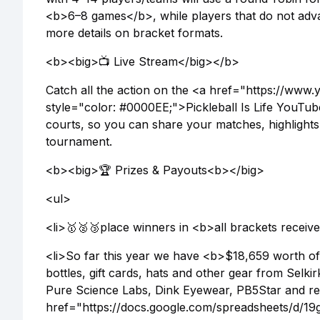
<b>6–8 games</b>, while players that do not adva
more details on bracket formats.
<b><big>📺 Live Stream</big></b>
Catch all the action on the <a href="https://www.
style="color: #0000EE;">Pickleball Is Life YouT
courts, so you can share your matches, highlights, 
tournament.
<b><big>🏆 Prizes & Payouts<b></big>
<ul>
<li>🥇🥈🥉place winners in <b>all brackets receive
<li>So far this year we have <b>$18,659 worth of 
bottles, gift cards, hats and other gear from Sel
Pure Science Labs, Dink Eyewear, PB5Star and re
href="https://docs.google.com/spreadsheets/