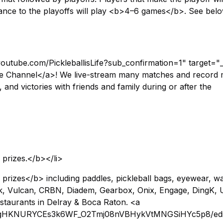
nce to the playoffs will play <b>4–6 games</b>. See belo
youtube.com/PickleballisLife?sub_confirmation=1" target="
ube Channel</a>! We live-stream many matches and record 
and victories with friends and family during or after the
 prizes.</b></li>
prizes</b> including paddles, pickleball bags, eyewear, w
kirk, Vulcan, CRBN, Diadem, Gearbox, Onix, Engage, DingK, 
staurants in Delray & Boca Raton. <a
d/19gHKNURYCEs3k6WF_O2Tmj08nVBHykVtMNGSiHYc5p8/edi