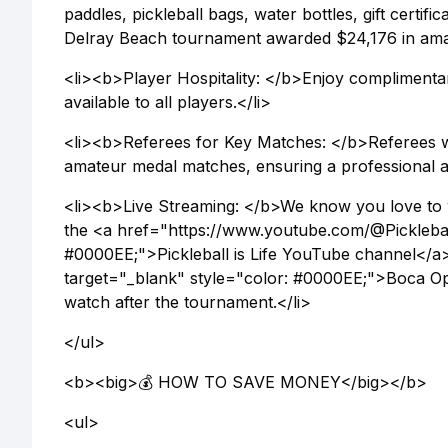
paddles, pickleball bags, water bottles, gift certif
Delray Beach tournament awarded $24,176 in amateu
<li><b>Player Hospitality: </b>Enjoy complimentary
available to all players.</li>
<li><b>Referees for Key Matches: </b>Referees w
amateur medal matches, ensuring a professional an
<li><b>Live Streaming: </b>We know you love to 
the <a href="https://www.youtube.com/@Pickleball
#0000EE;">Pickleball is Life YouTube channel</
target="_blank" style="color: #0000EE;">Boca Op
watch after the tournament.</li>
</ul>
<b><big>💰 HOW TO SAVE MONEY</big></b>
<ul>