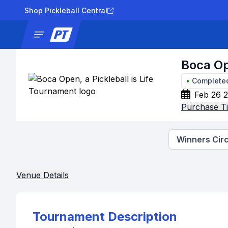
Shop Pickleball Central
News
Tournaments
Results
Lad
Boca Op
•
Complete
Feb 26 2
Purchase Ti
Winners Circ
Venue Details
Tournament Description