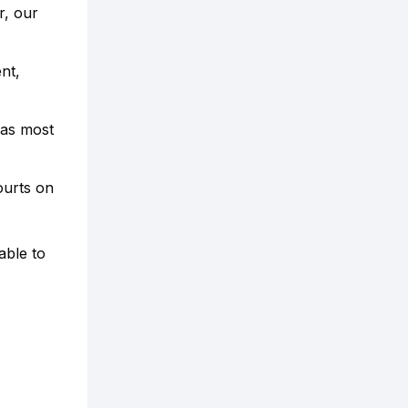
r, our
nt,
 as most
ourts on
able to