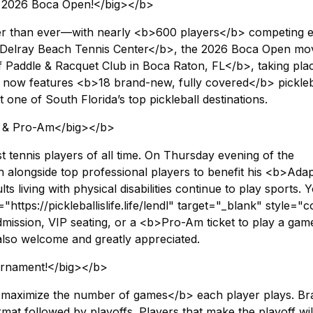
he 2026 Boca Open!</big></b>
er than ever—with nearly <b>600 players</b> competing 
 <b>Delray Beach Tennis Center</b>, the 2026 Boca Open mo
 Paddle & Racquet Club in Boca Raton, FL</b>, taking pla
now features <b>18 brand-new, fully covered</b> pickleb
it one of South Florida’s top pickleball destinations.
on & Pro-Am</big></b>
t tennis players of all time. On Thursday evening of the
on alongside top professional players to benefit his <b>Adap
 living with physical disabilities continue to play sports. 
https://pickleballislife.life/lendl" target="_blank" style="c
ssion, VIP seating, or a <b>Pro-Am ticket to play a gam
also welcome and greatly appreciated.
urnament!</big></b>
<b>maximize the number of games</b> each player plays. Br
mat followed by playoffs. Players that make the playoff wil