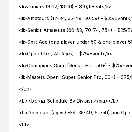
<li>Juniors (8-12, 13-16) - $10/Event</li>
<li>Amateurs (17-34, 35-49, 50-59) - $25/Event</
<li>Senior Amateurs (60-69, 70-74, 75+) - $25/Ev
<li>Split-Age (one player under 50 & one player 5
<li>Open (Pro, All Ages) - $75/Event</li>
<li>Champions Open (Senior Pro, 50+) - $75/Even
<li>Masters Open (Super Senior Pro, 60+) - $75/
</ul>
<b><big>📅 Schedule By Division</big></b>
<b>Amateurs (ages 9-34, 35-49, 50-59) and Open
<ul>