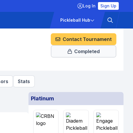
Log In
Sign Up
ckets
Pricing
Pickleball Hub
Contact Tournament
Completed
ors
Stats
Platinum