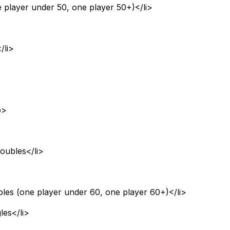
 player under 50, one player 50+)</li>
/li>
b>
oubles</li>
bles (one player under 60, one player 60+)</li>
les</li>