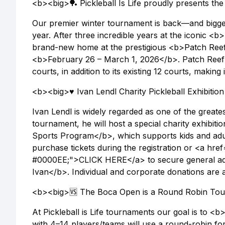
<b><big>🏓 Pickleball Is Life proudly presents t
Our premier winter tournament is back—and bigg
year. After three incredible years at the iconic
brand-new home at the prestigious <b>Patch Reef
<b>February 26 – March 1, 2026</b>. Patch Reef 
courts, in addition to its existing 12 courts, making 
<b><big>♥️ Ivan Lendl Charity Pickleball Exhibiti
Ivan Lendl is widely regarded as one of the greates
tournament, he will host a special charity exhibiti
Sports Program</b>, which supports kids and adults
purchase tickets during the registration or <a href="
#0000EE;">CLICK HERE</a> to secure general admi
Ivan</b>. Individual and corporate donations are 
<b><big>🆚 The Boca Open is a Round Robin To
At Pickleball is Life tournaments our goal is to 
with 4–14 players/teams will use a round-robin for