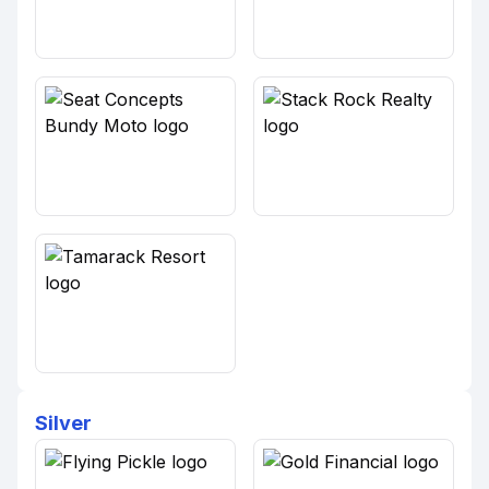
Silver