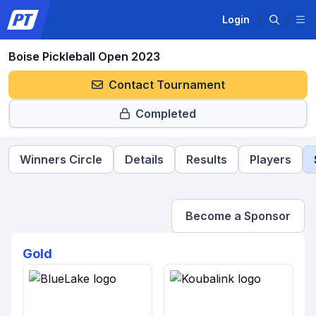
Login
Boise Pickleball Open 2023
Contact Tournament
Completed
Winners Circle
Details
Results
Players
Become a Sponsor
Gold