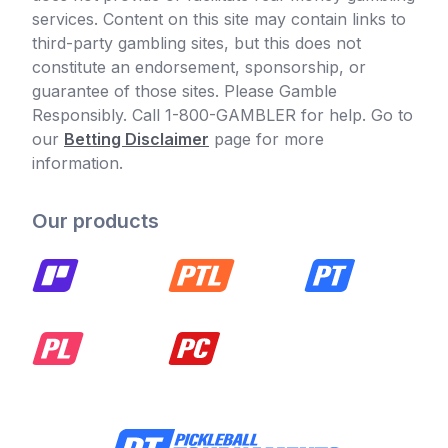
services. Content on this site may contain links to
third-party gambling sites, but this does not
constitute an endorsement, sponsorship, or
guarantee of those sites. Please Gamble
Responsibly. Call 1-800-GAMBLER for help. Go to
our
Betting Disclaimer
page for more
information.
Our products