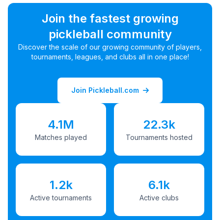
Join the fastest growing
pickleball community
Discover the scale of our growing community of players,
tournaments, leagues, and clubs all in one place!
Join Pickleball.com
4.1M
22.3k
Matches played
Tournaments hosted
1.2k
6.1k
Active tournaments
Active clubs