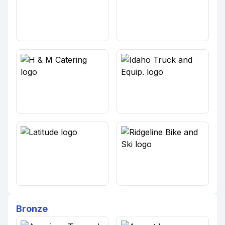
Bronze