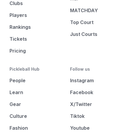
Clubs
MATCHDAY
Players
Top Court
Rankings
Just Courts
Tickets
Pricing
Pickleball Hub
Follow us
People
Instagram
Learn
Facebook
Gear
X/Twitter
Culture
Tiktok
Fashion
Youtube