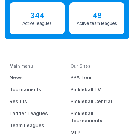
344
48
Active leagues
Active team leagues
Main menu
Our Sites
News
PPA Tour
Tournaments
Pickleball TV
Results
Pickleball Central
Ladder Leagues
Pickleball
Tournaments
Team Leagues
MLP