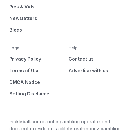
Pics & Vids
Newsletters
Blogs
Legal
Help
Privacy Policy
Contact us
Terms of Use
Advertise with us
DMCA Notice
Betting Disclaimer
Pickleball.com is not a gambling operator and
does not provide or facilitate real-money gambling