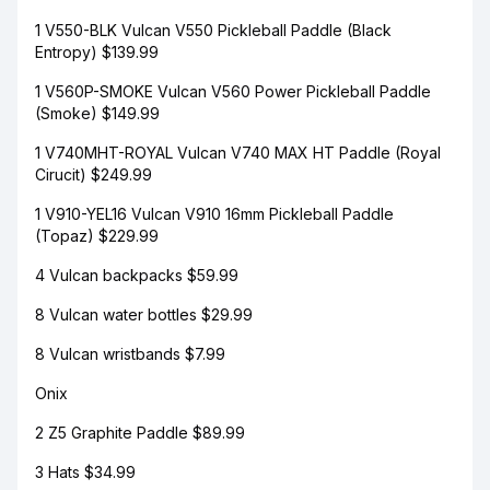
1 V550-BLK Vulcan V550 Pickleball Paddle (Black
Entropy) $139.99
1 V560P-SMOKE Vulcan V560 Power Pickleball Paddle
(Smoke) $149.99
1 V740MHT-ROYAL Vulcan V740 MAX HT Paddle (Royal
Cirucit) $249.99
1 V910-YEL16 Vulcan V910 16mm Pickleball Paddle
(Topaz) $229.99
4 Vulcan backpacks $59.99
8 Vulcan water bottles $29.99
8 Vulcan wristbands $7.99
Onix
2 Z5 Graphite Paddle $89.99
3 Hats $34.99