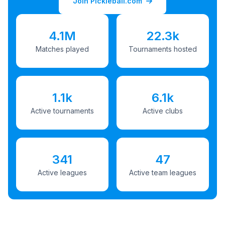
Join Pickleball.com
4.1M
22.3k
Matches played
Tournaments hosted
1.1k
6.1k
Active tournaments
Active clubs
341
47
Active leagues
Active team leagues