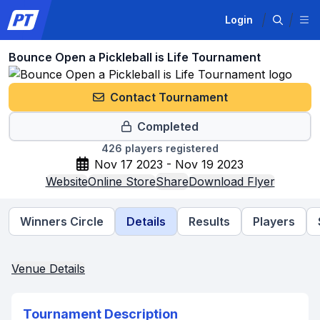
Login
Bounce Open a Pickleball is Life Tournament
Contact Tournament
Completed
426
players registered
Nov 17 2023 - Nov 19 2023
Website
Online Store
Share
Download Flyer
Winners Circle
Details
Results
Players
Venue Details
Tournament Description