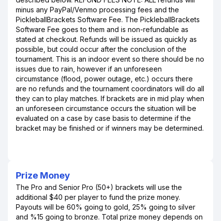
minus any PayPal/Venmo processing fees and the
PickleballBrackets Software Fee. The PickleballBrackets
Software Fee goes to them and is non-refundable as
stated at checkout. Refunds will be issued as quickly as
possible, but could occur after the conclusion of the
tournament. This is an indoor event so there should be no
issues due to rain, however if an unforeseen
circumstance (flood, power outage, etc.) occurs there
are no refunds and the tournament coordinators will do all
they can to play matches. If brackets are in mid play when
an unforeseen circumstance occurs the situation will be
evaluated on a case by case basis to determine if the
bracket may be finished or if winners may be determined.
Prize Money
The Pro and Senior Pro (50+) brackets will use the
additional $40 per player to fund the prize money.
Payouts will be 60% going to gold, 25% going to silver
and %15 going to bronze. Total prize money depends on