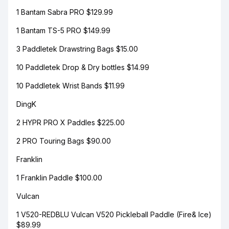
1 Bantam Sabra PRO $129.99
1 Bantam TS-5 PRO $149.99
3 Paddletek Drawstring Bags $15.00
10 Paddletek Drop & Dry bottles $14.99
10 Paddletek Wrist Bands $11.99
DingK
2 HYPR PRO X Paddles $225.00
2 PRO Touring Bags $90.00
Franklin
1 Franklin Paddle $100.00
Vulcan
1 V520-REDBLU Vulcan V520 Pickleball Paddle (Fire& Ice)
$89.99