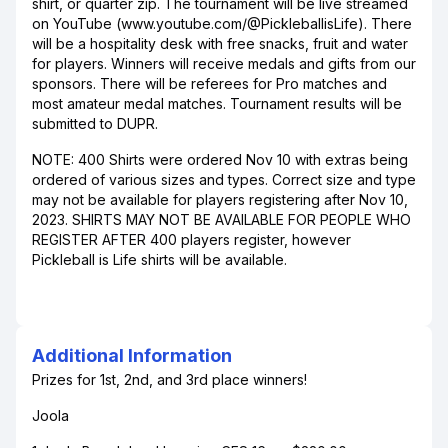
shirt, or quarter zip. The tournament will be live streamed
on YouTube (www.youtube.com/@PickleballisLife). There
will be a hospitality desk with free snacks, fruit and water
for players. Winners will receive medals and gifts from our
sponsors. There will be referees for Pro matches and
most amateur medal matches. Tournament results will be
submitted to DUPR.
NOTE: 400 Shirts were ordered Nov 10 with extras being
ordered of various sizes and types. Correct size and type
may not be available for players registering after Nov 10,
2023. SHIRTS MAY NOT BE AVAILABLE FOR PEOPLE WHO
REGISTER AFTER 400 players register, however
Pickleball is Life shirts will be available.
Additional Information
Prizes for 1st, 2nd, and 3rd place winners!
Joola