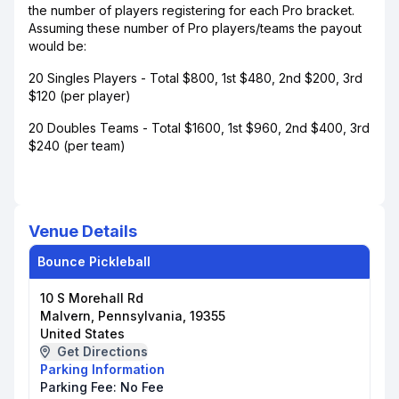
the number of players registering for each Pro bracket.
Assuming these number of Pro players/teams the payout
would be:
20 Singles Players - Total $800, 1st $480, 2nd $200, 3rd
$120 (per player)
20 Doubles Teams - Total $1600, 1st $960, 2nd $400, 3rd
$240 (per team)
Venue Details
Bounce Pickleball
10 S Morehall Rd
Malvern, Pennsylvania, 19355
United States
Get Directions
Parking Information
Parking Fee:
No Fee