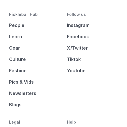
Pickleball Hub
Follow us
People
Instagram
Learn
Facebook
Gear
X/Twitter
Culture
Tiktok
Fashion
Youtube
Pics & Vids
Newsletters
Blogs
Legal
Help