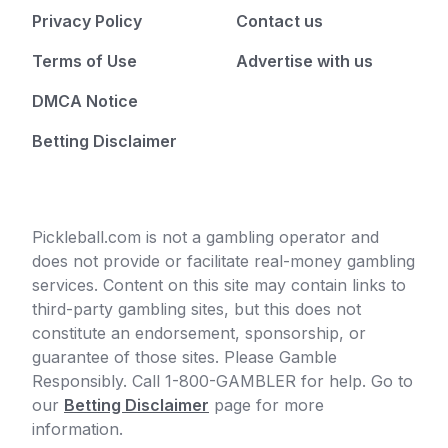
Privacy Policy
Contact us
Terms of Use
Advertise with us
DMCA Notice
Betting Disclaimer
Pickleball.com is not a gambling operator and
does not provide or facilitate real-money gambling
services. Content on this site may contain links to
third-party gambling sites, but this does not
constitute an endorsement, sponsorship, or
guarantee of those sites. Please Gamble
Responsibly. Call 1-800-GAMBLER for help. Go to
our
Betting Disclaimer
page for more
information.