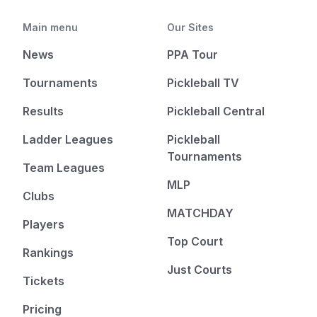
Main menu
Our Sites
News
PPA Tour
Tournaments
Pickleball TV
Results
Pickleball Central
Ladder Leagues
Pickleball
Tournaments
Team Leagues
MLP
Clubs
MATCHDAY
Players
Top Court
Rankings
Just Courts
Tickets
Pricing