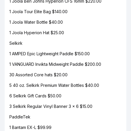
1 Joola Ben Johns Hyperion CFS 16mm $220.00
1 Joola Tour Elite Bag $140.00
1 Joola Water Bottle $40.00
1 Joola Hyperion Hat $25.00
Selkirk
1 AMPED Epic Lightweight Paddle $150.00
1 VANGUARD Invikta Midweight Paddle $200.00
30 Assorted Core hats $20.00
5 40 oz. Selkirk Premium Water Bottles $40.00
6 Selkirk Gift Cards $50.00
3 Selkirk Regular Vinyl Banner 3 x 6 $15.00
PaddleTek
1 Bantam EX-L $99.99