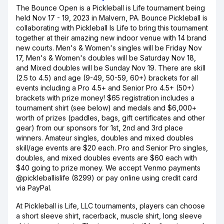
The Bounce Open is a Pickleball is Life tournament being
held Nov 17 - 19, 2023 in Malvern, PA. Bounce Pickleball is
collaborating with Pickleball Is Life to bring this tournament
together at their amazing new indoor venue with 14 brand
new courts. Men's & Women's singles will be Friday Nov
17, Men's & Women's doubles will be Saturday Nov 18,
and Mixed doubles will be Sunday Nov 19. There are skill
(2.5 to 4.5) and age (9-49, 50-59, 60+) brackets for all
events including a Pro 4.5+ and Senior Pro 4.5+ (50+)
brackets with prize money! $65 registration includes a
tournament shirt (see below) and medals and $6,000+
worth of prizes (paddles, bags, gift certificates and other
gear) from our sponsors for 1st, 2nd and 3rd place
winners. Amateur singles, doubles and mixed doubles
skill/age events are $20 each. Pro and Senior Pro singles,
doubles, and mixed doubles events are $60 each with
$40 going to prize money. We accept Venmo payments
@pickleballislife (8299) or pay online using credit card
via PayPal.
At Pickleball is Life, LLC tournaments, players can choose
a short sleeve shirt, racerback, muscle shirt, long sleeve