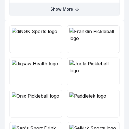
Show More