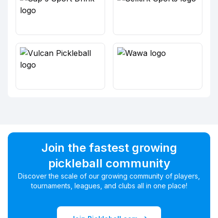
Join the fastest growing
pickleball community
Discover the scale of our growing community of players,
tournaments, leagues, and clubs all in one place!