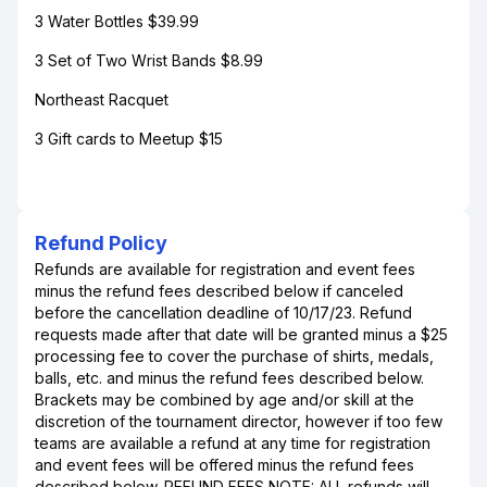
3 Water Bottles $39.99
3 Set of Two Wrist Bands $8.99
Northeast Racquet
3 Gift cards to Meetup $15
Refund Policy
Refunds are available for registration and event fees
minus the refund fees described below if canceled
before the cancellation deadline of 10/17/23. Refund
requests made after that date will be granted minus a $25
processing fee to cover the purchase of shirts, medals,
balls, etc. and minus the refund fees described below.
Brackets may be combined by age and/or skill at the
discretion of the tournament director, however if too few
teams are available a refund at any time for registration
and event fees will be offered minus the refund fees
described below. REFUND FEES NOTE: ALL refunds will