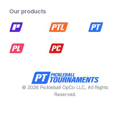
Our products
© 2026 Pickleball OpCo LLC, All Rights
Reserved.