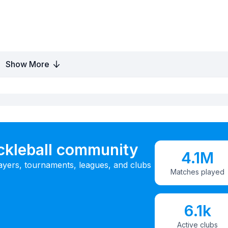
Show More
ickleball community
4.1M
ayers, tournaments, leagues, and clubs
Matches played
6.1k
Active clubs