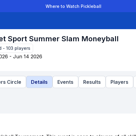
Where to Watch Pickleball
der Leagues
Team Leagues
Clubs
Players
Rankings
Ti
et Sport Summer Slam Moneyball
d
-
103
players
026 - Jun 14 2026
rs Circle
Details
Events
Results
Players