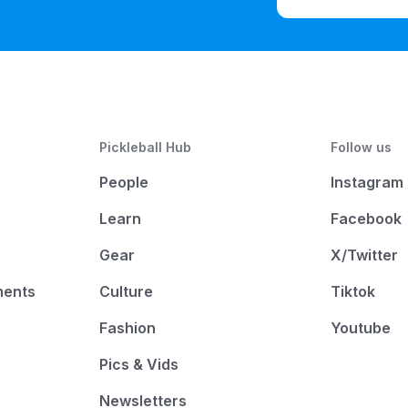
Pickleball Hub
Follow us
People
Instagram
Learn
Facebook
Gear
X/Twitter
ments
Culture
Tiktok
Fashion
Youtube
Pics & Vids
Newsletters