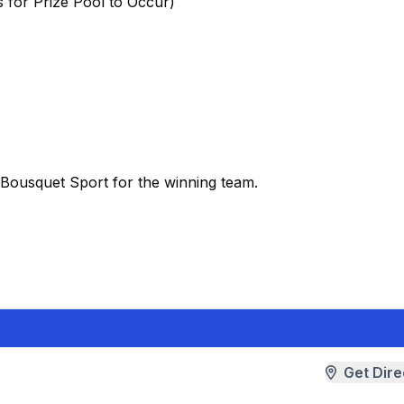
 for Prize Pool to Occur)
o Bousquet Sport for the winning team.
Get Dire