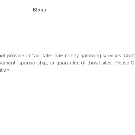
Blogs
t provide or facilitate real-money gambling services. Conten
orsement, sponsorship, or guarantee of those sites. Pleas
tion.