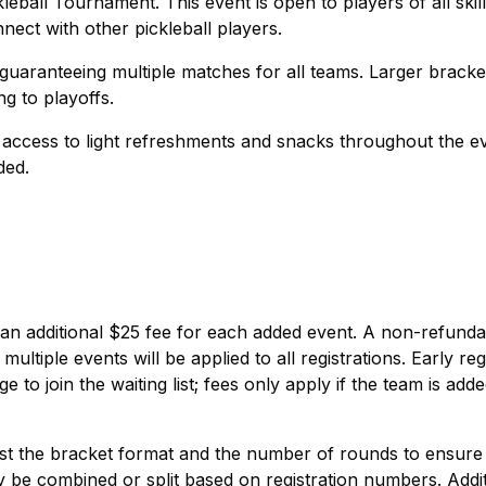
all Tournament. This event is open to players of all skill
ect with other pickleball players.
guaranteeing multiple matches for all teams. Larger brack
ng to playoffs.
e access to light refreshments and snacks throughout the e
ded.
th an additional $25 fee for each added event. A non-refund
ltiple events will be applied to all registrations. Early reg
e to join the waiting list; fees only apply if the team is add
ust the bracket format and the number of rounds to ensure
 combined or split based on registration numbers. Additi