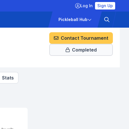
Log In
Sign Up
ckets
Pricing
Pickleball Hub
Contact Tournament
Completed
Stats