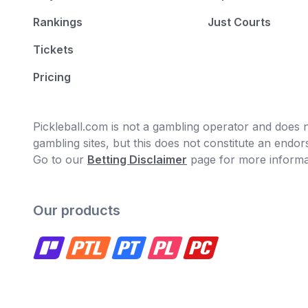
Rankings
Just Courts
Tickets
Pricing
Pickleball.com is not a gambling operator and does no
gambling sites, but this does not constitute an end
Go to our
Betting Disclaimer
page for more informa
Our products