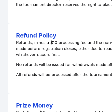
the tournament director reserves the right to place
Refund Policy
Refunds, minus a $10 processing fee and the non-r
made before registration closes, either due to re
whichever occurs first.
No refunds will be issued for withdrawals made aft
All refunds will be processed after the tournamen
Prize Money