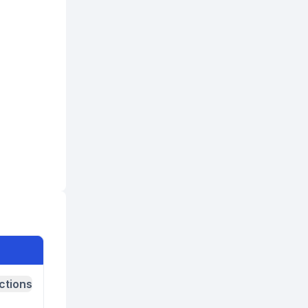
ctions