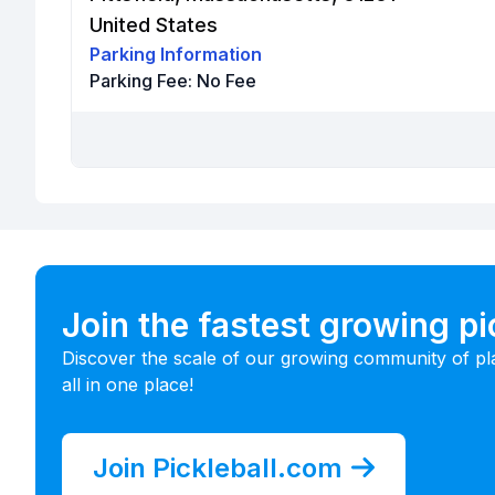
United States
Parking Information
Parking Fee:
No Fee
Join the fastest growing p
Discover the scale of our growing community of pl
all in one place!
Join Pickleball.com