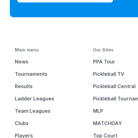
Main menu
Our Sites
News
PPA Tour
Tournaments
Pickleball TV
Results
Pickleball Central
Ladder Leagues
Pickleball Tourna
Team Leagues
MLP
Clubs
MATCHDAY
Players
Top Court