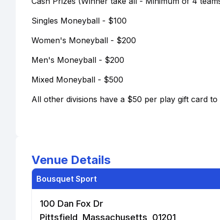
Cash Prizes (Winner take all - Minimum of 4 teams
Singles Moneyball - $100
Women's Moneyball - $200
Men's Moneyball - $200
Mixed Moneyball - $500
All other divisions have a $50 per play gift card t
Venue Details
Bousquet Sport
100 Dan Fox Dr
Pittsfield, Massachusetts, 01201