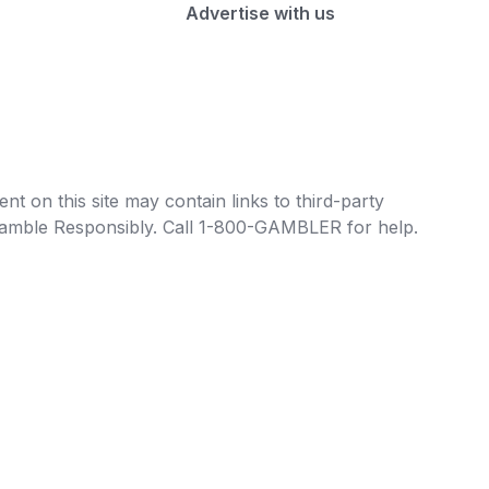
Advertise with us
t on this site may contain links to third-party
e Gamble Responsibly. Call 1-800-GAMBLER for help.