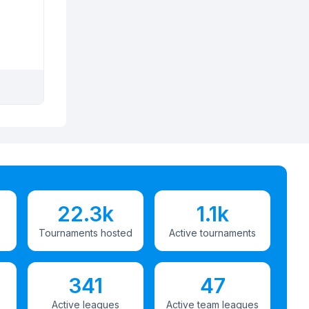
22.3k
1.1k
Tournaments hosted
Active tournaments
341
47
Active leagues
Active team leagues