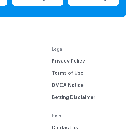
Legal
Privacy Policy
Terms of Use
DMCA Notice
Betting Disclaimer
Help
Contact us