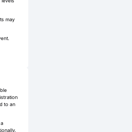
 levels
ets may
vent.
able
istration
ed to an
 a
onally,