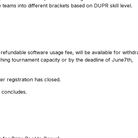
 teams into different brackets based on DUPR skill level.
efundable software usage fee, will be available for withd
aching tournament capacity or by the deadline of June7th,
er registration has closed.
t concludes.