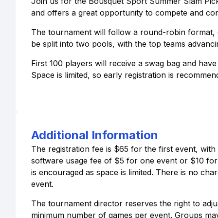
Join us for the Bousquet Sport Summer Slam Pickleb
and offers a great opportunity to compete and conn
The tournament will follow a round-robin format, 
be split into two pools, with the top teams advanci
First 100 players will receive a swag bag and hav
Space is limited, so early registration is recommen
Additional Information
The registration fee is $65 for the first event, wi
software usage fee of $5 for one event or $10 for mu
is encouraged as space is limited. There is no charg
event.
The tournament director reserves the right to adj
minimum number of games per event. Groups may be