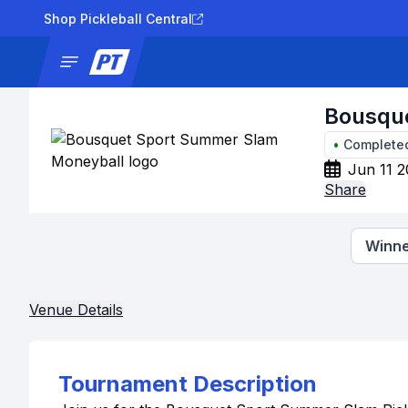
Shop Pickleball Central
News
Tournaments
Results
Lad
Bousqu
•
Complete
Jun 11 2
Share
Winne
Venue Details
Tournament Description