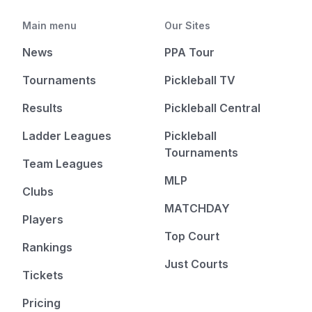
Main menu
Our Sites
News
PPA Tour
Tournaments
Pickleball TV
Results
Pickleball Central
Ladder Leagues
Pickleball
Tournaments
Team Leagues
MLP
Clubs
MATCHDAY
Players
Top Court
Rankings
Just Courts
Tickets
Pricing