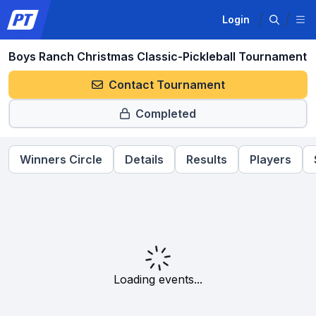
Login
Boys Ranch Christmas Classic-Pickleball Tournament
Contact Tournament
Completed
Winners Circle
Details
Results
Players
Loading events...