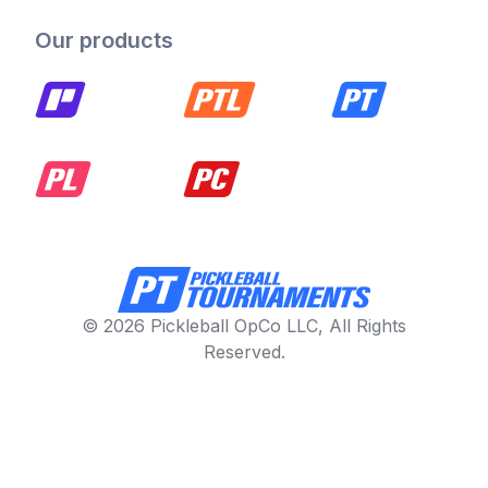
Our products
© 2026 Pickleball OpCo LLC, All Rights
Reserved.