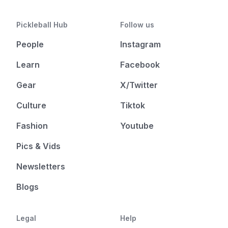
Pickleball Hub
Follow us
People
Instagram
Learn
Facebook
Gear
X/Twitter
Culture
Tiktok
Fashion
Youtube
Pics & Vids
Newsletters
Blogs
Legal
Help