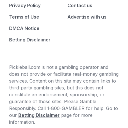
Privacy Policy
Contact us
Terms of Use
Advertise with us
DMCA Notice
Betting Disclaimer
Pickleball.com is not a gambling operator and
does not provide or facilitate real-money gambling
services. Content on this site may contain links to
third-party gambling sites, but this does not
constitute an endorsement, sponsorship, or
guarantee of those sites. Please Gamble
Responsibly. Call 1-800-GAMBLER for help. Go to
our
Betting Disclaimer
page for more
information.