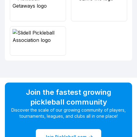
Join the fastest growing
pickleball community
Discover the scale of our growing community of players,
tournaments, leagues, and clubs all in one place!
Join Pickleball.com