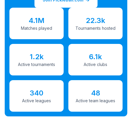
4.1M
22.3k
Matches played
Tournaments hosted
1.2k
6.1k
Active tournaments
Active clubs
340
48
Active leagues
Active team leagues