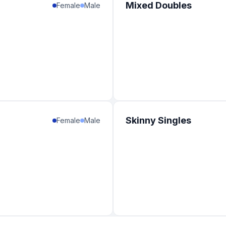
Mixed Doubles
Female
Male
Skinny Singles
Female
Male