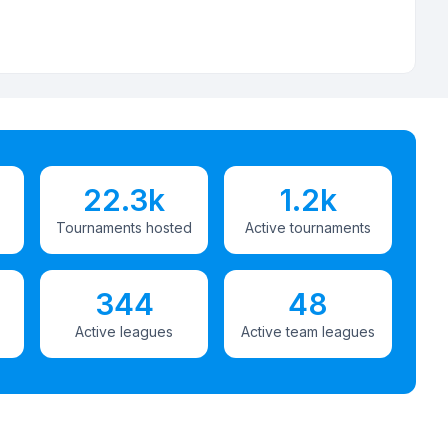
22.3k
1.2k
Tournaments hosted
Active tournaments
344
48
Active leagues
Active team leagues