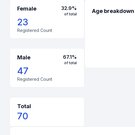
32.9
%
Female
Age breakdown
of total
23
Registered Count
67.1
%
Male
of total
47
Registered Count
Total
70