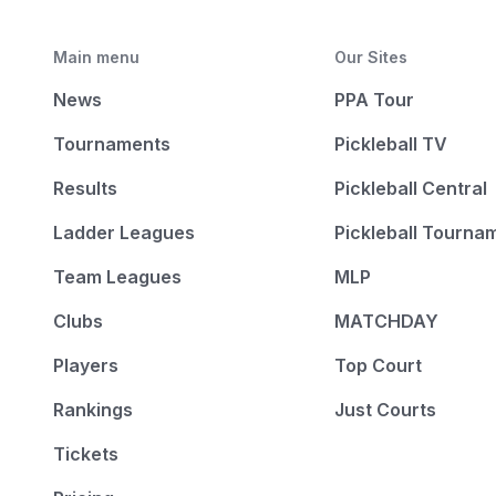
Main menu
Our Sites
News
PPA Tour
Tournaments
Pickleball TV
Results
Pickleball Central
Ladder Leagues
Pickleball Tourna
Team Leagues
MLP
Clubs
MATCHDAY
Players
Top Court
Rankings
Just Courts
Tickets