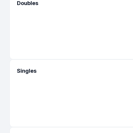
Doubles
Singles