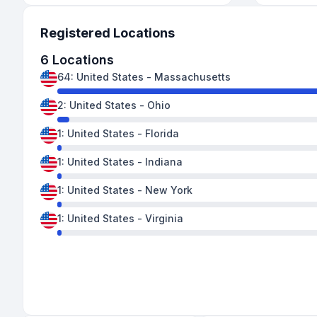
Registered Locations
6
Locations
64
:
United States
-
Massachusetts
2
:
United States
-
Ohio
1
:
United States
-
Florida
1
:
United States
-
Indiana
1
:
United States
-
New York
1
:
United States
-
Virginia