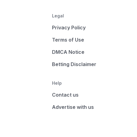
Legal
Privacy Policy
Terms of Use
DMCA Notice
Betting Disclaimer
Help
Contact us
Advertise with us