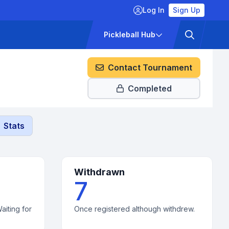
Log In
Sign Up
ckets
Pricing
Pickleball Hub
Contact Tournament
Completed
Stats
Withdrawn
7
aiting for
Once registered although withdrew.