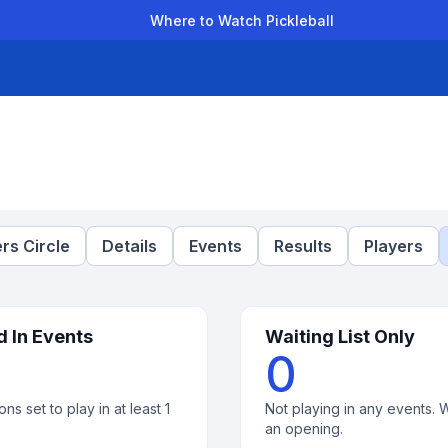
Where to Watch Pickleball
der Leagues
Team Leagues
Clubs
Players
Rankings
Ti
rs Circle
Details
Events
Results
Players
d In Events
Waiting List Only
0
ons set to play in at least 1
Not playing in any events. W
an opening.