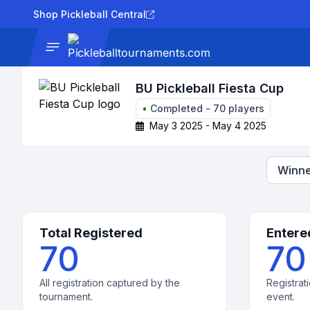
Shop Pickleball Central
News
Tournaments
Results
Lad
BU Pickleball Fiesta Cup
•
Completed
-
70
players
May 3 2025 - May 4 2025
Winne
Total Registered
Entere
70
70
All registration captured by the
Registrati
tournament.
event.