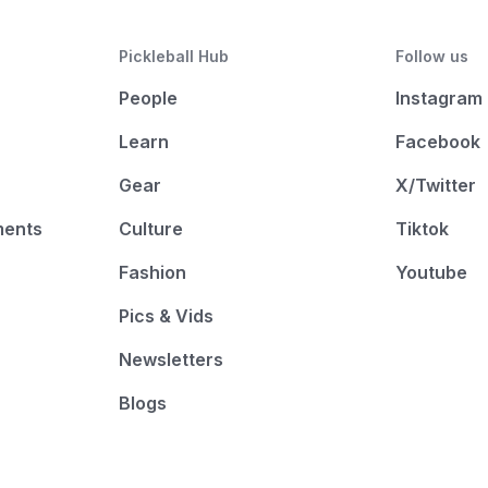
Pickleball Hub
Follow us
People
Instagram
Learn
Facebook
Gear
X/Twitter
ments
Culture
Tiktok
Fashion
Youtube
Pics & Vids
Newsletters
Blogs