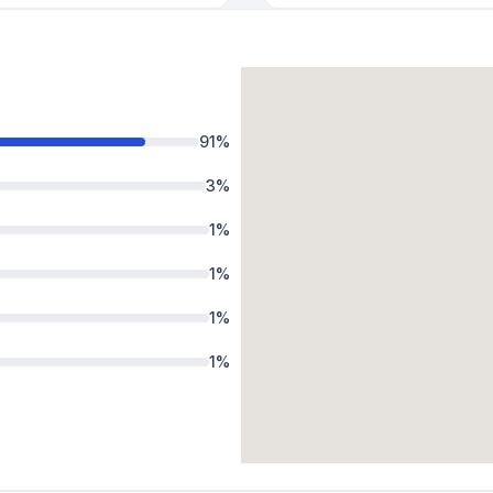
91
%
3
%
1
%
1
%
1
%
1
%