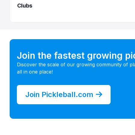
Clubs
Join the fastest growing p
Discover the scale of our growing community of pl
all in one place!
Join Pickleball.com