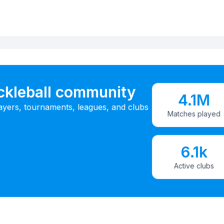
ickleball community
4.1M
ayers, tournaments, leagues, and clubs
Matches played
6.1k
Active clubs