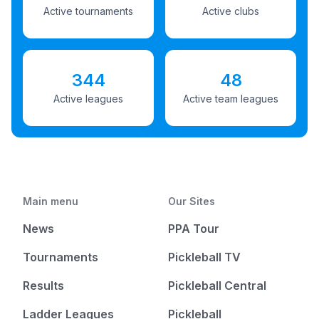
Active tournaments
Active clubs
344
48
Active leagues
Active team leagues
Main menu
Our Sites
News
PPA Tour
Tournaments
Pickleball TV
Results
Pickleball Central
Ladder Leagues
Pickleball