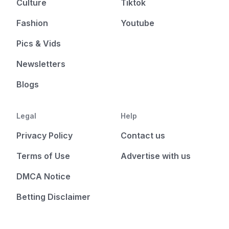
Culture
Tiktok
Fashion
Youtube
Pics & Vids
Newsletters
Blogs
Legal
Help
Privacy Policy
Contact us
Terms of Use
Advertise with us
DMCA Notice
Betting Disclaimer