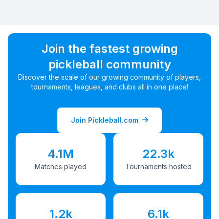
Join the fastest growing
pickleball community
Discover the scale of our growing community of players,
tournaments, leagues, and clubs all in one place!
Join Pickleball.com
4.1M
22.3k
Matches played
Tournaments hosted
1.2k
6.1k