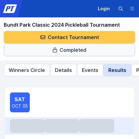
Login
Bundt Park Classic 2024 Pickleball Tournament
Contact Tournament
Completed
Winners Circle
Details
Events
Results
P
SAT
OCT 05