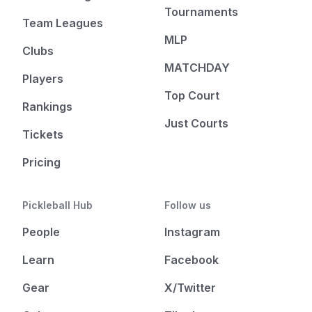
Tournaments
Team Leagues
MLP
Clubs
MATCHDAY
Players
Top Court
Rankings
Just Courts
Tickets
Pricing
Pickleball Hub
Follow us
People
Instagram
Learn
Facebook
Gear
X/Twitter