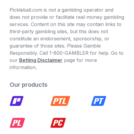
Pickleball.com is not a gambling operator and
does not provide or facilitate real-money gambling
services. Content on this site may contain links to
third-party gambling sites, but this does not
constitute an endorsement, sponsorship, or
guarantee of those sites. Please Gamble
Responsibly. Call 1-800-GAMBLER for help. Go to
our
Betting Disclaimer
page for more
information.
Our products