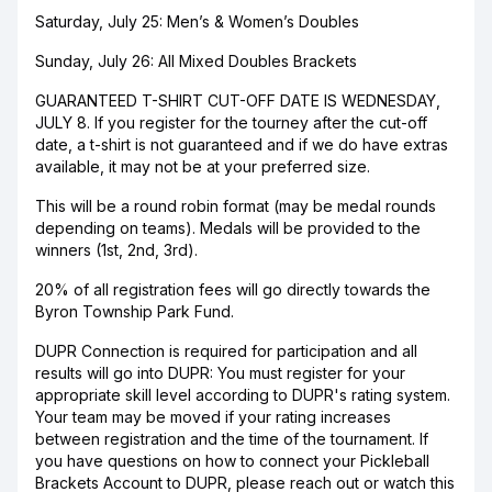
Saturday, July 25: Men’s & Women’s Doubles
Sunday, July 26: All Mixed Doubles Brackets
GUARANTEED T-SHIRT CUT-OFF DATE IS WEDNESDAY,
JULY 8. If you register for the tourney after the cut-off
date, a t-shirt is not guaranteed and if we do have extras
available, it may not be at your preferred size.
This will be a round robin format (may be medal rounds
depending on teams). Medals will be provided to the
winners (1st, 2nd, 3rd).
20% of all registration fees will go directly towards the
Byron Township Park Fund.
DUPR Connection is required for participation and all
results will go into DUPR: You must register for your
appropriate skill level according to DUPR's rating system.
Your team may be moved if your rating increases
between registration and the time of the tournament. If
you have questions on how to connect your Pickleball
Brackets Account to DUPR, please reach out or watch this