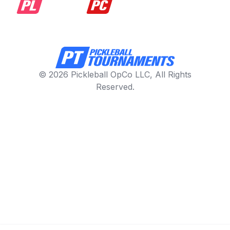
© 2026 Pickleball OpCo LLC, All Rights
Reserved.