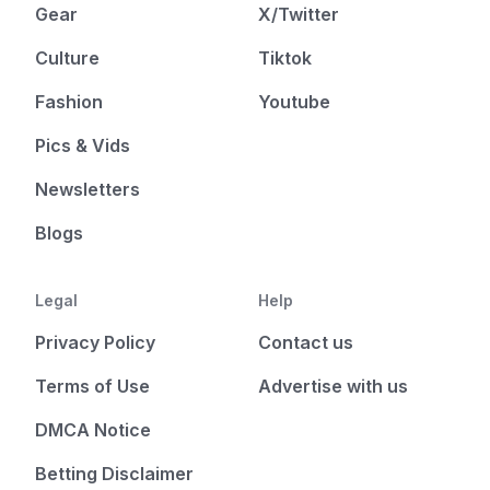
Gear
X/Twitter
Culture
Tiktok
Fashion
Youtube
Pics & Vids
Newsletters
Blogs
Legal
Help
Privacy Policy
Contact us
Terms of Use
Advertise with us
DMCA Notice
Betting Disclaimer