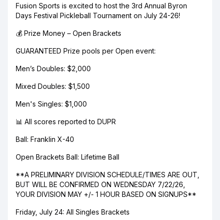
Fusion Sports is excited to host the 3rd Annual Byron
Days Festival Pickleball Tournament on July 24-26!
💰 Prize Money – Open Brackets
GUARANTEED Prize pools per Open event:
Men’s Doubles: $2,000
Mixed Doubles: $1,500
Men's Singles: $1,000
📊 All scores reported to DUPR
Ball: Franklin X-40
Open Brackets Ball: Lifetime Ball
**A PRELIMINARY DIVISION SCHEDULE/TIMES ARE OUT,
BUT WILL BE CONFIRMED ON WEDNESDAY 7/22/26,
YOUR DIVISION MAY +/- 1 HOUR BASED ON SIGNUPS**
Friday, July 24: All Singles Brackets