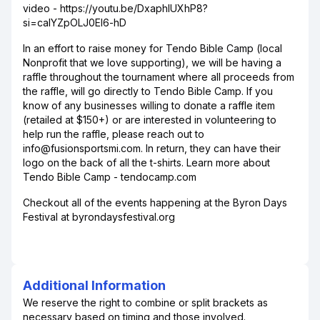
video - https://youtu.be/DxaphlUXhP8?
si=calYZpOLJ0EI6-hD
In an effort to raise money for Tendo Bible Camp (local
Nonprofit that we love supporting), we will be having a
raffle throughout the tournament where all proceeds from
the raffle, will go directly to Tendo Bible Camp. If you
know of any businesses willing to donate a raffle item
(retailed at $150+) or are interested in volunteering to
help run the raffle, please reach out to
info@fusionsportsmi.com. In return, they can have their
logo on the back of all the t-shirts. Learn more about
Tendo Bible Camp - tendocamp.com
Checkout all of the events happening at the Byron Days
Festival at byrondaysfestival.org
Additional Information
We reserve the right to combine or split brackets as
necessary based on timing and those involved.