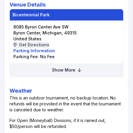
Venue Details
Bicentennial Park
8085 Byron Center Ave SW
Byron Center, Michigan, 49315
United States
Get Directions
Parking Information
Parking Fee:
No Fee
Show More
Weather
This is an outdoor tournament, no backup location. No
refunds will be provided in the event that the tournament
is canceled due to weather.
For Open (Moneyball) Divisions, if it is rained out,
$50/person will be refunded.