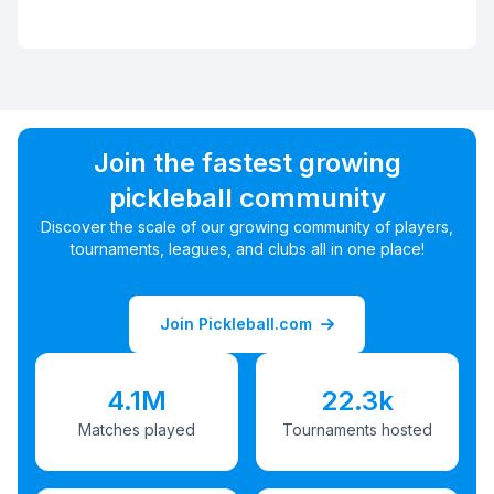
Join the fastest growing
pickleball community
Discover the scale of our growing community of players,
tournaments, leagues, and clubs all in one place!
Join Pickleball.com
4.1M
22.3k
Matches played
Tournaments hosted