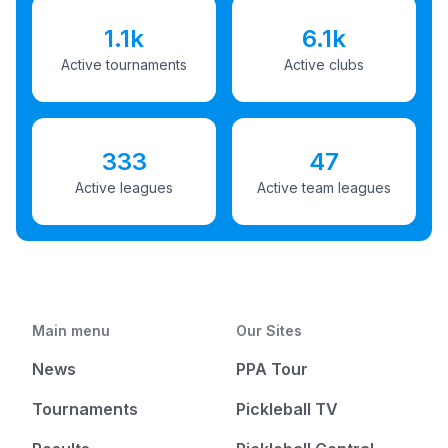
1.1k
6.1k
Active tournaments
Active clubs
333
47
Active leagues
Active team leagues
Main menu
Our Sites
News
PPA Tour
Tournaments
Pickleball TV