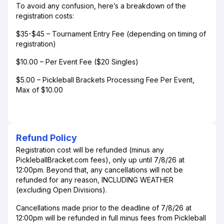
To avoid any confusion, here’s a breakdown of the
registration costs:
$35-$45 – Tournament Entry Fee (depending on timing of
registration)
$10.00 – Per Event Fee ($20 Singles)
$5.00 – Pickleball Brackets Processing Fee Per Event,
Max of $10.00
Refund Policy
Registration cost will be refunded (minus any
PickleballBracket.com fees), only up until 7/8/26 at
12:00pm. Beyond that, any cancellations will not be
refunded for any reason, INCLUDING WEATHER
(excluding Open Divisions).
Cancellations made prior to the deadline of 7/8/26 at
12:00pm will be refunded in full minus fees from Pickleball