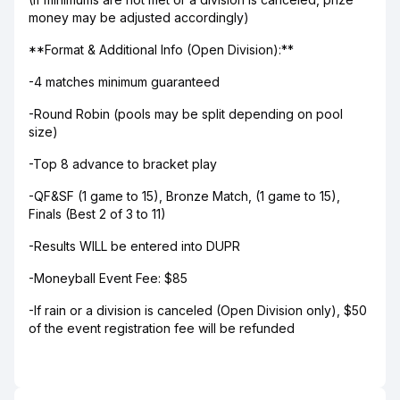
money may be adjusted accordingly)
**Format & Additional Info (Open Division):**
-4 matches minimum guaranteed
-Round Robin (pools may be split depending on pool
size)
-Top 8 advance to bracket play
-QF&SF (1 game to 15), Bronze Match, (1 game to 15),
Finals (Best 2 of 3 to 11)
-Results WILL be entered into DUPR
-Moneyball Event Fee: $85
-If rain or a division is canceled (Open Division only), $50
of the event registration fee will be refunded