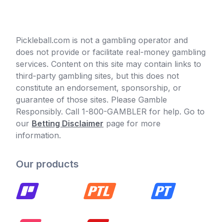
Pickleball.com is not a gambling operator and
does not provide or facilitate real-money gambling
services. Content on this site may contain links to
third-party gambling sites, but this does not
constitute an endorsement, sponsorship, or
guarantee of those sites. Please Gamble
Responsibly. Call 1-800-GAMBLER for help. Go to
our
Betting Disclaimer
page for more
information.
Our products