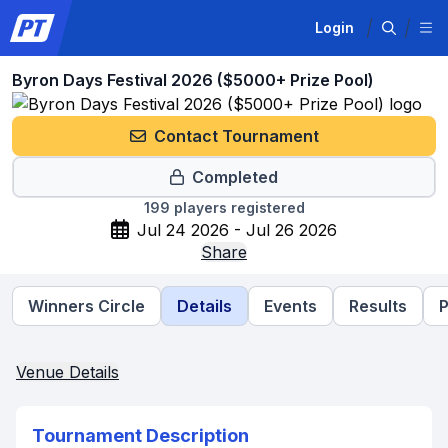
Login
Byron Days Festival 2026 ($5000+ Prize Pool)
Contact Tournament
Completed
199
players registered
Jul 24 2026 - Jul 26 2026
Share
Winners Circle
Details
Events
Results
P
Venue Details
Tournament Description