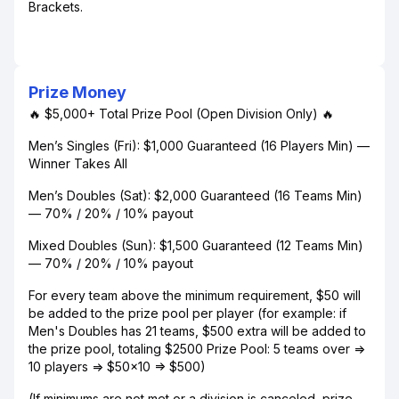
Brackets.
Prize Money
🔥 $5,000+ Total Prize Pool (Open Division Only) 🔥
Men’s Singles (Fri): $1,000 Guaranteed (16 Players Min) —
Winner Takes All
Men’s Doubles (Sat): $2,000 Guaranteed (16 Teams Min)
— 70% / 20% / 10% payout
Mixed Doubles (Sun): $1,500 Guaranteed (12 Teams Min)
— 70% / 20% / 10% payout
For every team above the minimum requirement, $50 will
be added to the prize pool per player (for example: if
Men's Doubles has 21 teams, $500 extra will be added to
the prize pool, totaling $2500 Prize Pool: 5 teams over =>
10 players => $50x10 => $500)
(If minimums are not met or a division is canceled, prize