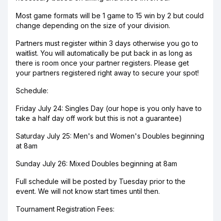
Most game formats will be 1 game to 15 win by 2 but could
change depending on the size of your division.
Partners must register within 3 days otherwise you go to
waitlist. You will automatically be put back in as long as
there is room once your partner registers. Please get
your partners registered right away to secure your spot!
Schedule:
Friday July 24: Singles Day (our hope is you only have to
take a half day off work but this is not a guarantee)
Saturday July 25: Men's and Women's Doubles beginning
at 8am
Sunday July 26: Mixed Doubles beginning at 8am
Full schedule will be posted by Tuesday prior to the
event. We will not know start times until then.
Tournament Registration Fees: