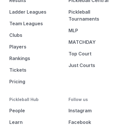
Results
Pickleball Central
Ladder Leagues
Pickleball
Tournaments
Team Leagues
MLP
Clubs
MATCHDAY
Players
Top Court
Rankings
Just Courts
Tickets
Pricing
Pickleball Hub
Follow us
People
Instagram
Learn
Facebook