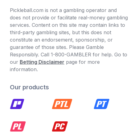
Pickleball.com is not a gambling operator and
does not provide or facilitate real-money gambling
services. Content on this site may contain links to
third-party gambling sites, but this does not
constitute an endorsement, sponsorship, or
guarantee of those sites. Please Gamble
Responsibly. Call 1-800-GAMBLER for help. Go to
our
Betting Disclaimer
page for more
information.
Our products