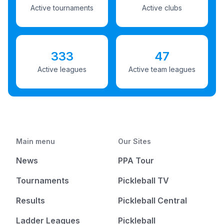
Active tournaments
Active clubs
333
47
Active leagues
Active team leagues
Main menu
Our Sites
News
PPA Tour
Tournaments
Pickleball TV
Results
Pickleball Central
Ladder Leagues
Pickleball