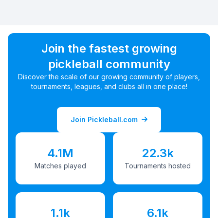
Join the fastest growing
pickleball community
Discover the scale of our growing community of players,
tournaments, leagues, and clubs all in one place!
Join Pickleball.com
4.1M
22.3k
Matches played
Tournaments hosted
1.1k
6.1k