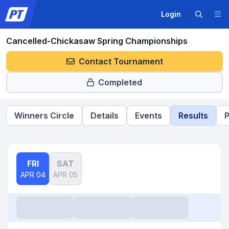
Login
Cancelled-Chickasaw Spring Championships
Contact Tournament
Completed
Winners Circle
Details
Events
Results
P
FRI
SAT
APR 04
APR 05