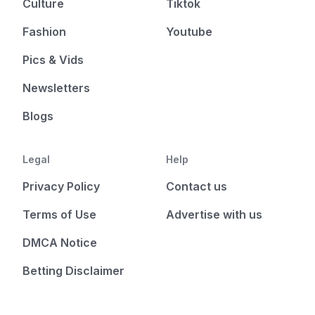
Culture
Tiktok
Fashion
Youtube
Pics & Vids
Newsletters
Blogs
Legal
Help
Privacy Policy
Contact us
Terms of Use
Advertise with us
DMCA Notice
Betting Disclaimer