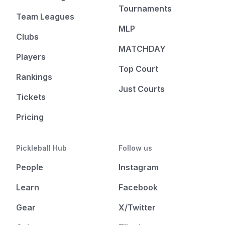
Tournaments
Team Leagues
MLP
Clubs
MATCHDAY
Players
Top Court
Rankings
Just Courts
Tickets
Pricing
Pickleball Hub
Follow us
People
Instagram
Learn
Facebook
Gear
X/Twitter