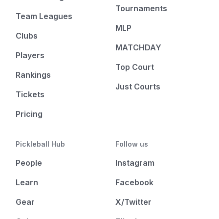
Tournaments
Team Leagues
MLP
Clubs
MATCHDAY
Players
Top Court
Rankings
Just Courts
Tickets
Pricing
Pickleball Hub
Follow us
People
Instagram
Learn
Facebook
Gear
X/Twitter