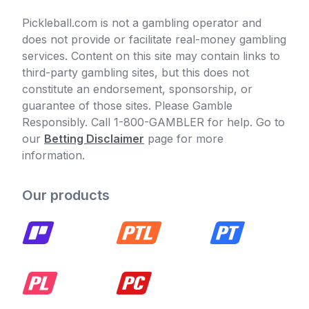
Pickleball.com is not a gambling operator and
does not provide or facilitate real-money gambling
services. Content on this site may contain links to
third-party gambling sites, but this does not
constitute an endorsement, sponsorship, or
guarantee of those sites. Please Gamble
Responsibly. Call 1-800-GAMBLER for help. Go to
our
Betting Disclaimer
page for more
information.
Our products