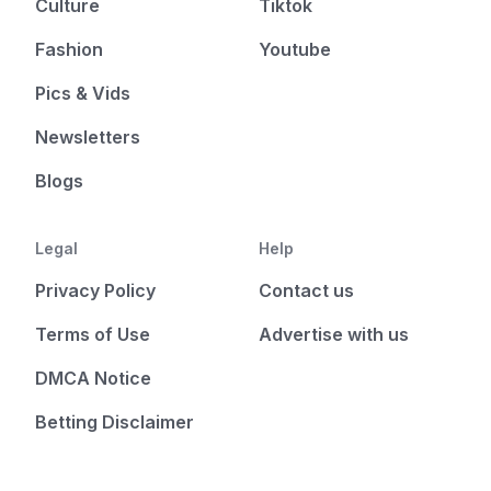
Culture
Tiktok
Fashion
Youtube
Pics & Vids
Newsletters
Blogs
Legal
Help
Privacy Policy
Contact us
Terms of Use
Advertise with us
DMCA Notice
Betting Disclaimer