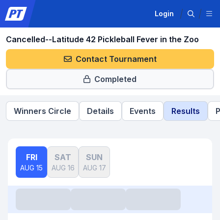
Login
Cancelled--Latitude 42 Pickleball Fever in the Zoo
Contact Tournament
Completed
Winners Circle
Details
Events
Results
P
FRI
SAT
SUN
AUG 15
AUG 16
AUG 17