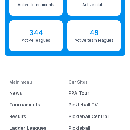
Active tournaments
Active clubs
344
48
Active leagues
Active team leagues
Main menu
Our Sites
News
PPA Tour
Tournaments
Pickleball TV
Results
Pickleball Central
Ladder Leagues
Pickleball