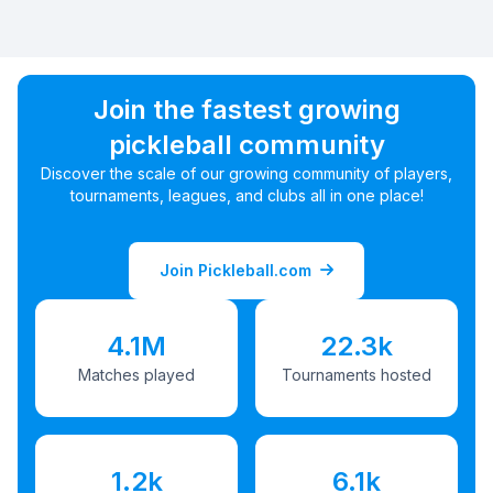
Join the fastest growing
pickleball community
Discover the scale of our growing community of players,
tournaments, leagues, and clubs all in one place!
Join Pickleball.com
4.1M
22.3k
Matches played
Tournaments hosted
1.2k
6.1k