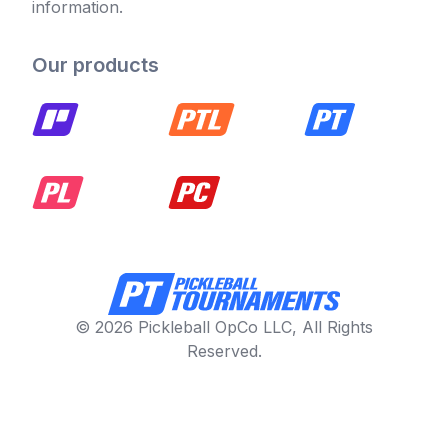
information.
Our products
© 2026 Pickleball OpCo LLC, All Rights
Reserved.