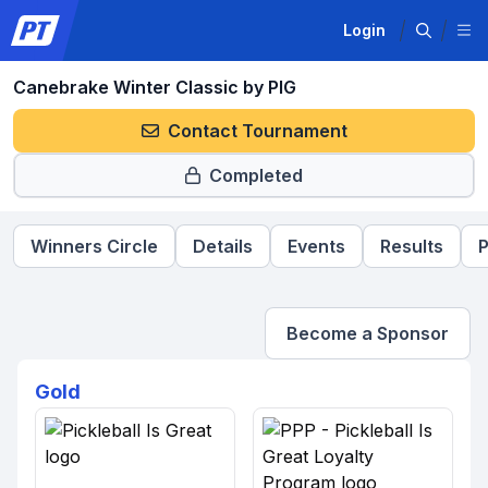
Login
Canebrake Winter Classic by PIG
Contact Tournament
Completed
Winners Circle
Details
Events
Results
P
Become a Sponsor
Gold