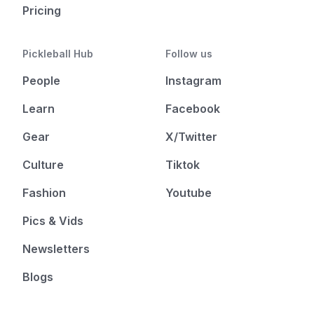
Pricing
Pickleball Hub
Follow us
People
Instagram
Learn
Facebook
Gear
X/Twitter
Culture
Tiktok
Fashion
Youtube
Pics & Vids
Newsletters
Blogs