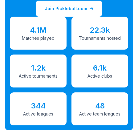
Join Pickleball.com
4.1M
22.3k
Matches played
Tournaments hosted
1.2k
6.1k
Active tournaments
Active clubs
344
48
Active leagues
Active team leagues