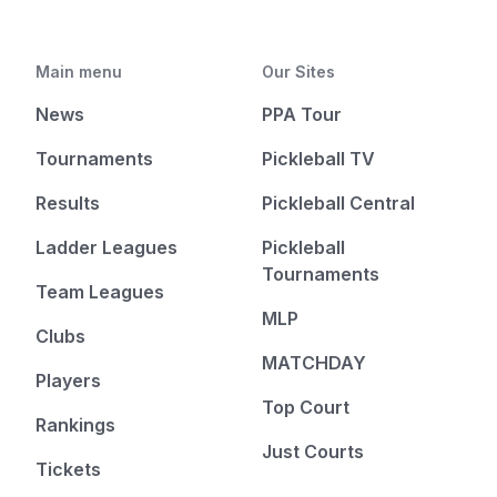
Main menu
Our Sites
News
PPA Tour
Tournaments
Pickleball TV
Results
Pickleball Central
Ladder Leagues
Pickleball
Tournaments
Team Leagues
MLP
Clubs
MATCHDAY
Players
Top Court
Rankings
Just Courts
Tickets