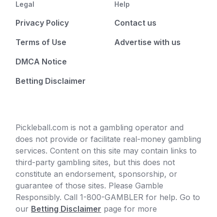
Legal
Help
Privacy Policy
Contact us
Terms of Use
Advertise with us
DMCA Notice
Betting Disclaimer
Pickleball.com is not a gambling operator and
does not provide or facilitate real-money gambling
services. Content on this site may contain links to
third-party gambling sites, but this does not
constitute an endorsement, sponsorship, or
guarantee of those sites. Please Gamble
Responsibly. Call 1-800-GAMBLER for help. Go to
our
Betting Disclaimer
page for more