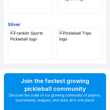
Silver
Join the fastest growing
pickleball community
Discover the scale of our growing community of players,
tournaments, leagues, and clubs all in one place!