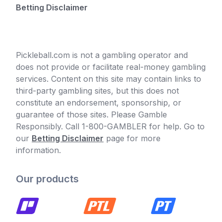
Betting Disclaimer
Pickleball.com is not a gambling operator and
does not provide or facilitate real-money gambling
services. Content on this site may contain links to
third-party gambling sites, but this does not
constitute an endorsement, sponsorship, or
guarantee of those sites. Please Gamble
Responsibly. Call 1-800-GAMBLER for help. Go to
our
Betting Disclaimer
page for more
information.
Our products