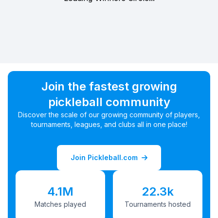
Join the fastest growing
pickleball community
Discover the scale of our growing community of players,
tournaments, leagues, and clubs all in one place!
Join Pickleball.com
4.1M
22.3k
Matches played
Tournaments hosted