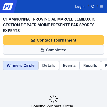
Login
CHAMPIONNAT PROVINCIAL MARCEL-LEMIEUX IG
GESTION DE PATRIMOINE PRÉSENTÉ PAR SPORTS
EXPERTS
Contact Tournament
Completed
Winners Circle
Details
Events
Results
P
Loading Winners Circle...