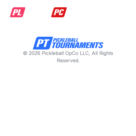
© 2026 Pickleball OpCo LLC, All Rights
Reserved.