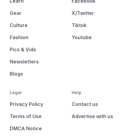
Learn
Facebook
Gear
X/Twitter
Culture
Tiktok
Fashion
Youtube
Pics & Vids
Newsletters
Blogs
Legal
Help
Privacy Policy
Contact us
Terms of Use
Advertise with us
DMCA Notice