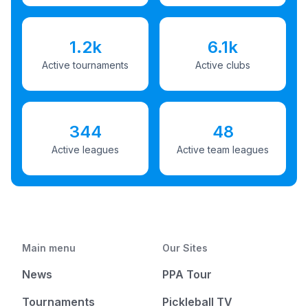
1.2k
6.1k
Active tournaments
Active clubs
344
48
Active leagues
Active team leagues
Main menu
Our Sites
News
PPA Tour
Tournaments
Pickleball TV