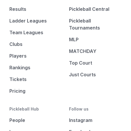
Results
Pickleball Central
Ladder Leagues
Pickleball
Tournaments
Team Leagues
MLP
Clubs
MATCHDAY
Players
Top Court
Rankings
Just Courts
Tickets
Pricing
Pickleball Hub
Follow us
People
Instagram