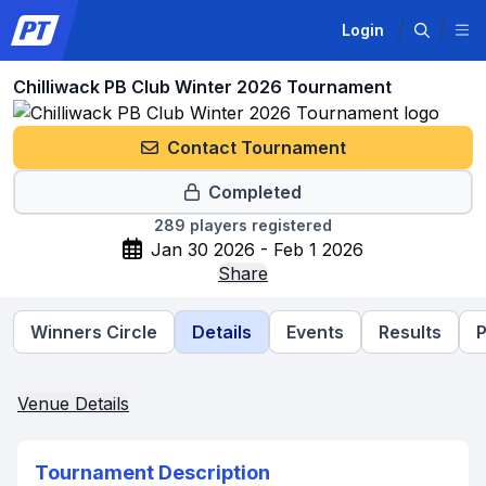
Login
Chilliwack PB Club Winter 2026 Tournament
Contact Tournament
Completed
289
players registered
Jan 30 2026 - Feb 1 2026
Share
Winners Circle
Details
Events
Results
P
Venue Details
Tournament Description