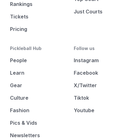
Rankings
Just Courts
Tickets
Pricing
Pickleball Hub
Follow us
People
Instagram
Learn
Facebook
Gear
X/Twitter
Culture
Tiktok
Fashion
Youtube
Pics & Vids
Newsletters