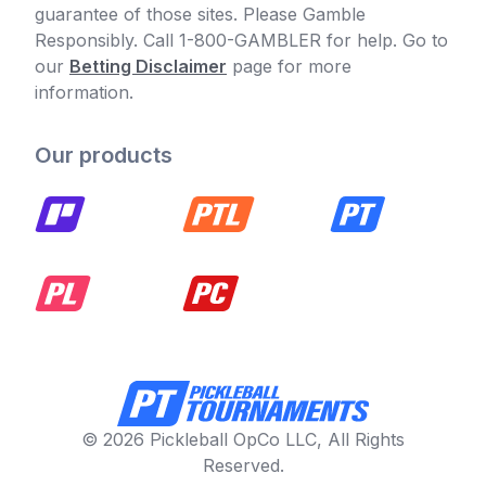
guarantee of those sites. Please Gamble
Responsibly. Call 1-800-GAMBLER for help. Go to
our
Betting Disclaimer
page for more
information.
Our products
© 2026 Pickleball OpCo LLC, All Rights
Reserved.