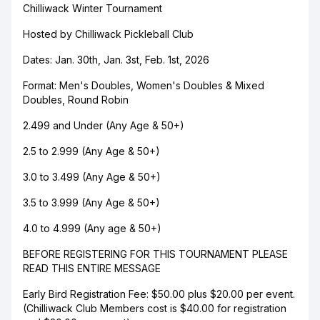
Chilliwack Winter Tournament
Hosted by Chilliwack Pickleball Club
Dates: Jan. 30th, Jan. 3st, Feb. 1st, 2026
Format: Men's Doubles, Women's Doubles & Mixed
Doubles, Round Robin
2.499 and Under (Any Age & 50+)
2.5 to 2.999 (Any Age & 50+)
3.0 to 3.499 (Any Age & 50+)
3.5 to 3.999 (Any Age & 50+)
4.0 to 4.999 (Any age & 50+)
BEFORE REGISTERING FOR THIS TOURNAMENT PLEASE
READ THIS ENTIRE MESSAGE
Early Bird Registration Fee: $50.00 plus $20.00 per event.
(Chilliwack Club Members cost is $40.00 for registration