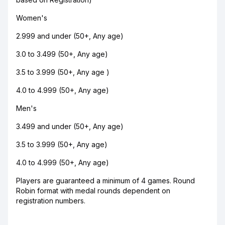
Women's
2.999 and under (50+, Any age)
3.0 to 3.499 (50+, Any age)
3.5 to 3.999 (50+, Any age )
4.0 to 4.999 (50+, Any age)
Men's
3.499 and under (50+, Any age)
3.5 to 3.999 (50+, Any age)
4.0 to 4.999 (50+, Any age)
Players are guaranteed a minimum of 4 games. Round
Robin format with medal rounds dependent on
registration numbers.