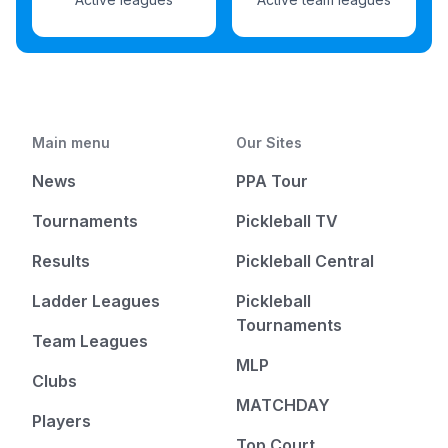
Main menu
Our Sites
News
PPA Tour
Tournaments
Pickleball TV
Results
Pickleball Central
Ladder Leagues
Pickleball
Tournaments
Team Leagues
MLP
Clubs
MATCHDAY
Players
Top Court