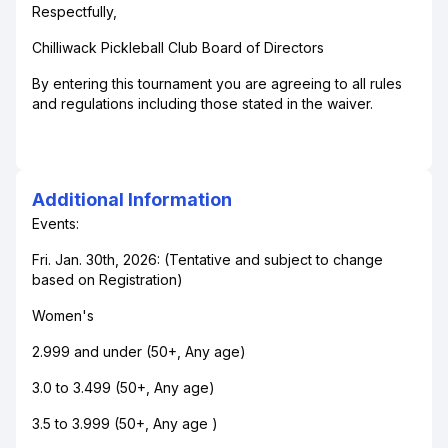
Respectfully,
Chilliwack Pickleball Club Board of Directors
By entering this tournament you are agreeing to all rules
and regulations including those stated in the waiver.
Additional Information
Events:
Fri. Jan. 30th, 2026: (Tentative and subject to change
based on Registration)
Women's
2.999 and under (50+, Any age)
3.0 to 3.499 (50+, Any age)
3.5 to 3.999 (50+, Any age )