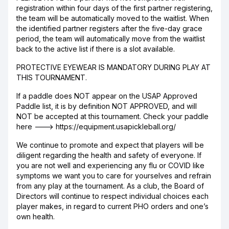
registration within four days of the first partner registering,
the team will be automatically moved to the waitlist. When
the identified partner registers after the five-day grace
period, the team will automatically move from the waitlist
back to the active list if there is a slot available.
PROTECTIVE EYEWEAR IS MANDATORY DURING PLAY AT
THIS TOURNAMENT.
If a paddle does NOT appear on the USAP Approved
Paddle list, it is by definition NOT APPROVED, and will
NOT be accepted at this tournament. Check your paddle
here ---> https://equipment.usapickleball.org/
We continue to promote and expect that players will be
diligent regarding the health and safety of everyone. If
you are not well and experiencing any flu or COVID like
symptoms we want you to care for yourselves and refrain
from any play at the tournament. As a club, the Board of
Directors will continue to respect individual choices each
player makes, in regard to current PHO orders and one’s
own health.