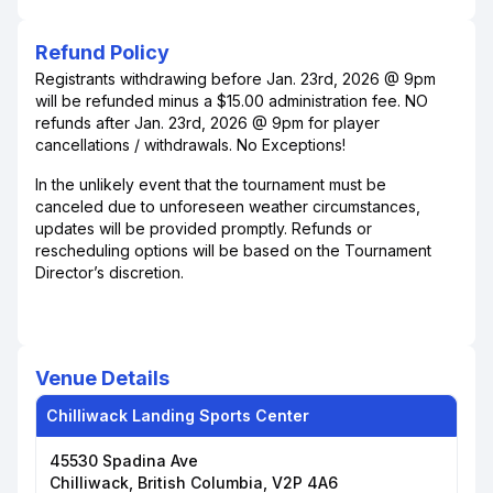
Refund Policy
Registrants withdrawing before Jan. 23rd, 2026 @ 9pm
will be refunded minus a $15.00 administration fee. NO
refunds after Jan. 23rd, 2026 @ 9pm for player
cancellations / withdrawals. No Exceptions!
In the unlikely event that the tournament must be
canceled due to unforeseen weather circumstances,
updates will be provided promptly. Refunds or
rescheduling options will be based on the Tournament
Director’s discretion.
Venue Details
Chilliwack Landing Sports Center
45530 Spadina Ave
Chilliwack, British Columbia, V2P 4A6