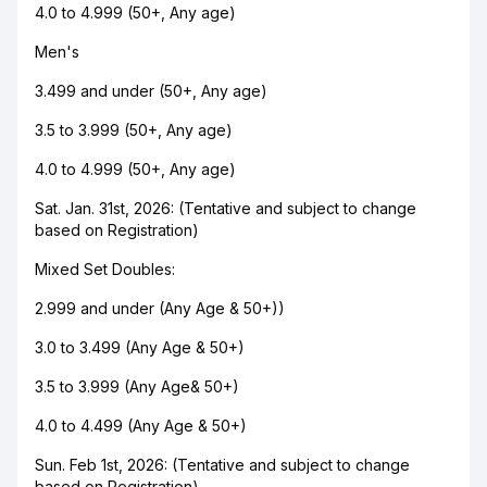
4.0 to 4.999 (50+, Any age)
Men's
3.499 and under (50+, Any age)
3.5 to 3.999 (50+, Any age)
4.0 to 4.999 (50+, Any age)
Sat. Jan. 31st, 2026: (Tentative and subject to change
based on Registration)
Mixed Set Doubles:
2.999 and under (Any Age & 50+))
3.0 to 3.499 (Any Age & 50+)
3.5 to 3.999 (Any Age& 50+)
4.0 to 4.499 (Any Age & 50+)
Sun. Feb 1st, 2026: (Tentative and subject to change
based on Registration)