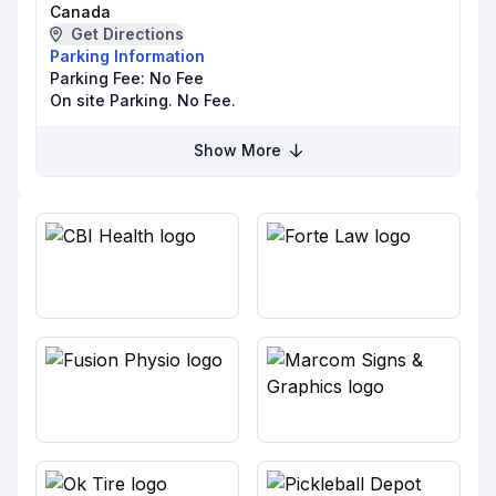
Canada
Get Directions
Parking Information
Parking Fee:
No Fee
On site Parking. No Fee.
Show More