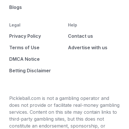
Blogs
Legal
Help
Privacy Policy
Contact us
Terms of Use
Advertise with us
DMCA Notice
Betting Disclaimer
Pickleball.com is not a gambling operator and
does not provide or facilitate real-money gambling
services. Content on this site may contain links to
third-party gambling sites, but this does not
constitute an endorsement, sponsorship, or