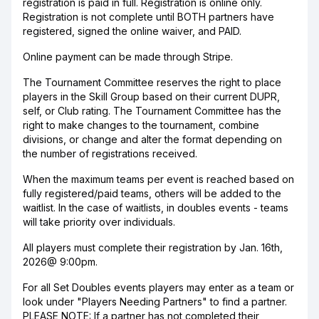
registration is paid in full. Registration is online only.
Registration is not complete until BOTH partners have
registered, signed the online waiver, and PAID.
Online payment can be made through Stripe.
The Tournament Committee reserves the right to place
players in the Skill Group based on their current DUPR,
self, or Club rating. The Tournament Committee has the
right to make changes to the tournament, combine
divisions, or change and alter the format depending on
the number of registrations received.
When the maximum teams per event is reached based on
fully registered/paid teams, others will be added to the
waitlist. In the case of waitlists, in doubles events - teams
will take priority over individuals.
All players must complete their registration by Jan. 16th,
2026@ 9:00pm.
For all Set Doubles events players may enter as a team or
look under "Players Needing Partners" to find a partner.
PLEASE NOTE: If a partner has not completed their