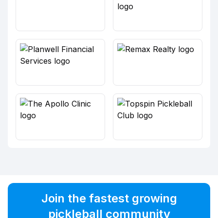
Join the fastest growing
pickleball community