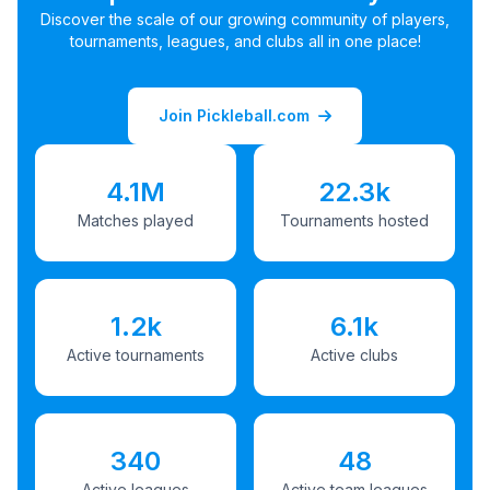
Discover the scale of our growing community of players,
tournaments, leagues, and clubs all in one place!
Join Pickleball.com
4.1M
22.3k
Matches played
Tournaments hosted
1.2k
6.1k
Active tournaments
Active clubs
340
48
Active leagues
Active team leagues