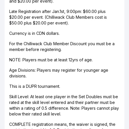
and $20.00 per event).
Late Registration after Jan.1st, 9:00pm: $60.00 plus
$20.00 per event. (Chilliwack Club Members cost is
$50.00 plus $20.00 per event).
Currency is in CDN dollars.
For the Chilliwack Club Member Discount you must be a
member before registering.
NOTE: Players must be at least 12yrs of age.
Age Divisions: Players may register for younger age
divisions.
This is a DUPR tournament.
Skill Level: At least one player in the Set Doubles must be
rated at the skill level entered and their partner must be
within a rating of 0.5 difference. Note: Players cannot play
below their rated skill level.
COMPLETE registration means, the waiver is signed, the