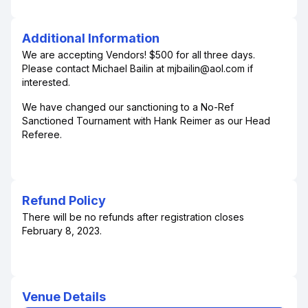
Additional Information
We are accepting Vendors! $500 for all three days.
Please contact Michael Bailin at mjbailin@aol.com if
interested.
We have changed our sanctioning to a No-Ref
Sanctioned Tournament with Hank Reimer as our Head
Referee.
Refund Policy
There will be no refunds after registration closes
February 8, 2023.
Venue Details