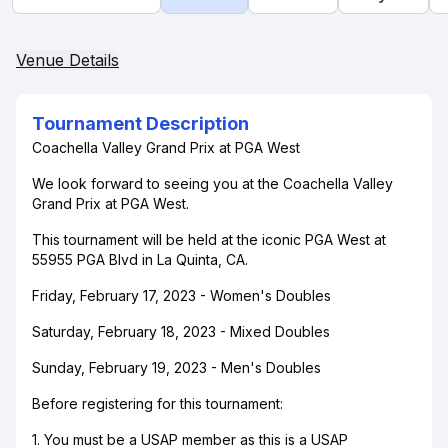
Venue Details
Tournament Description
Coachella Valley Grand Prix at PGA West
We look forward to seeing you at the Coachella Valley
Grand Prix at PGA West.
This tournament will be held at the iconic PGA West at
55955 PGA Blvd in La Quinta, CA.
Friday, February 17, 2023 - Women's Doubles
Saturday, February 18, 2023 - Mixed Doubles
Sunday, February 19, 2023 - Men's Doubles
Before registering for this tournament:
1. You must be a USAP member as this is a USAP