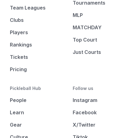
Tournaments
Team Leagues
MLP
Clubs
MATCHDAY
Players
Top Court
Rankings
Just Courts
Tickets
Pricing
Pickleball Hub
Follow us
People
Instagram
Learn
Facebook
Gear
X/Twitter
Culture
Tiktok