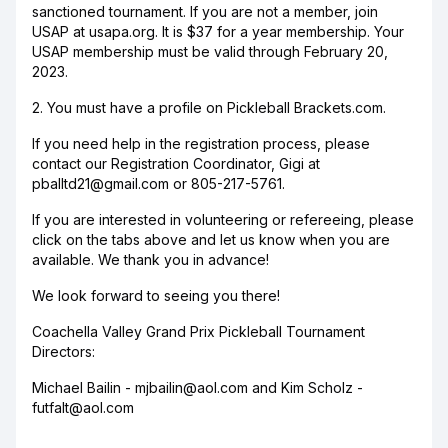
sanctioned tournament. If you are not a member, join
USAP at usapa.org. It is $37 for a year membership. Your
USAP membership must be valid through February 20,
2023.
2. You must have a profile on Pickleball Brackets.com.
If you need help in the registration process, please
contact our Registration Coordinator, Gigi at
pballtd21@gmail.com or 805-217-5761.
If you are interested in volunteering or refereeing, please
click on the tabs above and let us know when you are
available. We thank you in advance!
We look forward to seeing you there!
Coachella Valley Grand Prix Pickleball Tournament
Directors:
Michael Bailin - mjbailin@aol.com and Kim Scholz -
futfalt@aol.com