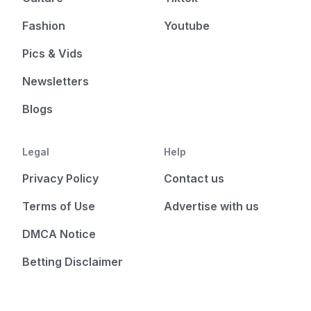
Fashion
Youtube
Pics & Vids
Newsletters
Blogs
Legal
Help
Privacy Policy
Contact us
Terms of Use
Advertise with us
DMCA Notice
Betting Disclaimer