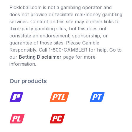
Pickleball.com is not a gambling operator and
does not provide or facilitate real-money gambling
services. Content on this site may contain links to
third-party gambling sites, but this does not
constitute an endorsement, sponsorship, or
guarantee of those sites. Please Gamble
Responsibly. Call 1-800-GAMBLER for help. Go to
our
Betting Disclaimer
page for more
information.
Our products