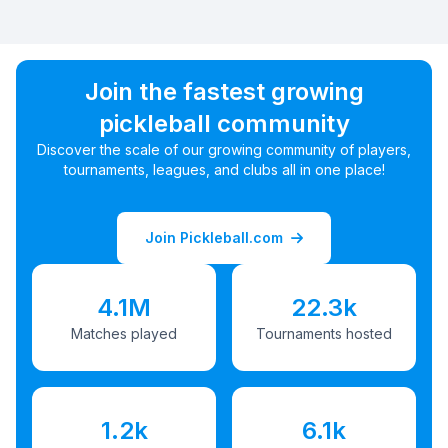
Join the fastest growing
pickleball community
Discover the scale of our growing community of players,
tournaments, leagues, and clubs all in one place!
Join Pickleball.com
4.1M
22.3k
Matches played
Tournaments hosted
1.2k
6.1k