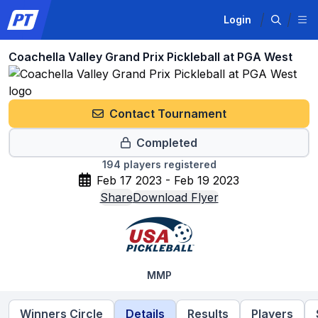
Login
Coachella Valley Grand Prix Pickleball at PGA West
Contact Tournament
Completed
194
players registered
Feb 17 2023 - Feb 19 2023
Share
Download Flyer
MMP
Winners Circle
Details
Results
Players