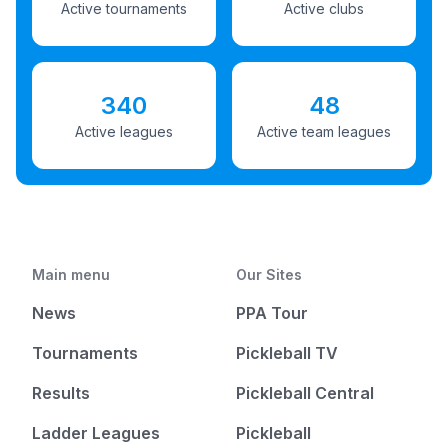
Active tournaments
Active clubs
340
48
Active leagues
Active team leagues
Main menu
Our Sites
News
PPA Tour
Tournaments
Pickleball TV
Results
Pickleball Central
Ladder Leagues
Pickleball