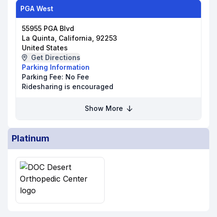
PGA West
55955 PGA Blvd
La Quinta, California, 92253
United States
Get Directions
Parking Information
Parking Fee:
No Fee
Ridesharing is encouraged
Show More
Platinum