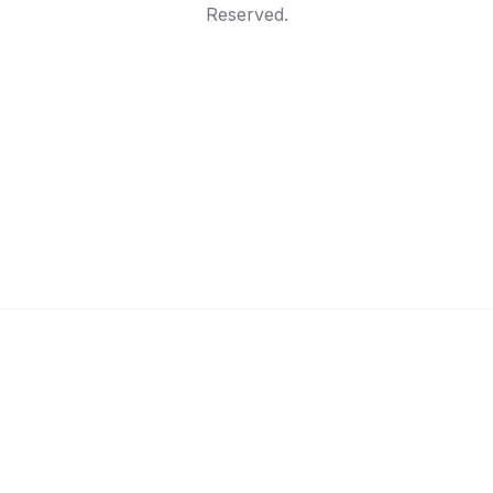
Reserved.