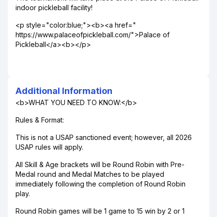
indoor pickleball facility!
<p style="color:blue;"><b><a href="
https://www.palaceofpickleball.com/">Palace of
Pickleball</a><b></p>
Additional Information
<b>WHAT YOU NEED TO KNOW:</b>
Rules & Format:
This is not a USAP sanctioned event; however, all 2026
USAP rules will apply.
All Skill & Age brackets will be Round Robin with Pre-
Medal round and Medal Matches to be played
immediately following the completion of Round Robin
play.
Round Robin games will be 1 game to 15 win by 2 or 1