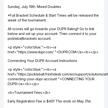
Sunday, July 19th: Mixed Doubles
*Full Bracket Schedule & Start Times will be released the
week of the tournament.
All scores will go towards your DUPR Rating!! Go to link
below and set up your account. Then connect it to your
pickleballbrackets account.
<p style="color:blue;"><b><a
href="https://www.dupr.com/ ">DUPR.COM</a><b></p>
Connecting Your DUPR Account Instructions
<p style="color:blue;"><b><a
href="https://pickleball.freshdesk.com/en/support/solutions/a
connecting-your-dupr-account ">CONNECTING YOUR
DUPR</a><b></p>
<b>Tournament Fees:</b>
Early Registration Fee is $40!! This ends on May 31st.