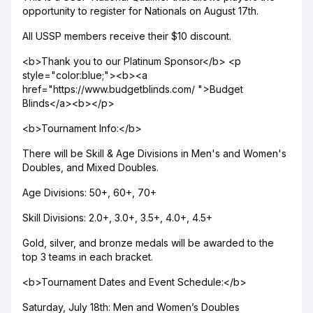
opportunity to register for Nationals on August 17th.
All USSP members receive their $10 discount.
<b>Thank you to our Platinum Sponsor</b> <p
style="color:blue;"><b><a
href="https://www.budgetblinds.com/ ">Budget
Blinds</a><b></p>
<b>Tournament Info:</b>
There will be Skill & Age Divisions in Men's and Women's
Doubles, and Mixed Doubles.
Age Divisions: 50+, 60+, 70+
Skill Divisions: 2.0+, 3.0+, 3.5+, 4.0+, 4.5+
Gold, silver, and bronze medals will be awarded to the
top 3 teams in each bracket.
<b>Tournament Dates and Event Schedule:</b>
Saturday, July 18th: Men and Women’s Doubles