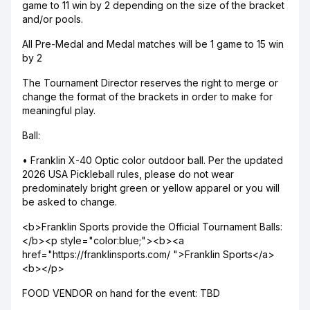
game to 11 win by 2 depending on the size of the bracket
and/or pools.
All Pre-Medal and Medal matches will be 1 game to 15 win
by 2
The Tournament Director reserves the right to merge or
change the format of the brackets in order to make for
meaningful play.
Ball:
• Franklin X-40 Optic color outdoor ball. Per the updated
2026 USA Pickleball rules, please do not wear
predominately bright green or yellow apparel or you will
be asked to change.
<b>Franklin Sports provide the Official Tournament Balls:
</b><p style="color:blue;"><b><a
href="https://franklinsports.com/ ">Franklin Sports</a>
<b></p>
FOOD VENDOR on hand for the event: TBD