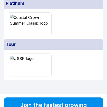
Platinum
Tour
Join the fastest growing