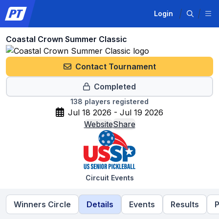
Login
Coastal Crown Summer Classic
Contact Tournament
Completed
138
players registered
Jul 18 2026 - Jul 19 2026
Website
Share
Circuit Events
Winners Circle
Details
Events
Results
P