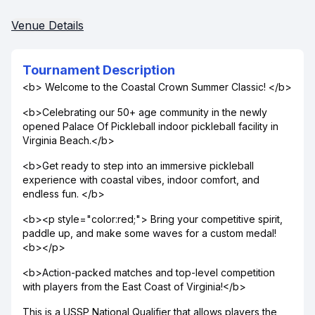
Venue Details
Tournament Description
<b> Welcome to the Coastal Crown Summer Classic! </b>
<b>Celebrating our 50+ age community in the newly
opened Palace Of Pickleball indoor pickleball facility in
Virginia Beach.</b>
<b>Get ready to step into an immersive pickleball
experience with coastal vibes, indoor comfort, and
endless fun. </b>
<b><p style="color:red;"> Bring your competitive spirit,
paddle up, and make some waves for a custom medal!
<b></p>
<b>Action-packed matches and top-level competition
with players from the East Coast of Virginia!</b>
This is a USSP National Qualifier that allows players the