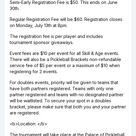
Semi-Early Registration Fee is $50. This ends on June
30th.
Regular Registration Fee will be $60. Registration closes
on Monday, July 13th at 8pm.
The registration fee is per player and includes
tournament sponsor giveaways.
Event fees are $10 per event for all Skill & Age events.
There will also be a Pickleball Brackets non-refundable
service fee of $5 per event or a maximum of $10 when
registering for 2 events.
For doubles events, priority will be given to teams that
have both partners registered. Teams with only one
partner registered and teams with no designated partner
will be waitlisted. To secure your spot in a doubles
bracket, please make sure that both you and your partner
are registered.
<b>Location: </b>
The tournament will take place at the Palace of Pickleball