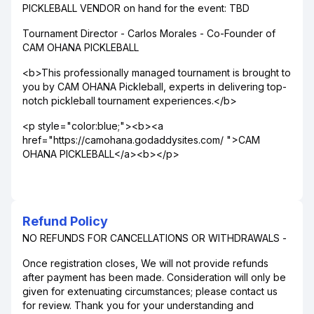
PICKLEBALL VENDOR on hand for the event: TBD
Tournament Director - Carlos Morales - Co-Founder of
CAM OHANA PICKLEBALL
<b>This professionally managed tournament is brought to
you by CAM OHANA Pickleball, experts in delivering top-
notch pickleball tournament experiences.</b>
<p style="color:blue;"><b><a
href="https://camohana.godaddysites.com/ ">CAM
OHANA PICKLEBALL</a><b></p>
Refund Policy
NO REFUNDS FOR CANCELLATIONS OR WITHDRAWALS -
Once registration closes, We will not provide refunds
after payment has been made. Consideration will only be
given for extenuating circumstances; please contact us
for review. Thank you for your understanding and