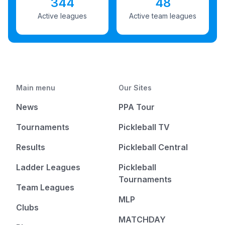
344
48
Active leagues
Active team leagues
Main menu
Our Sites
News
PPA Tour
Tournaments
Pickleball TV
Results
Pickleball Central
Ladder Leagues
Pickleball
Tournaments
Team Leagues
MLP
Clubs
MATCHDAY