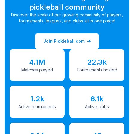
pickleball community
Discover the scale of our growing community of players,
tournaments, leagues, and clubs all in one place!
Join Pickleball.com
4.1M
22.3k
Matches played
Tournaments hosted
1.2k
6.1k
Active tournaments
Active clubs