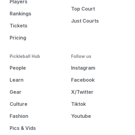
Players
Top Court
Rankings
Just Courts
Tickets
Pricing
Pickleball Hub
Follow us
People
Instagram
Learn
Facebook
Gear
X/Twitter
Culture
Tiktok
Fashion
Youtube
Pics & Vids