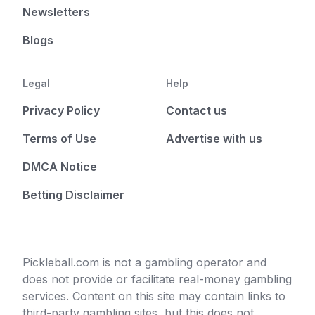
Newsletters
Blogs
Legal
Help
Privacy Policy
Contact us
Terms of Use
Advertise with us
DMCA Notice
Betting Disclaimer
Pickleball.com is not a gambling operator and
does not provide or facilitate real-money gambling
services. Content on this site may contain links to
third-party gambling sites, but this does not