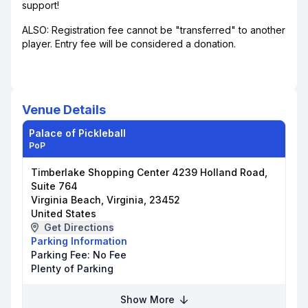
support!
ALSO: Registration fee cannot be "transferred" to another
player. Entry fee will be considered a donation.
Venue Details
Palace of Pickleball
PoP
Timberlake Shopping Center 4239 Holland Road,
Suite 764
Virginia Beach, Virginia, 23452
United States
Get Directions
Parking Information
Parking Fee:
No Fee
Plenty of Parking
Show More