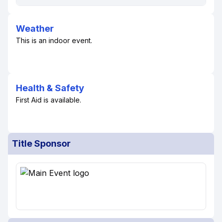
Weather
This is an indoor event.
Health & Safety
First Aid is available.
Title Sponsor