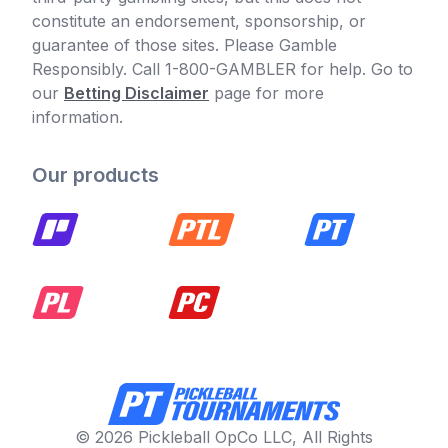
constitute an endorsement, sponsorship, or
guarantee of those sites. Please Gamble
Responsibly. Call 1-800-GAMBLER for help. Go to
our
Betting Disclaimer
page for more
information.
Our products
© 2026 Pickleball OpCo LLC, All Rights