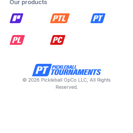
Our products
© 2026 Pickleball OpCo LLC, All Rights
Reserved.