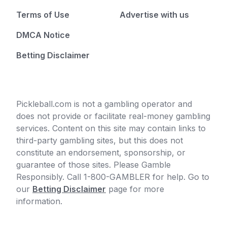
Terms of Use
Advertise with us
DMCA Notice
Betting Disclaimer
Pickleball.com is not a gambling operator and
does not provide or facilitate real-money gambling
services. Content on this site may contain links to
third-party gambling sites, but this does not
constitute an endorsement, sponsorship, or
guarantee of those sites. Please Gamble
Responsibly. Call 1-800-GAMBLER for help. Go to
our
Betting Disclaimer
page for more
information.