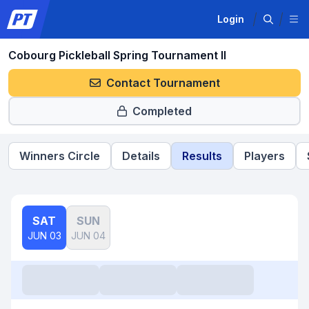
Login
Cobourg Pickleball Spring Tournament II
Contact Tournament
Completed
Winners Circle
Details
Results
Players
SAT
SUN
JUN 03
JUN 04