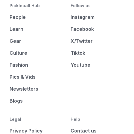
Pickleball Hub
Follow us
People
Instagram
Learn
Facebook
Gear
X/Twitter
Culture
Tiktok
Fashion
Youtube
Pics & Vids
Newsletters
Blogs
Legal
Help
Privacy Policy
Contact us