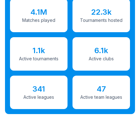
4.1M
22.3k
Matches played
Tournaments hosted
1.1k
6.1k
Active tournaments
Active clubs
341
47
Active leagues
Active team leagues