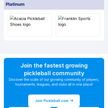
Platinum
Join the fastest growing
pickleball community
Discover the scale of our growing community of players,
tournaments, leagues, and clubs all in one place!
Join Pickleball.com