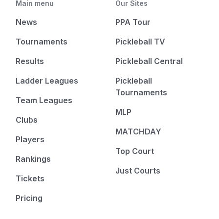
Main menu
Our Sites
News
PPA Tour
Tournaments
Pickleball TV
Results
Pickleball Central
Ladder Leagues
Pickleball
Tournaments
Team Leagues
MLP
Clubs
MATCHDAY
Players
Top Court
Rankings
Just Courts
Tickets
Pricing