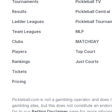
Tournaments
Pickleball TV
Results
Pickleball Central
Ladder Leagues
Pickleball Tourna
Team Leagues
MLP
Clubs
MATCHDAY
Players
Top Court
Rankings
Just Courts
Tickets
Pricing
Pickleball.com is not a gambling operator and does no
gambling sites, but this does not constitute an end
Go to our
Betting Disclaimer
page for more informa