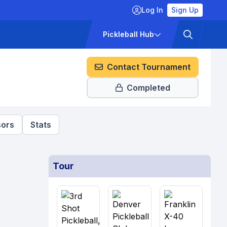
Log In
Sign Up
ckets
Pricing
Pickleball Hub
Contact Tournament
Completed
ors
Stats
Tour