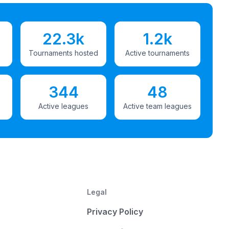
22.3k
1.2k
Tournaments hosted
Active tournaments
344
48
Active leagues
Active team leagues
Legal
Privacy Policy