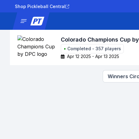
Shop Pickleball Central
News
Tournaments
Results
Lad
Colorado Champions Cup b
•
Completed
-
357
players
Apr 12 2025 - Apr 13 2025
Winners Circ