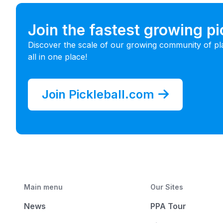
Join the fastest growing p
Discover the scale of our growing community of pl
all in one place!
Join Pickleball.com
Main menu
Our Sites
News
PPA Tour