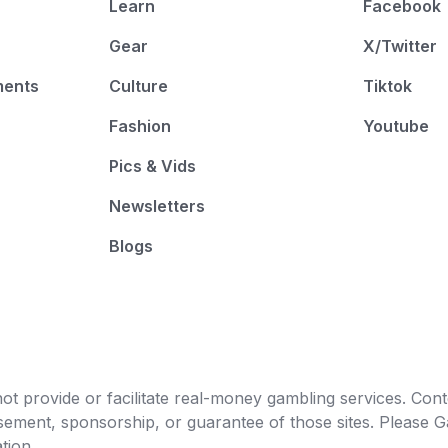
Learn
Facebook
Gear
X/Twitter
ments
Culture
Tiktok
Fashion
Youtube
Pics & Vids
Newsletters
Blogs
t provide or facilitate real-money gambling services. Conten
orsement, sponsorship, or guarantee of those sites. Pleas
tion.