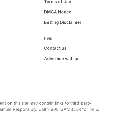
Terms of Use
DMCA Notice
Betting Disclaimer
Help
Contact us
Advertise with us
t on this site may contain links to third-party
e Gamble Responsibly. Call 1-800-GAMBLER for help.