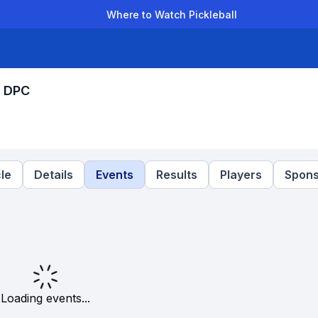
Where to Watch Pickleball
der Leagues
Team Leagues
Clubs
Players
Rankings
Ti
y DPC
le
Details
Events
Results
Players
Spons
Loading events...