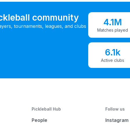
ickleball community
4.1M
ayers, tournaments, leagues, and clubs
Matches played
6.1k
Active clubs
Pickleball Hub
Follow us
People
Instagram