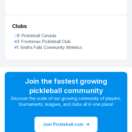
Clubs
9
:
Pickleball Canada
3
:
Frontenac Pickleball Club
1
:
Smiths Falls Community Athletics
Join the fastest growing
pickleball community
Discover the scale of our growing community of players,
tournaments, leagues, and clubs all in one place!
Join Pickleball.com