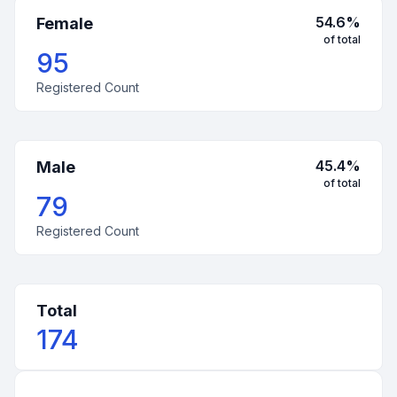
54.6
%
Female
of total
95
Registered Count
45.4
%
Male
of total
79
Registered Count
Total
174