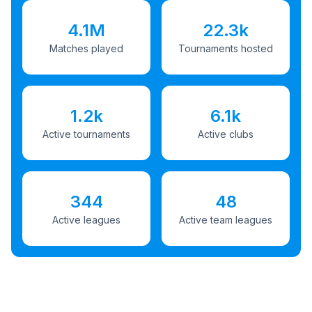
4.1M
22.3k
Matches played
Tournaments hosted
1.2k
6.1k
Active tournaments
Active clubs
344
48
Active leagues
Active team leagues