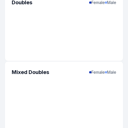
Doubles
Female
Male
Mixed Doubles
Female
Male