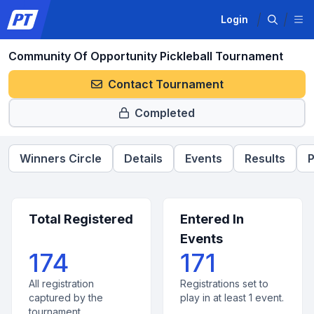
Login
Community Of Opportunity Pickleball Tournament
Contact Tournament
Completed
Winners Circle
Details
Events
Results
P
Total Registered
Entered In
Events
174
171
All registration
Registrations set to
captured by the
play in at least 1 event.
tournament.