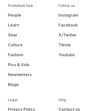
Pickleball Hub
Follow us
People
Instagram
Learn
Facebook
Gear
X/Twitter
Culture
Tiktok
Fashion
Youtube
Pics & Vids
Newsletters
Blogs
Legal
Help
Privacy Policy
Contact us