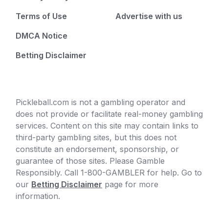
Terms of Use
Advertise with us
DMCA Notice
Betting Disclaimer
Pickleball.com is not a gambling operator and
does not provide or facilitate real-money gambling
services. Content on this site may contain links to
third-party gambling sites, but this does not
constitute an endorsement, sponsorship, or
guarantee of those sites. Please Gamble
Responsibly. Call 1-800-GAMBLER for help. Go to
our
Betting Disclaimer
page for more
information.