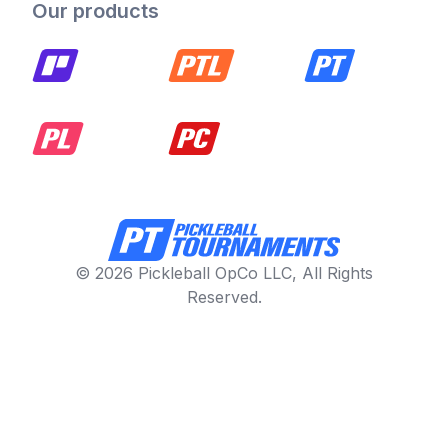
Our products
© 2026 Pickleball OpCo LLC, All Rights
Reserved.