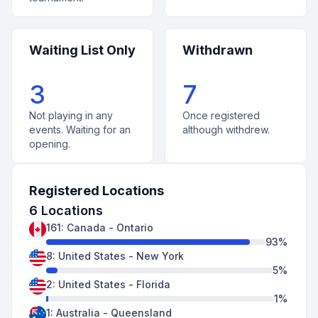
Waiting List Only
Withdrawn
3
7
Not playing in any
Once registered
events. Waiting for an
although withdrew.
opening.
Registered Locations
6
Locations
161
:
Canada
-
Ontario
93
%
8
:
United States
-
New York
5
%
2
:
United States
-
Florida
1
%
1
:
Australia
-
Queensland