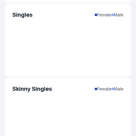
Singles
Female
Male
Skinny Singles
Female
Male