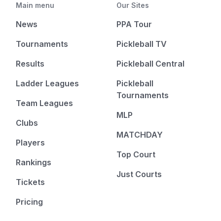
Main menu
Our Sites
News
PPA Tour
Tournaments
Pickleball TV
Results
Pickleball Central
Ladder Leagues
Pickleball
Tournaments
Team Leagues
MLP
Clubs
MATCHDAY
Players
Top Court
Rankings
Just Courts
Tickets
Pricing