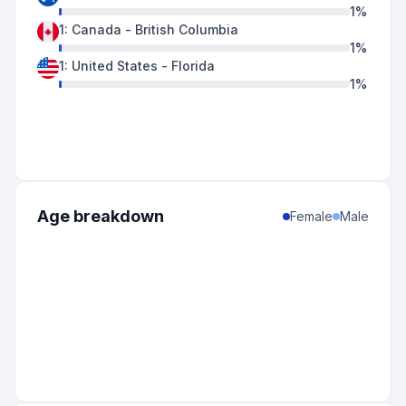
1
%
1
:
Canada
-
British Columbia
1
%
1
:
United States
-
Florida
1
%
Age breakdown
Female
Male