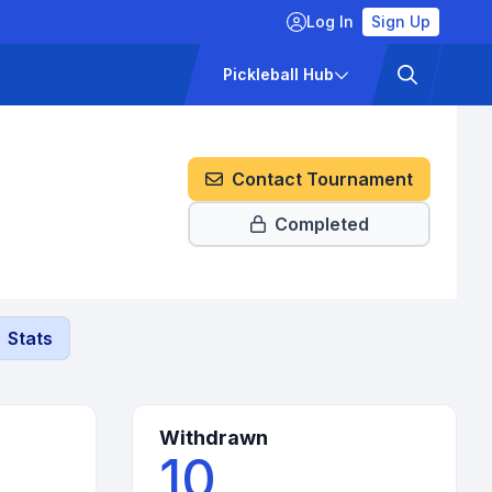
Log In
Sign Up
ckets
Pricing
Pickleball Hub
Contact Tournament
Completed
Stats
Withdrawn
10