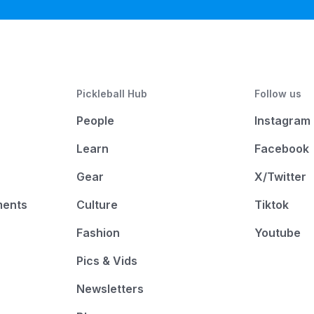
Pickleball Hub
Follow us
People
Instagram
Learn
Facebook
Gear
X/Twitter
ments
Culture
Tiktok
Fashion
Youtube
Pics & Vids
Newsletters