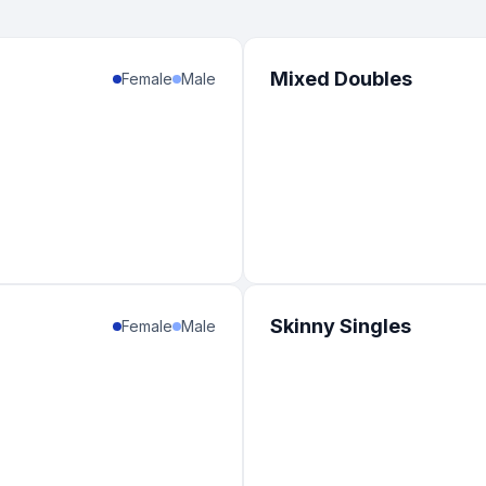
Mixed Doubles
Female
Male
Skinny Singles
Female
Male