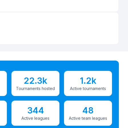
22.3k
1.2k
Tournaments hosted
Active tournaments
344
48
Active leagues
Active team leagues