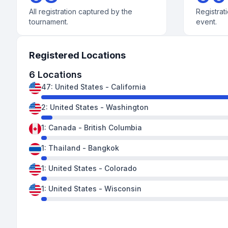
All registration captured by the
Registrati
tournament.
event.
Registered Locations
6
Locations
47
:
United States
-
California
2
:
United States
-
Washington
1
:
Canada
-
British Columbia
1
:
Thailand
-
Bangkok
1
:
United States
-
Colorado
1
:
United States
-
Wisconsin