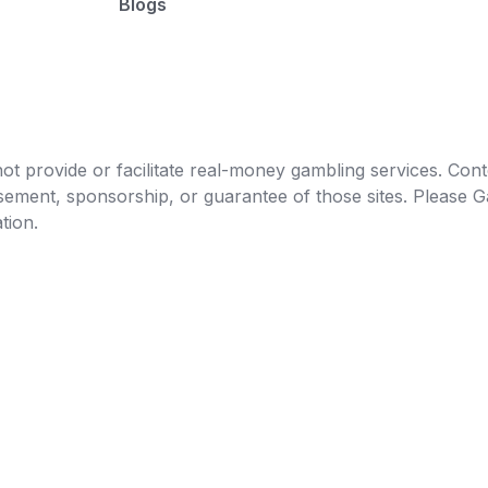
Blogs
t provide or facilitate real-money gambling services. Conten
orsement, sponsorship, or guarantee of those sites. Pleas
tion.