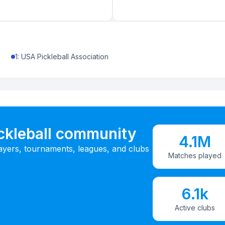
1
:
USA Pickleball Association
ickleball community
4.1M
ayers, tournaments, leagues, and clubs
Matches played
6.1k
Active clubs