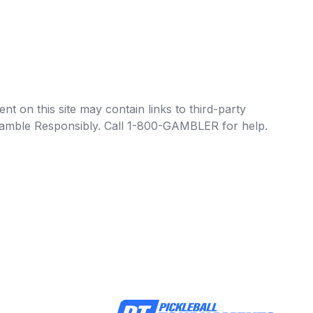
t on this site may contain links to third-party
e Gamble Responsibly. Call 1-800-GAMBLER for help.