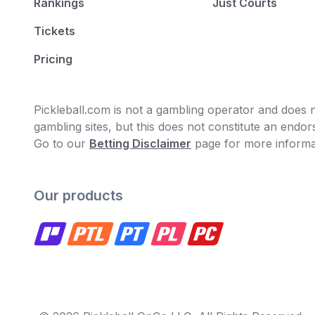
Rankings
Just Courts
Tickets
Pricing
Pickleball.com is not a gambling operator and does no
gambling sites, but this does not constitute an end
Go to our
Betting Disclaimer
page for more informa
Our products