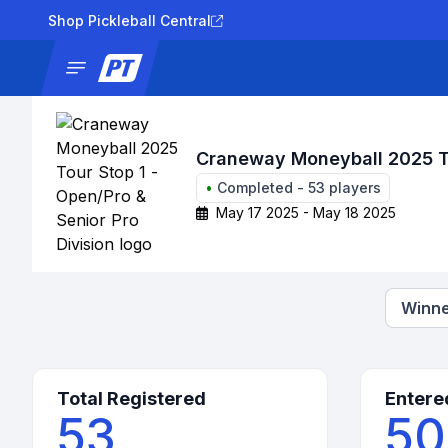
Shop Pickleball Central
News
Tournaments
Results
Lad
Craneway Moneyball 2025 Tou
•
Completed
-
53
players
May 17 2025 - May 18 2025
Winne
Total Registered
Entere
53
50