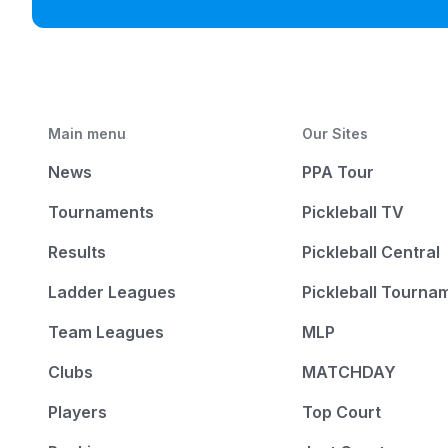
Main menu
Our Sites
News
PPA Tour
Tournaments
Pickleball TV
Results
Pickleball Central
Ladder Leagues
Pickleball Tourna
Team Leagues
MLP
Clubs
MATCHDAY
Players
Top Court