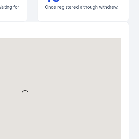
aiting for
Once registered although withdrew.