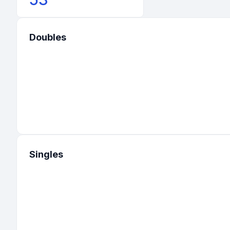
Doubles
Singles