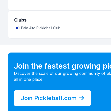
Clubs
1
:
Palo Alto Pickleball Club
Join the fastest growing p
Discover the scale of our growing community of pl
all in one place!
Join Pickleball.com