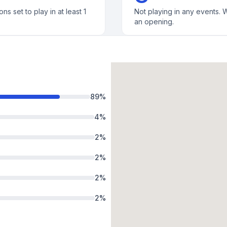
ons set to play in at least 1
Not playing in any events. W
an opening.
89
%
4
%
2
%
2
%
2
%
2
%