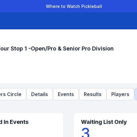
Where to Watch Pickleball
der Leagues
Team Leagues
Clubs
Players
Rankings
Ti
r Stop 1 -Open/Pro & Senior Pro Division
rs Circle
Details
Events
Results
Players
d In Events
Waiting List Only
3