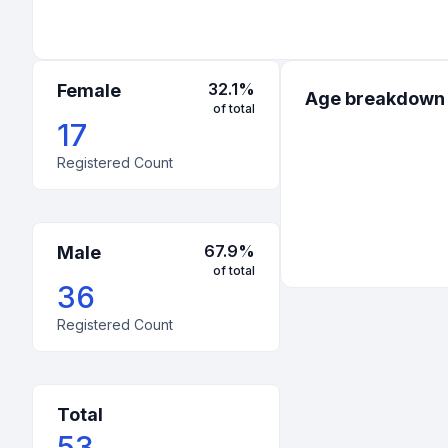
32.1
%
Female
Age breakdown
of total
17
Registered Count
67.9
%
Male
of total
36
Registered Count
Total
53