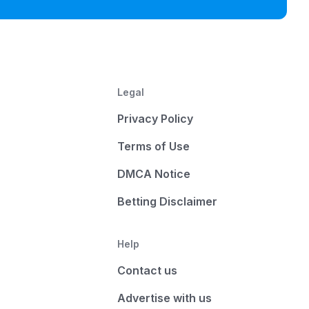
Legal
Privacy Policy
Terms of Use
DMCA Notice
Betting Disclaimer
Help
Contact us
Advertise with us