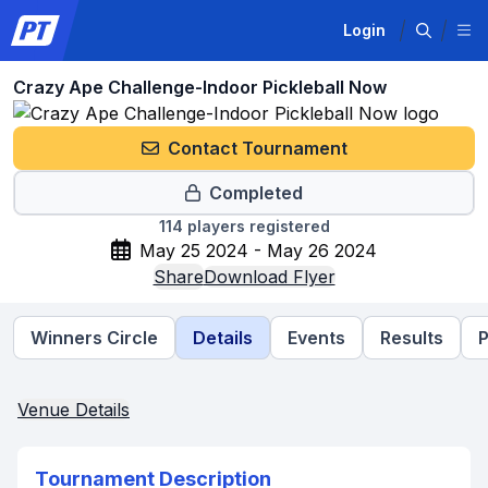
Login
Crazy Ape Challenge-Indoor Pickleball Now
Contact Tournament
Completed
114
players registered
May 25 2024 - May 26 2024
Share
Download Flyer
Winners Circle
Details
Events
Results
P
Venue Details
Tournament Description