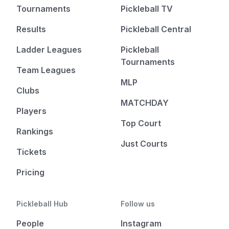
Tournaments
Pickleball TV
Results
Pickleball Central
Ladder Leagues
Pickleball
Tournaments
Team Leagues
MLP
Clubs
MATCHDAY
Players
Top Court
Rankings
Just Courts
Tickets
Pricing
Pickleball Hub
Follow us
People
Instagram