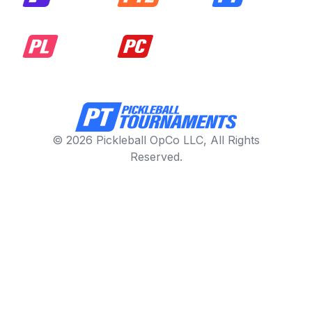
© 2026 Pickleball OpCo LLC, All Rights
Reserved.