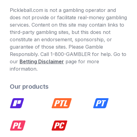
Pickleball.com is not a gambling operator and
does not provide or facilitate real-money gambling
services. Content on this site may contain links to
third-party gambling sites, but this does not
constitute an endorsement, sponsorship, or
guarantee of those sites. Please Gamble
Responsibly. Call 1-800-GAMBLER for help. Go to
our
Betting Disclaimer
page for more
information.
Our products