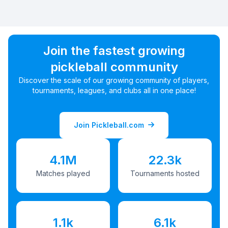
Join the fastest growing
pickleball community
Discover the scale of our growing community of players,
tournaments, leagues, and clubs all in one place!
Join Pickleball.com
4.1M
22.3k
Matches played
Tournaments hosted
1.1k
6.1k