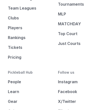
Tournaments
Team Leagues
MLP
Clubs
MATCHDAY
Players
Top Court
Rankings
Just Courts
Tickets
Pricing
Pickleball Hub
Follow us
People
Instagram
Learn
Facebook
Gear
X/Twitter