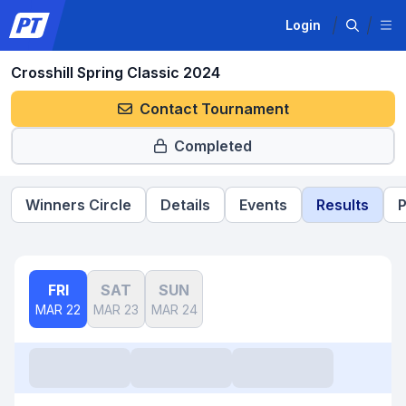
Login
Crosshill Spring Classic 2024
Contact Tournament
Completed
Winners Circle
Details
Events
Results
P
FRI
SAT
SUN
MAR 22
MAR 23
MAR 24