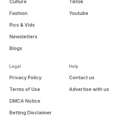
Culture
Tiktok
Fashion
Youtube
Pics & Vids
Newsletters
Blogs
Legal
Help
Privacy Policy
Contact us
Terms of Use
Advertise with us
DMCA Notice
Betting Disclaimer