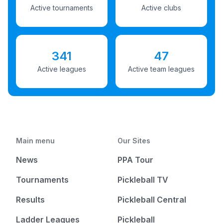
Active tournaments
Active clubs
341
47
Active leagues
Active team leagues
Main menu
Our Sites
News
PPA Tour
Tournaments
Pickleball TV
Results
Pickleball Central
Ladder Leagues
Pickleball