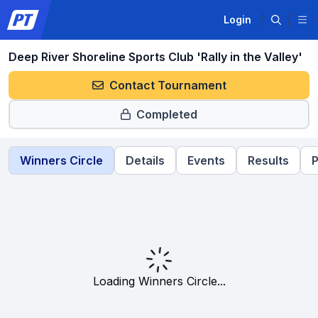
Login
Deep River Shoreline Sports Club 'Rally in the Valley'
Contact Tournament
Completed
Winners Circle
Details
Events
Results
P
Loading Winners Circle...