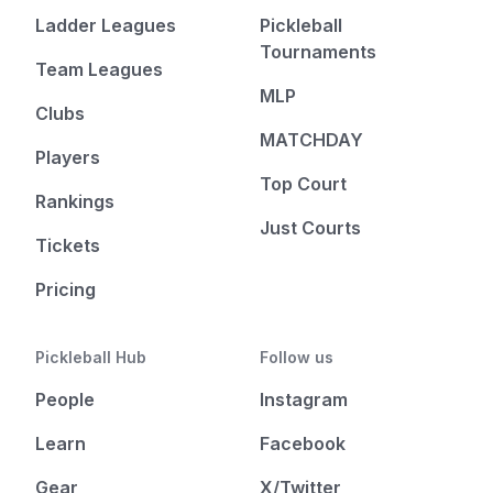
Ladder Leagues
Pickleball
Tournaments
Team Leagues
MLP
Clubs
MATCHDAY
Players
Top Court
Rankings
Just Courts
Tickets
Pricing
Pickleball Hub
Follow us
People
Instagram
Learn
Facebook
Gear
X/Twitter