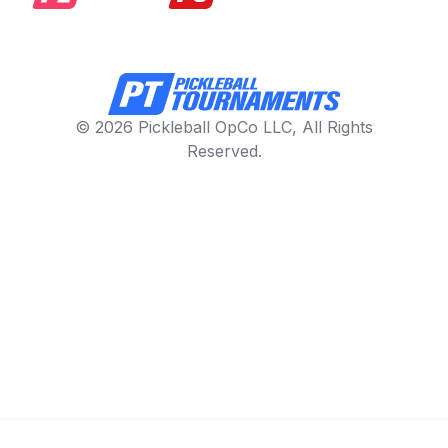
© 2026 Pickleball OpCo LLC, All Rights
Reserved.