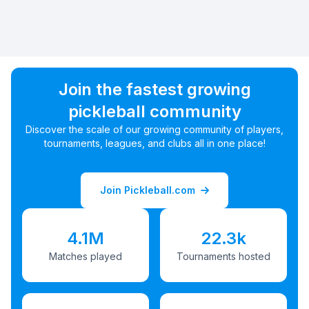
Join the fastest growing
pickleball community
Discover the scale of our growing community of players,
tournaments, leagues, and clubs all in one place!
Join Pickleball.com
4.1M
22.3k
Matches played
Tournaments hosted