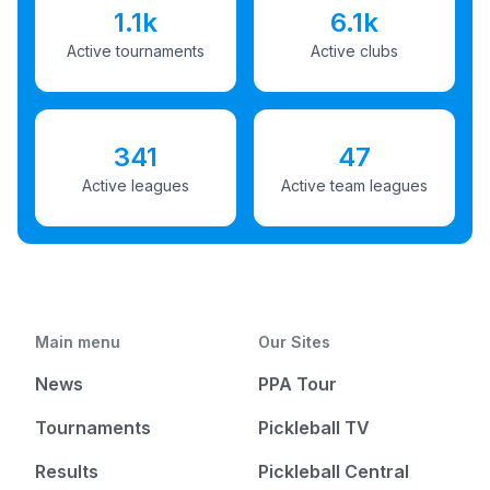
1.1k
6.1k
Active tournaments
Active clubs
341
47
Active leagues
Active team leagues
Main menu
Our Sites
News
PPA Tour
Tournaments
Pickleball TV
Results
Pickleball Central