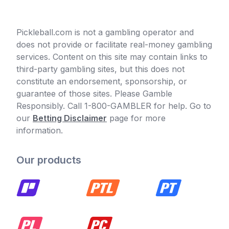
Pickleball.com is not a gambling operator and
does not provide or facilitate real-money gambling
services. Content on this site may contain links to
third-party gambling sites, but this does not
constitute an endorsement, sponsorship, or
guarantee of those sites. Please Gamble
Responsibly. Call 1-800-GAMBLER for help. Go to
our
Betting Disclaimer
page for more
information.
Our products