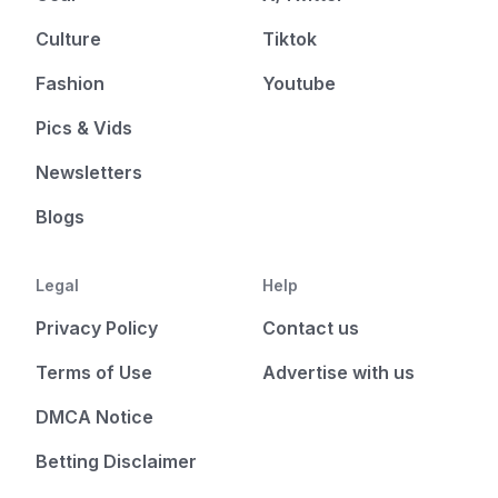
Culture
Tiktok
Fashion
Youtube
Pics & Vids
Newsletters
Blogs
Legal
Help
Privacy Policy
Contact us
Terms of Use
Advertise with us
DMCA Notice
Betting Disclaimer