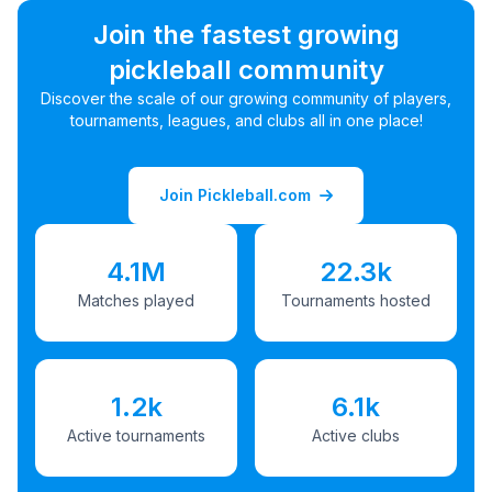
Join the fastest growing
pickleball community
Discover the scale of our growing community of players,
tournaments, leagues, and clubs all in one place!
Join Pickleball.com
4.1M
22.3k
Matches played
Tournaments hosted
1.2k
6.1k
Active tournaments
Active clubs