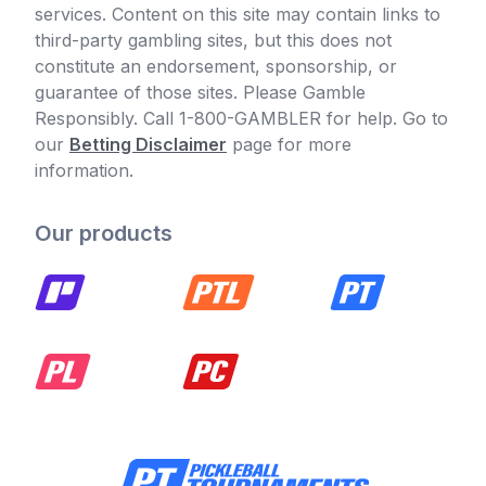
services. Content on this site may contain links to
third-party gambling sites, but this does not
constitute an endorsement, sponsorship, or
guarantee of those sites. Please Gamble
Responsibly. Call 1-800-GAMBLER for help. Go to
our
Betting Disclaimer
page for more
information.
Our products