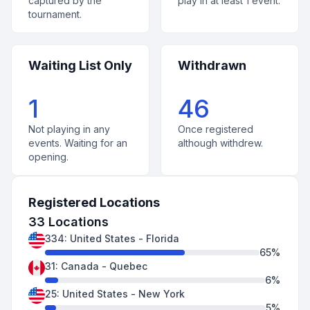
captured by the
play in at least 1 event.
tournament.
Waiting List Only
Withdrawn
1
46
Not playing in any
Once registered
events. Waiting for an
although withdrew.
opening.
Registered Locations
33
Locations
334
:
United States
-
Florida
65
%
31
:
Canada
-
Quebec
6
%
25
:
United States
-
New York
5
%