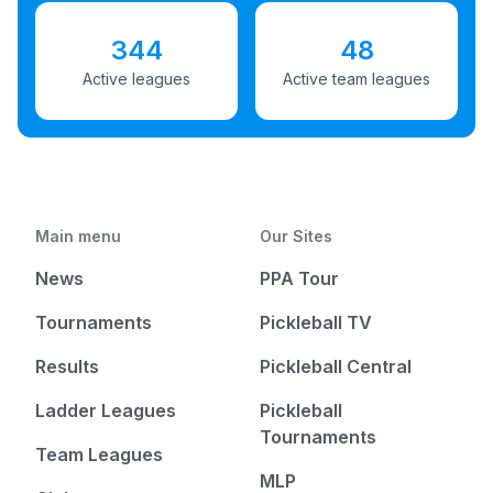
344
48
Active leagues
Active team leagues
Main menu
Our Sites
News
PPA Tour
Tournaments
Pickleball TV
Results
Pickleball Central
Ladder Leagues
Pickleball
Tournaments
Team Leagues
MLP