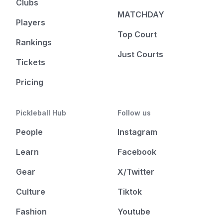
Clubs
MATCHDAY
Players
Top Court
Rankings
Just Courts
Tickets
Pricing
Pickleball Hub
Follow us
People
Instagram
Learn
Facebook
Gear
X/Twitter
Culture
Tiktok
Fashion
Youtube