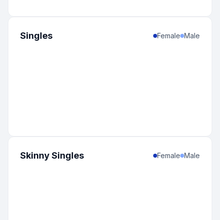
Singles
Female
Male
Skinny Singles
Female
Male