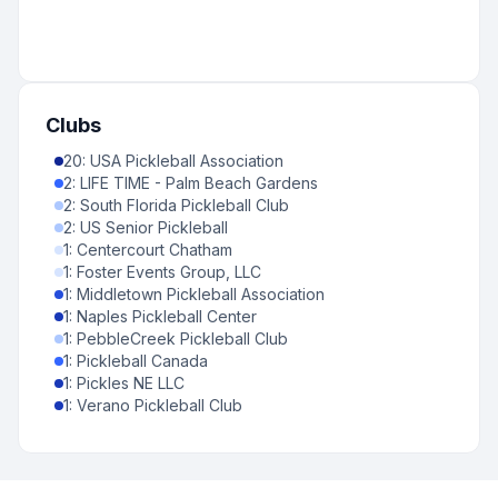
Clubs
20
:
USA Pickleball Association
2
:
LIFE TIME - Palm Beach Gardens
2
:
South Florida Pickleball Club
2
:
US Senior Pickleball
1
:
Centercourt Chatham
1
:
Foster Events Group, LLC
1
:
Middletown Pickleball Association
1
:
Naples Pickleball Center
1
:
PebbleCreek Pickleball Club
1
:
Pickleball Canada
1
:
Pickles NE LLC
1
:
Verano Pickleball Club