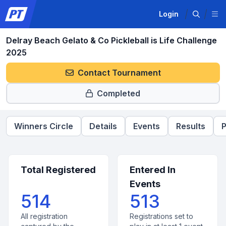
Login
Delray Beach Gelato & Co Pickleball is Life Challenge
2025
Contact Tournament
Completed
Winners Circle
Details
Events
Results
P
Total Registered
Entered In
Events
514
513
All registration
Registrations set to