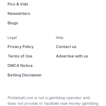
Pics & Vids
Newsletters
Blogs
Legal
Help
Privacy Policy
Contact us
Terms of Use
Advertise with us
DMCA Notice
Betting Disclaimer
Pickleball.com is not a gambling operator and
does not provide or facilitate real-money gambling