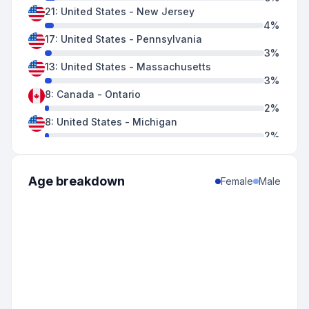
21
:
United States
-
New Jersey
4
%
17
:
United States
-
Pennsylvania
3
%
13
:
United States
-
Massachusetts
3
%
8
:
Canada
-
Ontario
2
%
8
:
United States
-
Michigan
2
%
7
:
United States
-
Connecticut
1
%
6
:
United States
-
Delaware
Age breakdown
Female
Male
1
%
6
:
United States
-
Maryland
1
%
3
:
United States
-
Florida
1
%
3
:
United States
-
Illinois
1
%
3
:
United States
-
Indiana
1
%