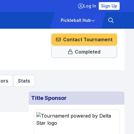
Log In
Sign Up
ckets
Pricing
Pickleball Hub
Contact Tournament
Completed
ors
Stats
Title Sponsor