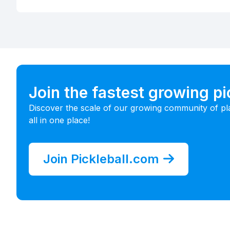
Join the fastest growing p
Discover the scale of our growing community of pl
all in one place!
Join Pickleball.com