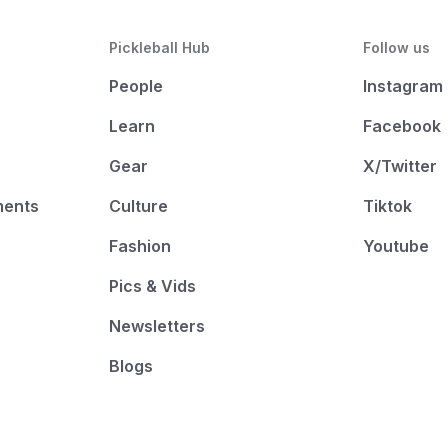
Pickleball Hub
Follow us
People
Instagram
Learn
Facebook
Gear
X/Twitter
ments
Culture
Tiktok
Fashion
Youtube
Pics & Vids
Newsletters
Blogs