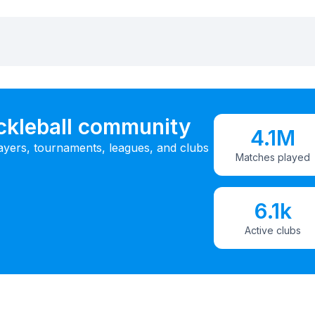
ickleball community
4.1M
ayers, tournaments, leagues, and clubs
Matches played
6.1k
Active clubs