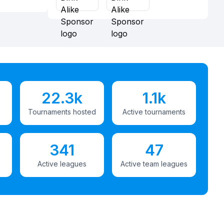
22.3k
1.1k
Tournaments hosted
Active tournaments
341
47
Active leagues
Active team leagues