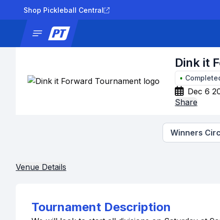
Shop Pickleball Central
News
Tournaments
Results
Lad
Dink it
•
Complete
Dec 6 20
Share
Winners Circ
Venue Details
Tournament Description