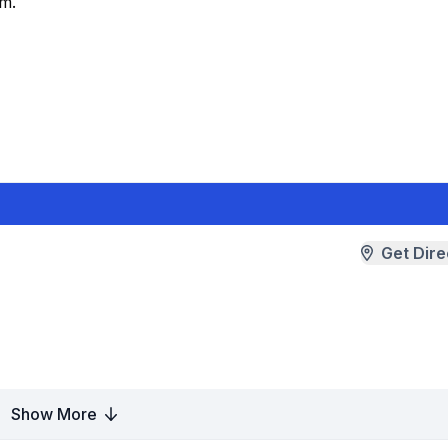
am.
Get Dire
Show More