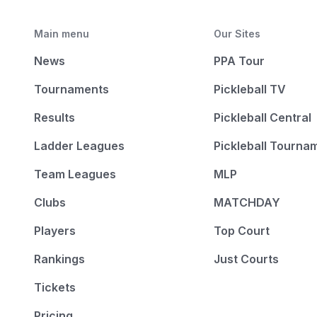
Main menu
Our Sites
News
PPA Tour
Tournaments
Pickleball TV
Results
Pickleball Central
Ladder Leagues
Pickleball Tourna
Team Leagues
MLP
Clubs
MATCHDAY
Players
Top Court
Rankings
Just Courts
Tickets
Pricing