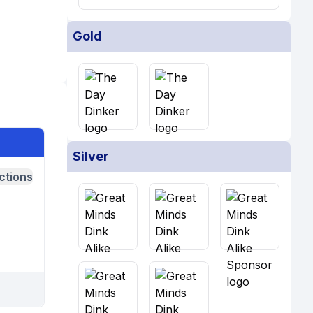
Gold
Silver
ctions