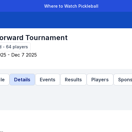
Where to Watch Pickleball
der Leagues
Team Leagues
Clubs
Players
Rankings
Ti
 Forward Tournament
d
-
64
players
25 - Dec 7 2025
le
Details
Events
Results
Players
Spons