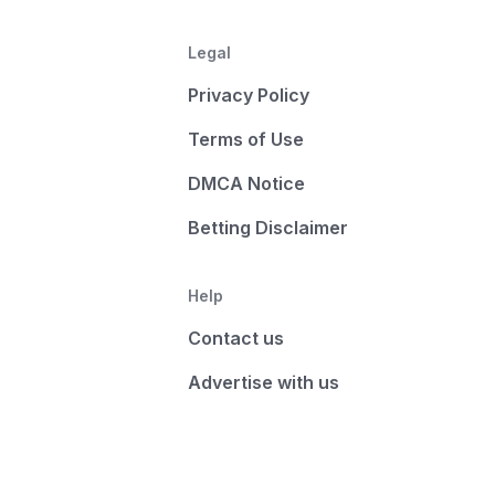
Legal
Privacy Policy
Terms of Use
DMCA Notice
Betting Disclaimer
Help
Contact us
Advertise with us