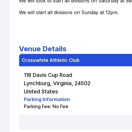
We will look to start all divisions on Saturday at 9
We will start all divisions on Sunday at 12pm.
Venue Details
Crosswhite Athletic Club
118 Davis Cup Road
Lynchburg, Virginia, 24502
United States
Parking Information
Parking Fee:
No Fee