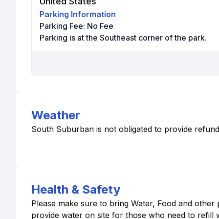
United States
Parking Information
Parking Fee:
No Fee
Parking is at the Southeast corner of the park.
Weather
South Suburban is not obligated to provide refund
Health & Safety
Please make sure to bring Water, Food and other p
provide water on site for those who need to refill 