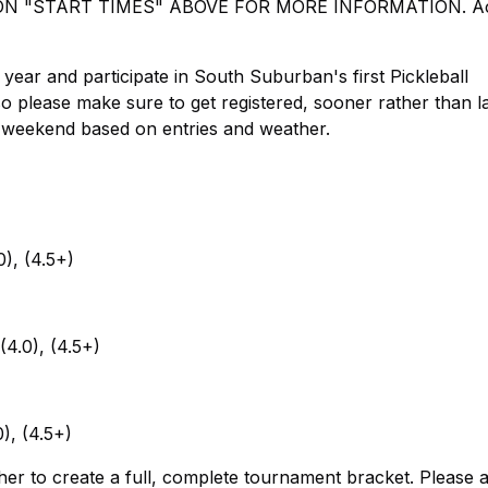
 "START TIMES" ABOVE FOR MORE INFORMATION. Ac
ar and participate in South Suburban's first Pickleball
o please make sure to get registered, sooner rather than la
 weekend based on entries and weather.
0), (4.5+)
(4.0), (4.5+)
0), (4.5+)
ther to create a full, complete tournament bracket. Please 