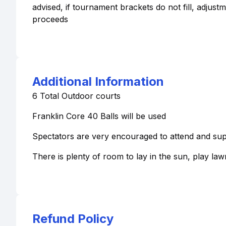
advised, if tournament brackets do not fill, adjust
proceeds
Additional Information
6 Total Outdoor courts
Franklin Core 40 Balls will be used
Spectators are very encouraged to attend and sup
There is plenty of room to lay in the sun, play la
Refund Policy