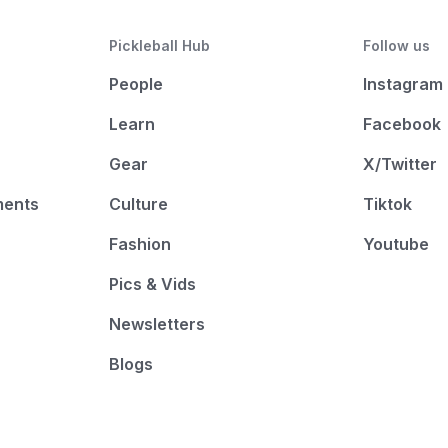
Pickleball Hub
Follow us
People
Instagram
Learn
Facebook
Gear
X/Twitter
ments
Culture
Tiktok
Fashion
Youtube
Pics & Vids
Newsletters
Blogs