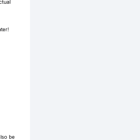
tual
ter!
also be