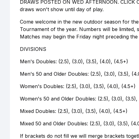
DRAWS POSTED ON WED AFTERNOON. CLICK ON
draws won't show until day of play.
Come welcome in the new outdoor season for the ye
Tournament of the year. Numbers will be limited, s
Matches may begin the Friday night preceding the
DIVISIONS
Men's Doubles: (2.5), (3.0), (3.5), (4.0), (4.5+)
Men's 50 and Older Doubles: (2.5), (3.0), (3.5), (4.
Women's Doubles: (2.5), (3.0), (3.5), (4.0), (4.5+)
Women's 50 and Older Doubles: (2.5), (3.0), (3.5), 
Mixed Doubles: (2.5), (3.0), (3.5), (4.0), (4.5+)
Mixed 50 and Older Doubles: (2.5), (3.0), (3.5), (4.
If brackets do not fill we will merge brackets toge