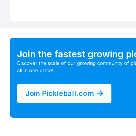
Join the fastest growing p
Discover the scale of our growing community of pl
all in one place!
Join Pickleball.com