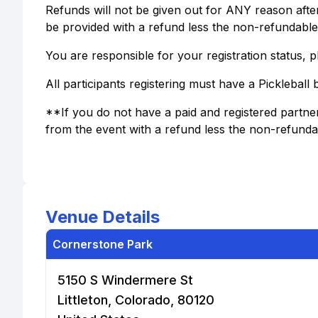
Refunds will not be given out for ANY reason after r
be provided with a refund less the non-refundable 
You are responsible for your registration status, pl
All participants registering must have a Pickleball
**If you do not have a paid and registered partner
from the event with a refund less the non-refundab
Venue Details
Cornerstone Park
5150 S Windermere St
Littleton, Colorado, 80120