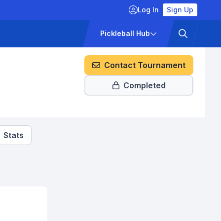
Log In
Sign Up
ckets
Pricing
Pickleball Hub
Contact Tournament
Completed
Stats