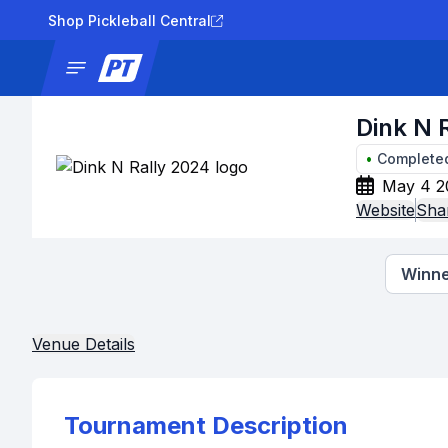
Shop Pickleball Central
News
Tournaments
Results
Lad
Dink N 
•
Complete
May 4 2
Website
Sha
Winne
Venue Details
Tournament Description