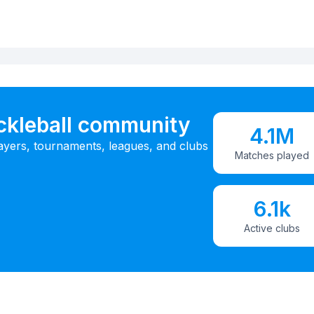
ickleball community
4.1M
ayers, tournaments, leagues, and clubs
Matches played
6.1k
Active clubs