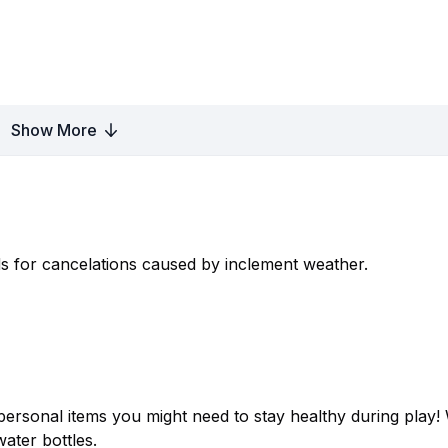
Show More
s for cancelations caused by inclement weather.
ersonal items you might need to stay healthy during play! 
water bottles.