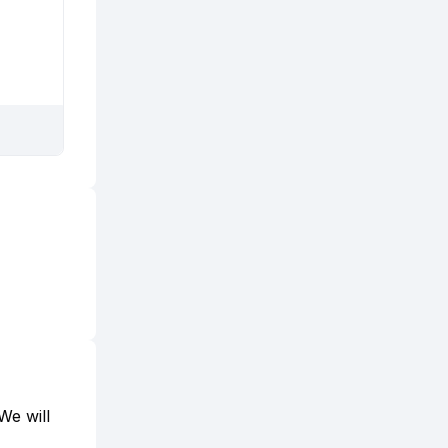
We will