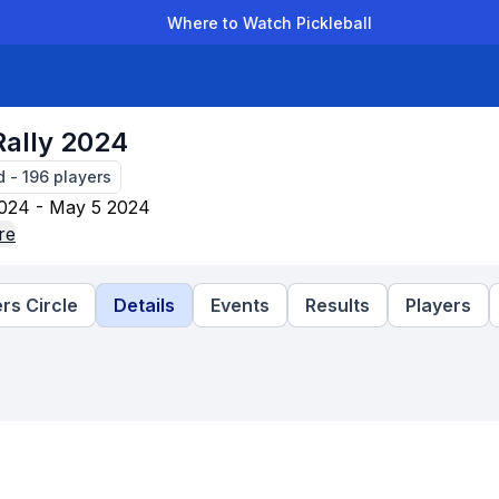
Where to Watch Pickleball
der Leagues
Team Leagues
Clubs
Players
Rankings
Ti
Rally 2024
d
-
196
players
024 - May 5 2024
re
rs Circle
Details
Events
Results
Players