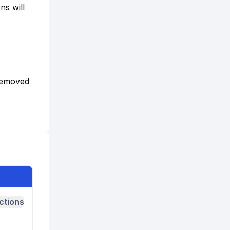
ns will
 removed
ctions