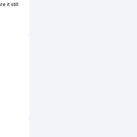
 it still