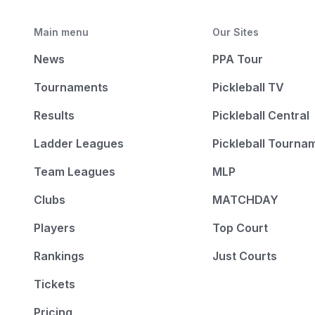
Main menu
Our Sites
News
PPA Tour
Tournaments
Pickleball TV
Results
Pickleball Central
Ladder Leagues
Pickleball Tourna
Team Leagues
MLP
Clubs
MATCHDAY
Players
Top Court
Rankings
Just Courts
Tickets
Pricing