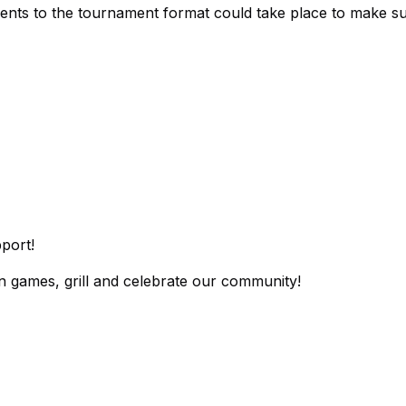
ments to the tournament format could take place to make sure
port!
wn games, grill and celebrate our community!