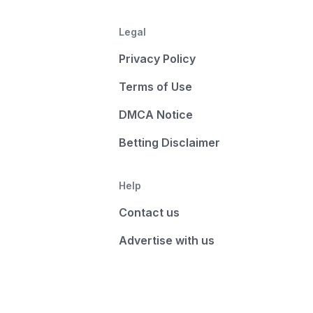
Legal
Privacy Policy
Terms of Use
DMCA Notice
Betting Disclaimer
Help
Contact us
Advertise with us