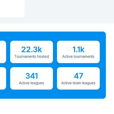
22.3k
1.1k
Tournaments hosted
Active tournaments
341
47
Active leagues
Active team leagues