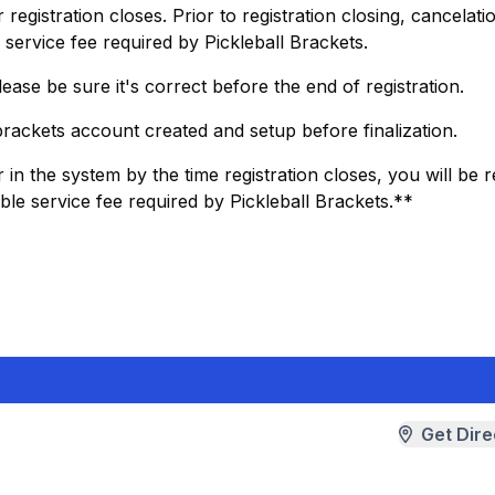
egistration closes. Prior to registration closing, cancelatio
service fee required by Pickleball Brackets.
ease be sure it's correct before the end of registration.
 brackets account created and setup before finalization.
 in the system by the time registration closes, you will be
le service fee required by Pickleball Brackets.**
Get Dire