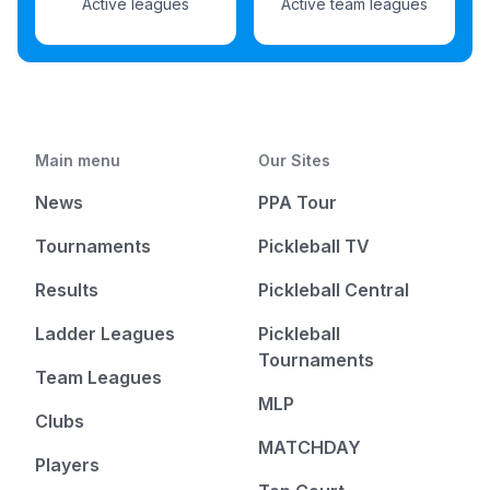
Active leagues
Active team leagues
Main menu
Our Sites
News
PPA Tour
Tournaments
Pickleball TV
Results
Pickleball Central
Ladder Leagues
Pickleball
Tournaments
Team Leagues
MLP
Clubs
MATCHDAY
Players