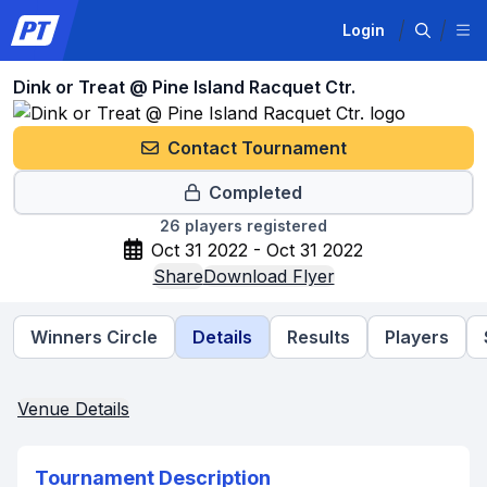
Login
Dink or Treat @ Pine Island Racquet Ctr.
Contact Tournament
Completed
26
players registered
Oct 31 2022 - Oct 31 2022
Share
Download Flyer
Winners Circle
Details
Results
Players
Venue Details
Tournament Description