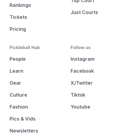
Top Court
Rankings
Just Courts
Tickets
Pricing
Pickleball Hub
Follow us
People
Instagram
Learn
Facebook
Gear
X/Twitter
Culture
Tiktok
Fashion
Youtube
Pics & Vids
Newsletters