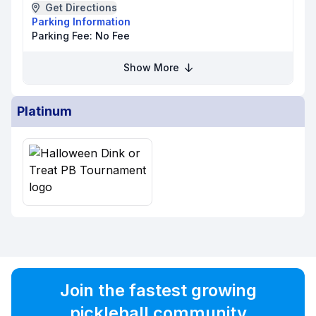
Get Directions
Parking Information
Parking Fee:
No Fee
Show More
Platinum
Join the fastest growing
pickleball community