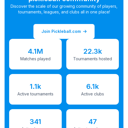
Discover the scale of our growing community of players,
tournaments, leagues, and clubs all in one place!
Join Pickleball.com
4.1M
22.3k
Matches played
Tournaments hosted
1.1k
6.1k
Active tournaments
Active clubs
341
47