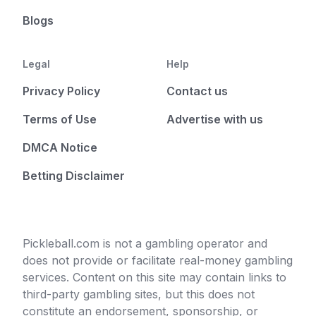
Blogs
Legal
Help
Privacy Policy
Contact us
Terms of Use
Advertise with us
DMCA Notice
Betting Disclaimer
Pickleball.com is not a gambling operator and
does not provide or facilitate real-money gambling
services. Content on this site may contain links to
third-party gambling sites, but this does not
constitute an endorsement, sponsorship, or