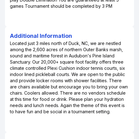
games Tournament should be completed by 3 PM
Additional Information
Located just 3 miles north of Duck, NC, we are nestled
among the 2,600 acres of northern Outer Banks marsh,
sound and maritime forest in Audubon's Pine Island
Sanctuary. Our 20,000+ square foot facility offers three
climate controlled Plexi Cushion indoor tennis courts, six
indoor lined pickleball courts. We are open to the public
and provide locker rooms with shower facilities. There
are chairs available but encourage you to bring your own
chairs. Coolers allowed. There are no vendors schedule
at this time for food or drink. Please plan your hydration
needs and lunch needs. Again the theme of this event is
to have fun and be social in a tournament setting.