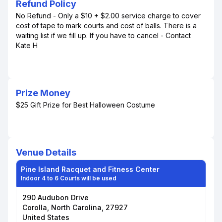
Refund Policy
No Refund - Only a $10 + $2.00 service charge to cover
cost of tape to mark courts and cost of balls. There is a
waiting list if we fill up. If you have to cancel - Contact
Kate H
Prize Money
$25 Gift Prize for Best Halloween Costume
Venue Details
Pine Island Racquet and Fitness Center
Indoor 4 to 6 Courts will be used
290 Audubon Drive
Corolla, North Carolina, 27927
United States