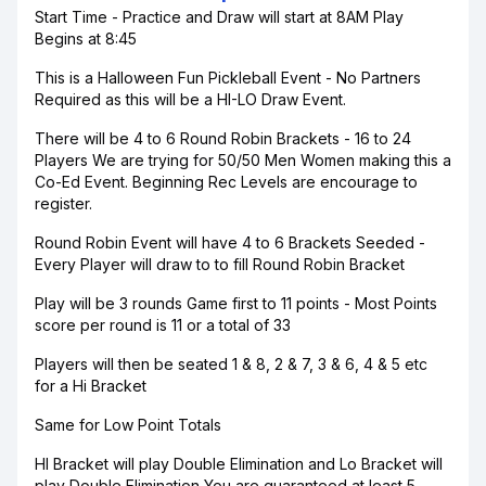
Start Time - Practice and Draw will start at 8AM Play
Begins at 8:45
This is a Halloween Fun Pickleball Event - No Partners
Required as this will be a HI-LO Draw Event.
There will be 4 to 6 Round Robin Brackets - 16 to 24
Players We are trying for 50/50 Men Women making this a
Co-Ed Event. Beginning Rec Levels are encourage to
register.
Round Robin Event will have 4 to 6 Brackets Seeded -
Every Player will draw to to fill Round Robin Bracket
Play will be 3 rounds Game first to 11 points - Most Points
score per round is 11 or a total of 33
Players will then be seated 1 & 8, 2 & 7, 3 & 6, 4 & 5 etc
for a Hi Bracket
Same for Low Point Totals
HI Bracket will play Double Elimination and Lo Bracket will
play Double Elimination You are guaranteed at least 5