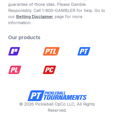
guarantee of those sites. Please Gamble
Responsibly. Call 1-800-GAMBLER for help. Go to
our
Betting Disclaimer
page for more
information.
Our products
© 2026 Pickleball OpCo LLC, All Rights
Reserved.