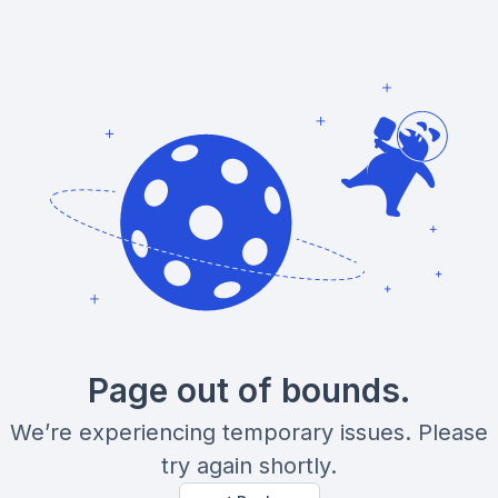
Page out of bounds.
We’re experiencing temporary issues. Please
try again shortly.