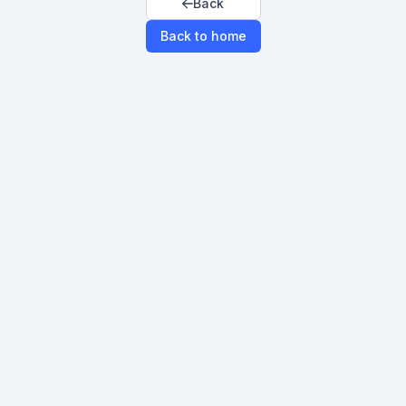
Back
Back to home