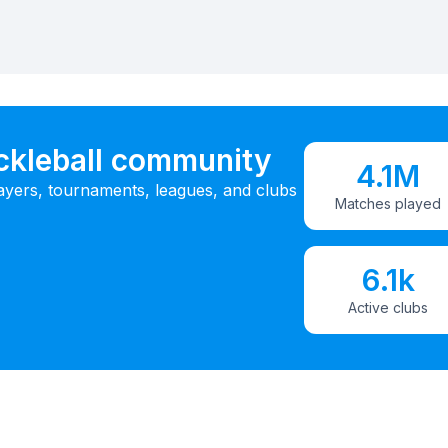
ickleball community
4.1M
ayers, tournaments, leagues, and clubs
Matches played
6.1k
Active clubs