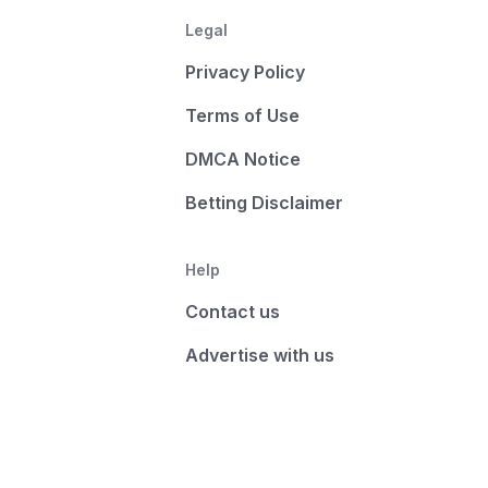
Legal
Privacy Policy
Terms of Use
DMCA Notice
Betting Disclaimer
Help
Contact us
Advertise with us