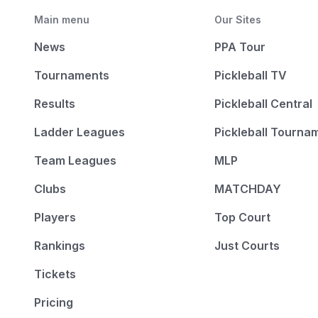
Main menu
Our Sites
News
PPA Tour
Tournaments
Pickleball TV
Results
Pickleball Central
Ladder Leagues
Pickleball Tourna
Team Leagues
MLP
Clubs
MATCHDAY
Players
Top Court
Rankings
Just Courts
Tickets
Pricing