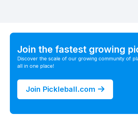
Join the fastest growing p
Discover the scale of our growing community of pl
all in one place!
Join Pickleball.com