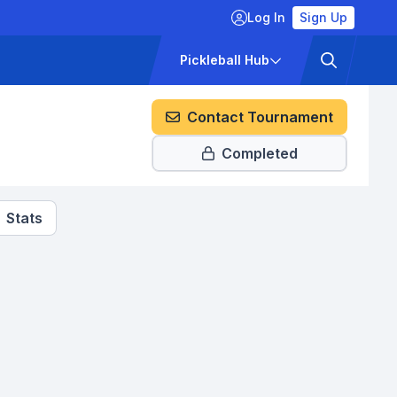
Log In
Sign Up
ckets
Pricing
Pickleball Hub
Contact Tournament
Completed
Stats