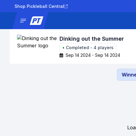
Shop Pickleball Central
News
Tournaments
Results
Lad
Dinking out the Summer
•
Completed
-
4
players
Sep 14 2024 - Sep 14 2024
Winne
Loa