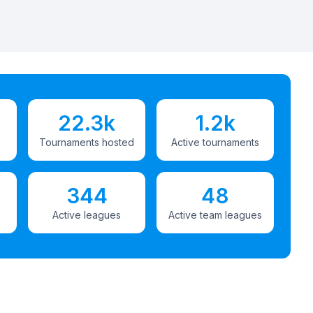
22.3k
1.2k
Tournaments hosted
Active tournaments
344
48
Active leagues
Active team leagues