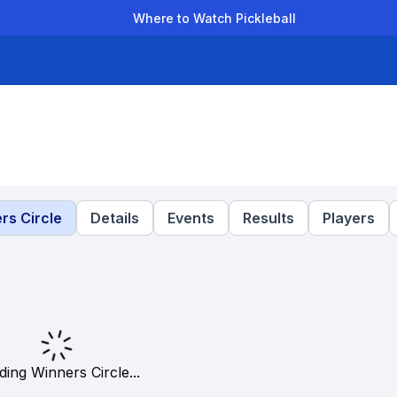
Where to Watch Pickleball
der Leagues
Team Leagues
Clubs
Players
Rankings
Ti
rs Circle
Details
Events
Results
Players
ding Winners Circle...