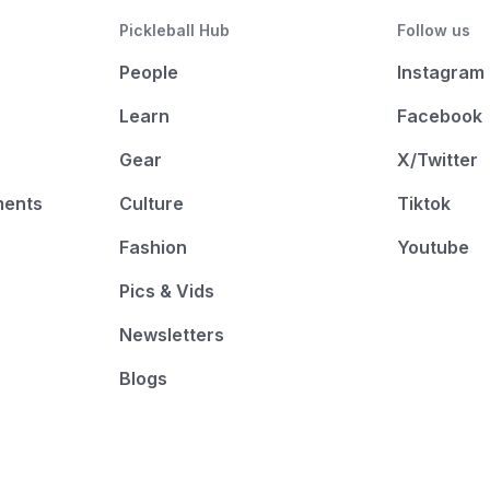
Pickleball Hub
Follow us
People
Instagram
Learn
Facebook
Gear
X/Twitter
ments
Culture
Tiktok
Fashion
Youtube
Pics & Vids
Newsletters
Blogs