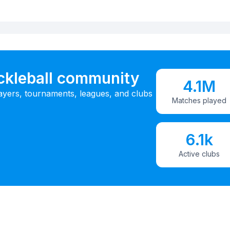
ickleball community
4.1M
ayers, tournaments, leagues, and clubs
Matches played
6.1k
Active clubs