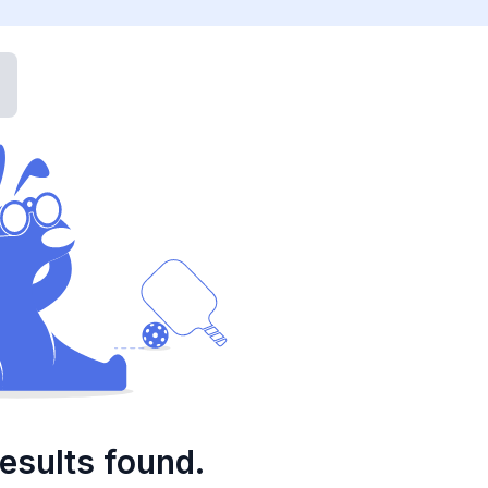
esults found.