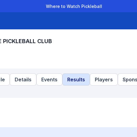
Where to Watch Pickleball
der Leagues
Team Leagues
Clubs
Players
Rankings
Ti
E PICKLEBALL CLUB
le
Details
Events
Results
Players
Spons