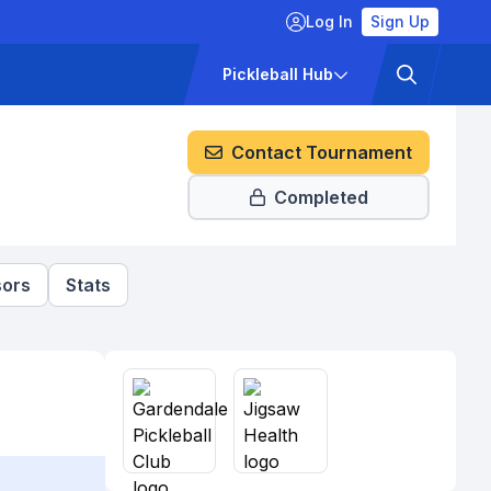
Log In
Sign Up
ckets
Pricing
Pickleball Hub
Contact Tournament
Completed
ors
Stats