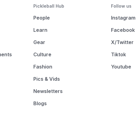
Pickleball Hub
Follow us
People
Instagram
Learn
Facebook
Gear
X/Twitter
ments
Culture
Tiktok
Fashion
Youtube
Pics & Vids
Newsletters
Blogs