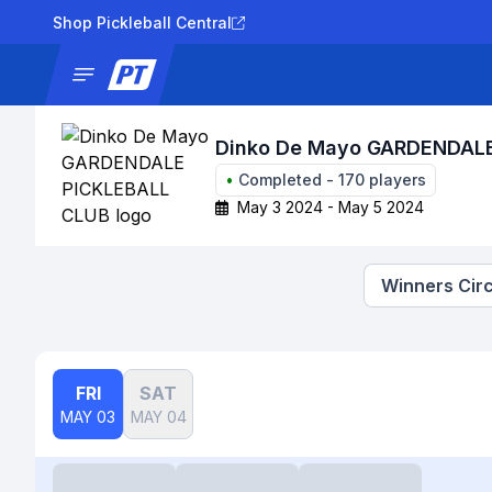
Shop Pickleball Central
News
Tournaments
Results
Lad
Dinko De Mayo GARDENDAL
•
Completed
-
170
players
May 3 2024 - May 5 2024
Winners Circ
FRI
SAT
MAY 03
MAY 04