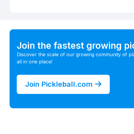
Join the fastest growing p
Discover the scale of our growing community of pl
all in one place!
Join Pickleball.com