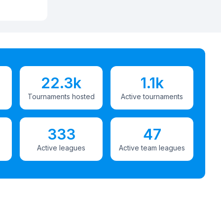
22.3k
1.1k
Tournaments hosted
Active tournaments
333
47
Active leagues
Active team leagues