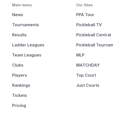
Main menu
Our Sites
News
PPA Tour
Tournaments
Pickleball TV
Results
Pickleball Central
Ladder Leagues
Pickleball Tourna
Team Leagues
MLP
Clubs
MATCHDAY
Players
Top Court
Rankings
Just Courts
Tickets
Pricing