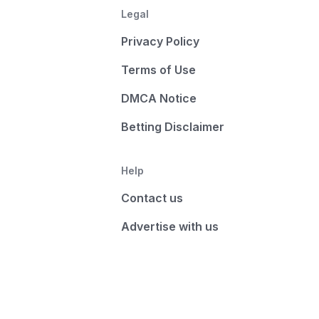
Legal
Privacy Policy
Terms of Use
DMCA Notice
Betting Disclaimer
Help
Contact us
Advertise with us