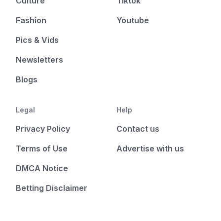
Culture
Tiktok
Fashion
Youtube
Pics & Vids
Newsletters
Blogs
Legal
Help
Privacy Policy
Contact us
Terms of Use
Advertise with us
DMCA Notice
Betting Disclaimer