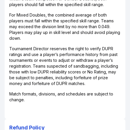
players should fall within the specified skill range.
For Mixed Doubles, the combined average of both
players must fall within the specified skill range. Teams
may exceed the division limit by no more than 0.049.
Players may play up in skill level and should avoid playing
down.
Tournament Director reserves the right to verify DUPR
ratings and use a player’s performance history from past
tournaments or events to adjust or withdraw a player’s
registration. Teams suspected of sandbagging, including
those with low DUPR reliability scores or No Rating, may
be subject to penalties, including forfeiture of prize
money and forfeiture of DUPR matches.
Match formats, divisions, and schedules are subject to
change.
Refund Policy