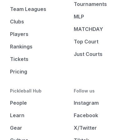
Tournaments
Team Leagues
MLP
Clubs
MATCHDAY
Players
Top Court
Rankings
Just Courts
Tickets
Pricing
Pickleball Hub
Follow us
People
Instagram
Learn
Facebook
Gear
X/Twitter