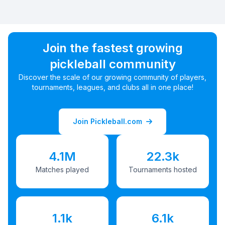
Join the fastest growing
pickleball community
Discover the scale of our growing community of players,
tournaments, leagues, and clubs all in one place!
Join Pickleball.com
4.1M
22.3k
Matches played
Tournaments hosted
1.1k
6.1k