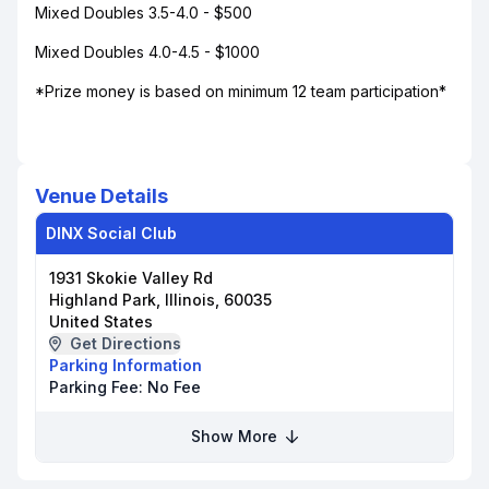
Mixed Doubles 3.5-4.0 - $500
Mixed Doubles 4.0-4.5 - $1000
*Prize money is based on minimum 12 team participation*
Venue Details
DINX Social Club
1931 Skokie Valley Rd
Highland Park, Illinois, 60035
United States
Get Directions
Parking Information
Parking Fee:
No Fee
Show More