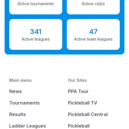
Active tournaments
Active clubs
341
47
Active leagues
Active team leagues
Main menu
Our Sites
News
PPA Tour
Tournaments
Pickleball TV
Results
Pickleball Central
Ladder Leagues
Pickleball