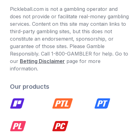
Pickleball.com is not a gambling operator and
does not provide or facilitate real-money gambling
services. Content on this site may contain links to
third-party gambling sites, but this does not
constitute an endorsement, sponsorship, or
guarantee of those sites. Please Gamble
Responsibly. Call 1-800-GAMBLER for help. Go to
our
Betting Disclaimer
page for more
information.
Our products