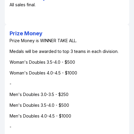
All sales final.
Prize Money
Prize Money is WINNER TAKE ALL.
Medals will be awarded to top 3 teams in each division.
Woman's Doubles 3.5-4.0 - $500
Woman's Doubles 4.0-4.5 - $1000
-
Men's Doubles 3.0-3.5 - $250
Men's Doubles 3.5-4.0 - $500
Men's Doubles 4.0-4.5 - $1000
-