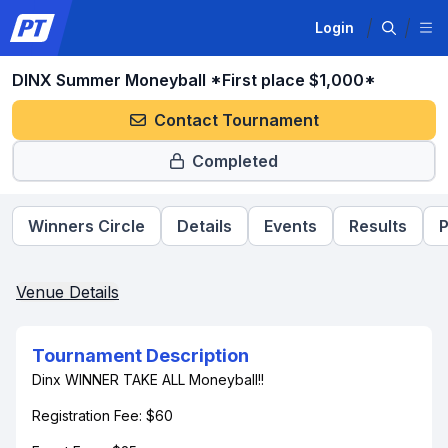
Login
DINX Summer Moneyball *First place $1,000*
Contact Tournament
Completed
Winners Circle
Details
Events
Results
P
Venue Details
Tournament Description
Dinx WINNER TAKE ALL Moneyball!!
Registration Fee: $60