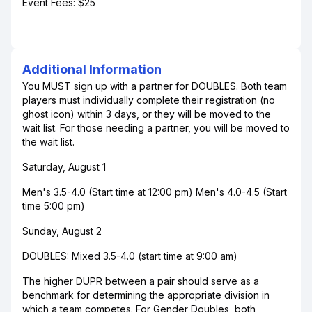
Event Fees: $25
Additional Information
You MUST sign up with a partner for DOUBLES. Both team
players must individually complete their registration (no
ghost icon) within 3 days, or they will be moved to the
wait list. For those needing a partner, you will be moved to
the wait list.
Saturday, August 1
Men's 3.5-4.0 (Start time at 12:00 pm) Men's 4.0-4.5 (Start
time 5:00 pm)
Sunday, August 2
DOUBLES: Mixed 3.5-4.0 (start time at 9:00 am)
The higher DUPR between a pair should serve as a
benchmark for determining the appropriate division in
which a team competes. For Gender Doubles, both