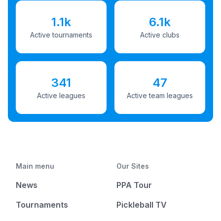
1.1k
6.1k
Active tournaments
Active clubs
341
47
Active leagues
Active team leagues
Main menu
Our Sites
News
PPA Tour
Tournaments
Pickleball TV