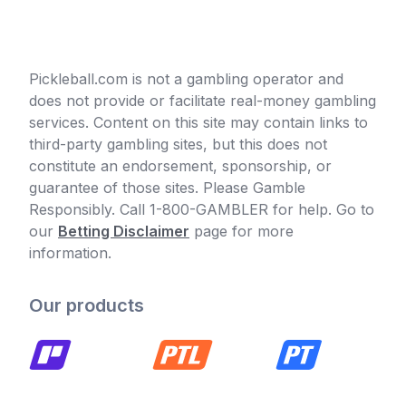
Pickleball.com is not a gambling operator and
does not provide or facilitate real-money gambling
services. Content on this site may contain links to
third-party gambling sites, but this does not
constitute an endorsement, sponsorship, or
guarantee of those sites. Please Gamble
Responsibly. Call 1-800-GAMBLER for help. Go to
our
Betting Disclaimer
page for more
information.
Our products