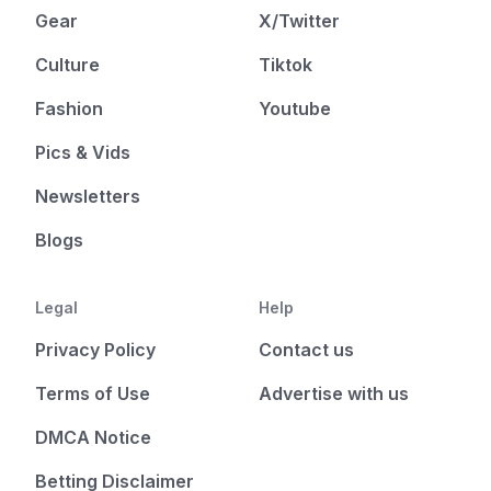
Gear
X/Twitter
Culture
Tiktok
Fashion
Youtube
Pics & Vids
Newsletters
Blogs
Legal
Help
Privacy Policy
Contact us
Terms of Use
Advertise with us
DMCA Notice
Betting Disclaimer