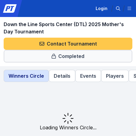
Login
Down the Line Sports Center (DTL) 2025 Mother's
Day Tournament
Contact Tournament
Completed
Winners Circle
Details
Events
Players
Loading Winners Circle...