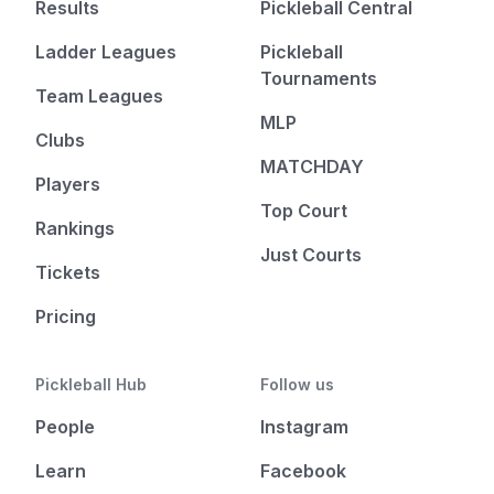
Results
Pickleball Central
Ladder Leagues
Pickleball
Tournaments
Team Leagues
MLP
Clubs
MATCHDAY
Players
Top Court
Rankings
Just Courts
Tickets
Pricing
Pickleball Hub
Follow us
People
Instagram
Learn
Facebook