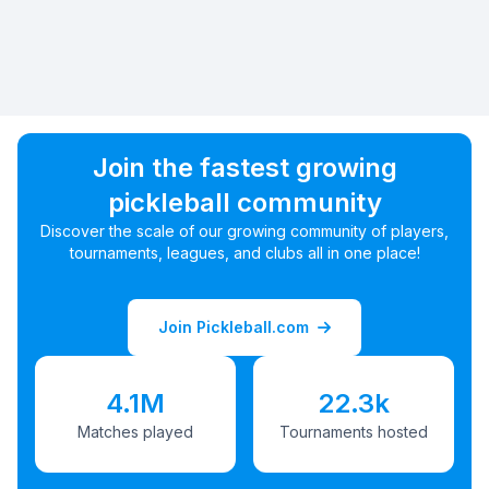
Join the fastest growing
pickleball community
Discover the scale of our growing community of players,
tournaments, leagues, and clubs all in one place!
Join Pickleball.com
4.1M
22.3k
Matches played
Tournaments hosted