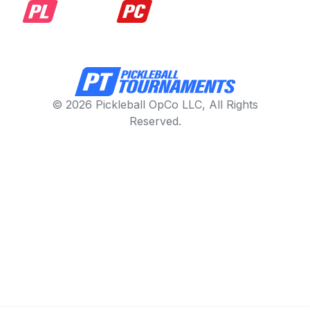
© 2026 Pickleball OpCo LLC, All Rights
Reserved.