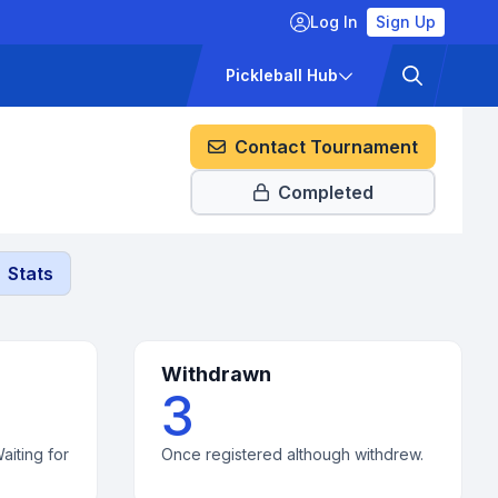
Log In
Sign Up
ckets
Pricing
Pickleball Hub
Contact Tournament
Completed
Stats
Withdrawn
3
aiting for
Once registered although withdrew.