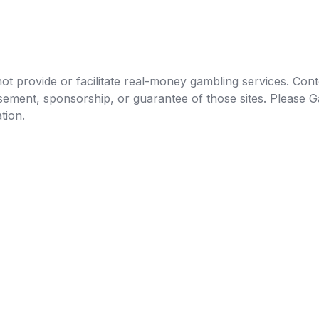
t provide or facilitate real-money gambling services. Conten
orsement, sponsorship, or guarantee of those sites. Pleas
tion.