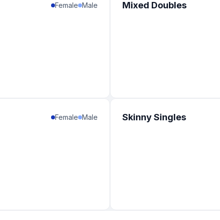
Mixed Doubles
Female
Male
Skinny Singles
Female
Male