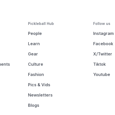
Pickleball Hub
Follow us
People
Instagram
Learn
Facebook
Gear
X/Twitter
ments
Culture
Tiktok
Fashion
Youtube
Pics & Vids
Newsletters
Blogs