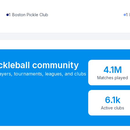
1
:
Boston Pickle Club
1
:
ickleball community
4.1M
ayers, tournaments, leagues, and clubs
Matches played
6.1k
Active clubs