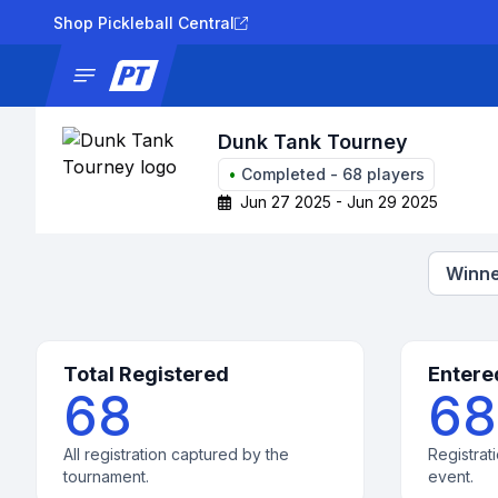
Shop Pickleball Central
News
Tournaments
Results
Lad
Dunk Tank Tourney
•
Completed
-
68
players
Jun 27 2025 - Jun 29 2025
Winne
Total Registered
Entere
68
68
All registration captured by the
Registrati
tournament.
event.