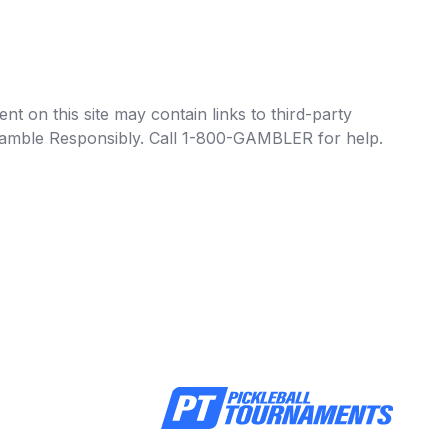
t on this site may contain links to third-party
e Gamble Responsibly. Call 1-800-GAMBLER for help.