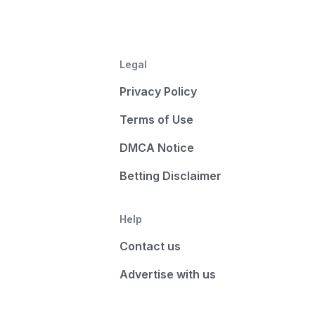
Legal
Privacy Policy
Terms of Use
DMCA Notice
Betting Disclaimer
Help
Contact us
Advertise with us