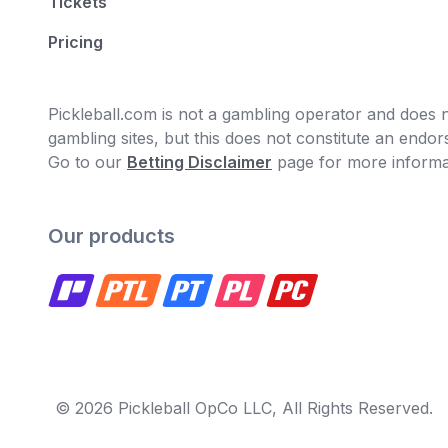
Tickets
Pricing
Pickleball.com is not a gambling operator and does no
gambling sites, but this does not constitute an end
Go to our
Betting Disclaimer
page for more informa
Our products
© 2026 Pickleball OpCo LLC, All Rights Reserved.