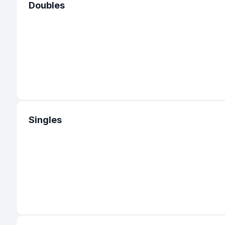
Doubles
Singles