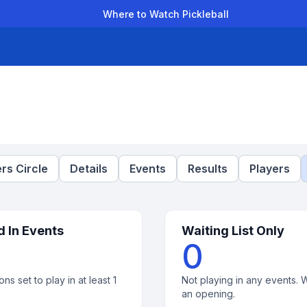
Where to Watch Pickleball
der Leagues
Team Leagues
Clubs
Players
Rankings
Ti
rs Circle
Details
Events
Results
Players
d In Events
Waiting List Only
0
ons set to play in at least 1
Not playing in any events. W
an opening.