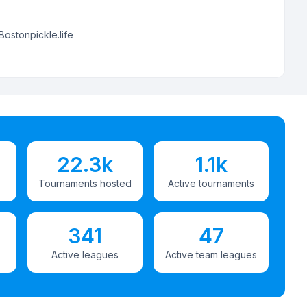
Bostonpickle.life
22.3k
1.1k
Tournaments hosted
Active tournaments
341
47
Active leagues
Active team leagues