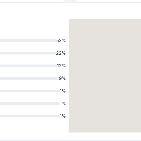
53
%
22
%
12
%
9
%
1
%
1
%
1
%