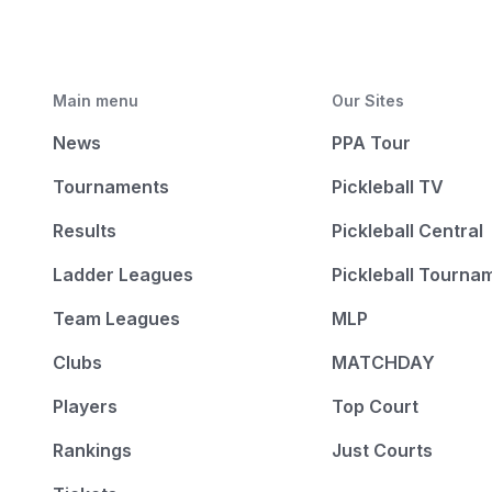
Main menu
Our Sites
News
PPA Tour
Tournaments
Pickleball TV
Results
Pickleball Central
Ladder Leagues
Pickleball Tourna
Team Leagues
MLP
Clubs
MATCHDAY
Players
Top Court
Rankings
Just Courts