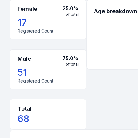
25.0
%
Female
Age breakdown
of total
17
Registered Count
75.0
%
Male
of total
51
Registered Count
Total
68