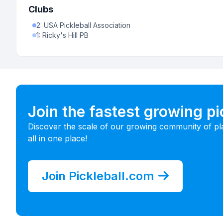
Clubs
2
:
USA Pickleball Association
1
:
Ricky's Hill PB
Join the fastest growing p
Discover the scale of our growing community of pl
all in one place!
Join Pickleball.com