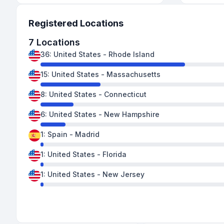
Registered Locations
7
Locations
36
:
United States
-
Rhode Island
15
:
United States
-
Massachusetts
8
:
United States
-
Connecticut
6
:
United States
-
New Hampshire
1
:
Spain
-
Madrid
1
:
United States
-
Florida
1
:
United States
-
New Jersey