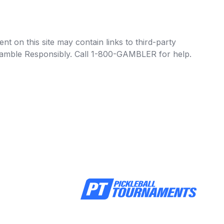
t on this site may contain links to third-party
e Gamble Responsibly. Call 1-800-GAMBLER for help.