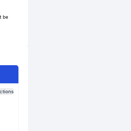
t be
ctions