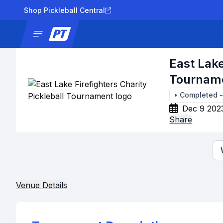
Shop Pickleball Central
News
Tournaments
Results
Lad
East Lake
Tournam
•
Completed
Dec 9 202
Share
Venue Details