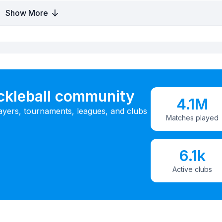
Show More
ickleball community
4.1M
ayers, tournaments, leagues, and clubs
Matches played
6.1k
Active clubs