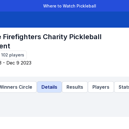
Where to Watch Pickleball
der Leagues
Team Leagues
Clubs
Players
Rankings
Ti
 Firefighters Charity Pickleball
ent
-
102
players
3 - Dec 9 2023
Winners Circle
Details
Results
Players
Stat