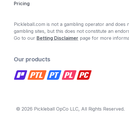
Pricing
Pickleball.com is not a gambling operator and does no
gambling sites, but this does not constitute an end
Go to our
Betting Disclaimer
page for more informa
Our products
© 2026 Pickleball OpCo LLC, All Rights Reserved.