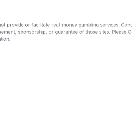
t provide or facilitate real-money gambling services. Conten
orsement, sponsorship, or guarantee of those sites. Pleas
tion.