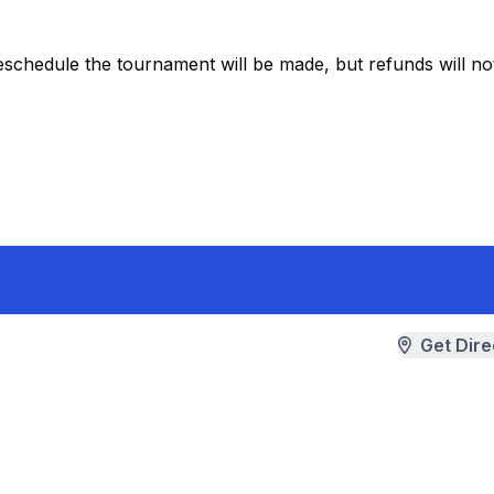
eschedule the tournament will be made, but refunds will no
Get Dire