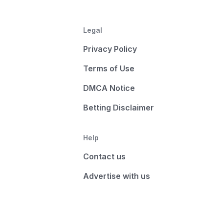
Legal
Privacy Policy
Terms of Use
DMCA Notice
Betting Disclaimer
Help
Contact us
Advertise with us