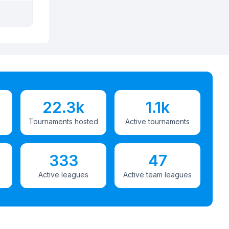
22.3k
1.1k
Tournaments hosted
Active tournaments
333
47
Active leagues
Active team leagues