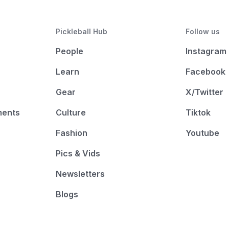
Pickleball Hub
Follow us
People
Instagram
Learn
Facebook
Gear
X/Twitter
ments
Culture
Tiktok
Fashion
Youtube
Pics & Vids
Newsletters
Blogs