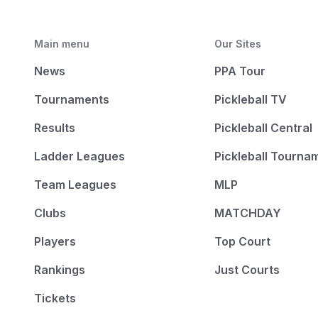
Main menu
Our Sites
News
PPA Tour
Tournaments
Pickleball TV
Results
Pickleball Central
Ladder Leagues
Pickleball Tourna
Team Leagues
MLP
Clubs
MATCHDAY
Players
Top Court
Rankings
Just Courts
Tickets