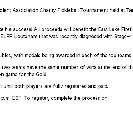
olent Association Charity Pickleball Tournament held at T
 it a success! All proceeds will benefit the East Lake Firef
d ELFR Lieutenant that was recently diagnosed with Stage-4
les, with medals being awarded in each of the top teams.
 If two teams have the same number of wins at the end of 
ion game for the Gold.
until both players are fully registered and paid.
5 p.m. EST. To register, complete the process on