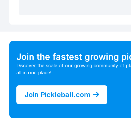
Join the fastest growing p
Discover the scale of our growing community of pl
all in one place!
Join Pickleball.com