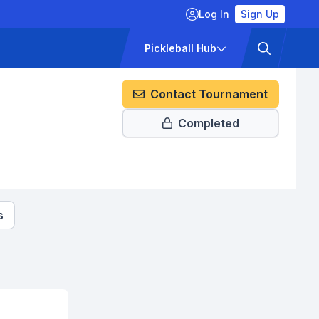
Log In
Sign Up
ckets
Pricing
Pickleball Hub
Contact Tournament
Completed
s