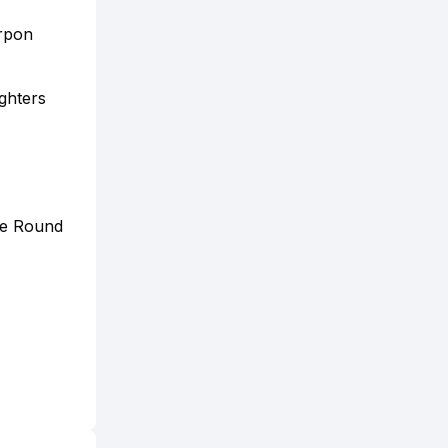
arpon
ighters
the Round