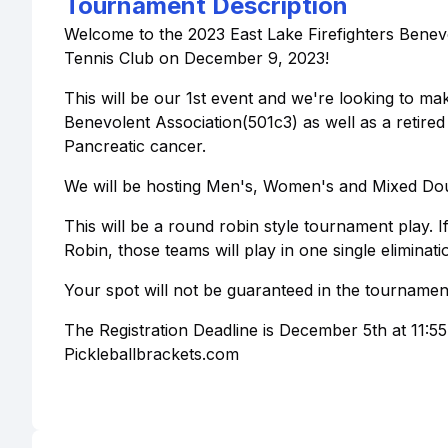
Tournament Description
Welcome to the 2023 East Lake Firefighters Benev
Tennis Club on December 9, 2023!
This will be our 1st event and we're looking to make
Benevolent Association(501c3) as well as a retire
Pancreatic cancer.
We will be hosting Men's, Women's and Mixed Doub
This will be a round robin style tournament play.
Robin, those teams will play in one single eliminat
Your spot will not be guaranteed in the tournament 
The Registration Deadline is December 5th at 11:5
Pickleballbrackets.com