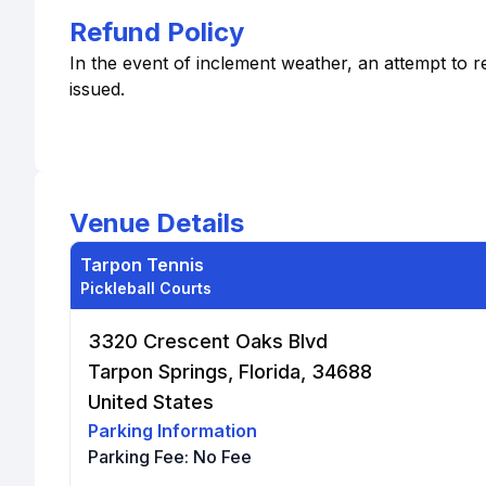
Refund Policy
In the event of inclement weather, an attempt to r
issued.
Venue Details
Tarpon Tennis
Pickleball Courts
3320 Crescent Oaks Blvd
Tarpon Springs, Florida, 34688
United States
Parking Information
Parking Fee:
No Fee