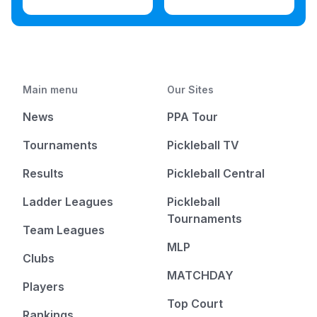
Main menu
Our Sites
News
PPA Tour
Tournaments
Pickleball TV
Results
Pickleball Central
Ladder Leagues
Pickleball
Tournaments
Team Leagues
MLP
Clubs
MATCHDAY
Players
Top Court
Rankings