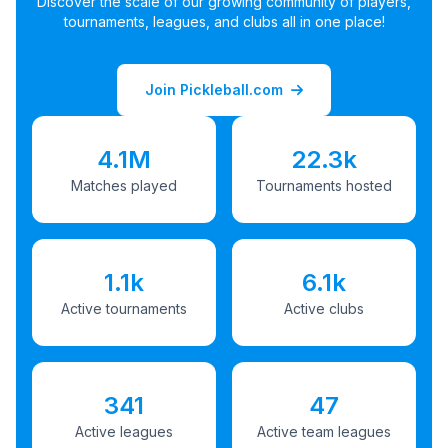
Discover the scale of our growing community of players,
tournaments, leagues, and clubs all in one place!
Join Pickleball.com
4.1M
22.3k
Matches played
Tournaments hosted
1.1k
6.1k
Active tournaments
Active clubs
341
47
Active leagues
Active team leagues