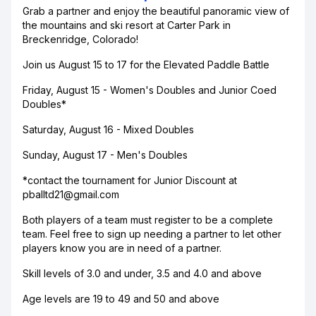
Grab a partner and enjoy the beautiful panoramic view of
the mountains and ski resort at Carter Park in
Breckenridge, Colorado!
Join us August 15 to 17 for the Elevated Paddle Battle
Friday, August 15 - Women's Doubles and Junior Coed
Doubles*
Saturday, August 16 - Mixed Doubles
Sunday, August 17 - Men's Doubles
*contact the tournament for Junior Discount at
pballtd21@gmail.com
Both players of a team must register to be a complete
team. Feel free to sign up needing a partner to let other
players know you are in need of a partner.
Skill levels of 3.0 and under, 3.5 and 4.0 and above
Age levels are 19 to 49 and 50 and above