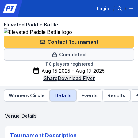
Login
Elevated Paddle Battle
Contact Tournament
Completed
110
players registered
Aug 15 2025 - Aug 17 2025
Share
Download Flyer
Winners Circle
Details
Events
Results
P
Venue Details
Tournament Description