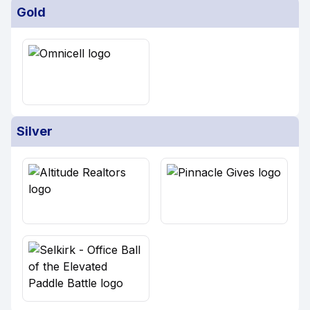
Gold
Silver