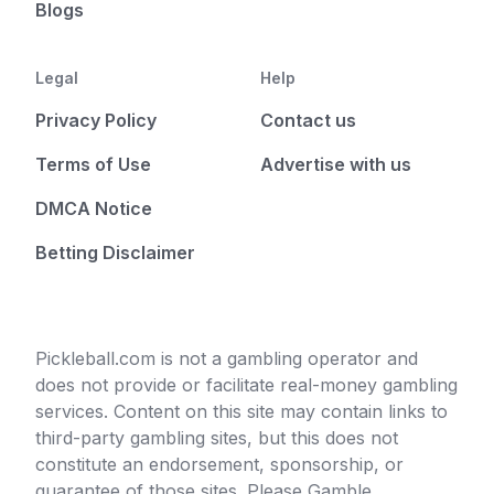
Blogs
Legal
Help
Privacy Policy
Contact us
Terms of Use
Advertise with us
DMCA Notice
Betting Disclaimer
Pickleball.com is not a gambling operator and
does not provide or facilitate real-money gambling
services. Content on this site may contain links to
third-party gambling sites, but this does not
constitute an endorsement, sponsorship, or
guarantee of those sites. Please Gamble