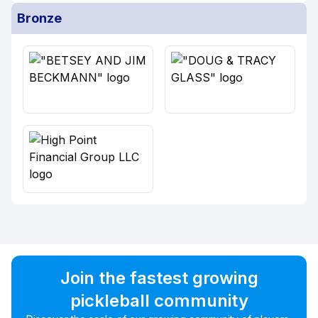
Bronze
Join the fastest growing
pickleball community