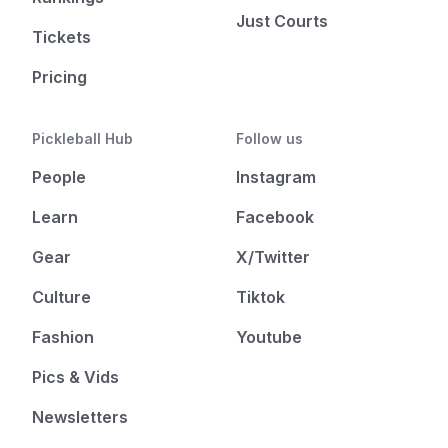
Just Courts
Tickets
Pricing
Pickleball Hub
Follow us
People
Instagram
Learn
Facebook
Gear
X/Twitter
Culture
Tiktok
Fashion
Youtube
Pics & Vids
Newsletters