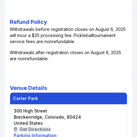
Refund Policy
Withdrawals before registration closes on August 6, 2025
will incur a $25 processing fee. Pickleballtournament
service fees are nonrefundable.
Withdrawals after registration closes on August 6, 2025
are nonrefundable.
Venue Details
Carter Park
300 High Street
Breckenridge, Colorado, 80424
United States
Get Directions
Parking Information