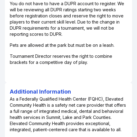
You do not have to have a DUPR account to register. We
will be reviewing all DUPR ratings starting two weeks
before registration closes and reserve the right to move
players to their current skill level. Due to the change in
DUPR requirements for a tournament, we will not be
reporting scores to DUPR.
Pets are allowed at the park but must be on a leash.
Tournament Director reserves the right to combine
brackets for a competitive day of play.
Additional Information
As a Federally Qualified Health Center (FQHC), Elevated
Community Health is a safety net care provider that offers
a full range of integrated medical, dental and behavioral
health services in Summit, Lake and Park Counties.
Elevated Community Health provides exceptional,
integrated, patient-centered care that is available to all.