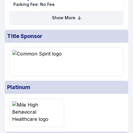
Parking Fee:
No Fee
Show More
Title Sponsor
Platinum