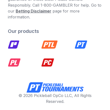
Responsibly. Call 1-800-GAMBLER for help. Go to
our
Betting Disclaimer
page for more
information.
Our products
© 2026 Pickleball OpCo LLC, All Rights
Reserved.