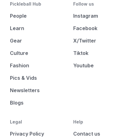
Pickleball Hub
Follow us
People
Instagram
Learn
Facebook
Gear
X/Twitter
Culture
Tiktok
Fashion
Youtube
Pics & Vids
Newsletters
Blogs
Legal
Help
Privacy Policy
Contact us