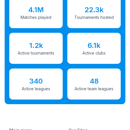
4.1M
22.3k
Matches played
Tournaments hosted
1.2k
6.1k
Active tournaments
Active clubs
340
48
Active leagues
Active team leagues