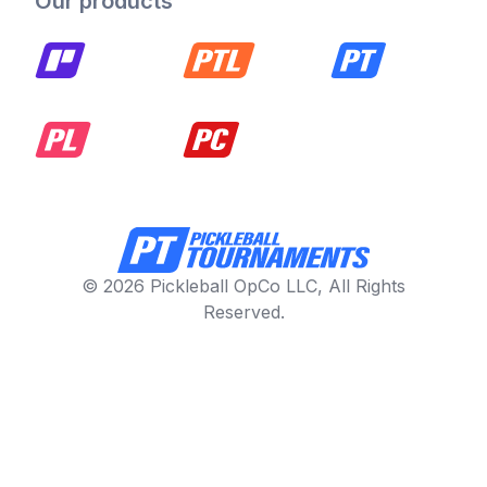
Our products
© 2026 Pickleball OpCo LLC, All Rights
Reserved.