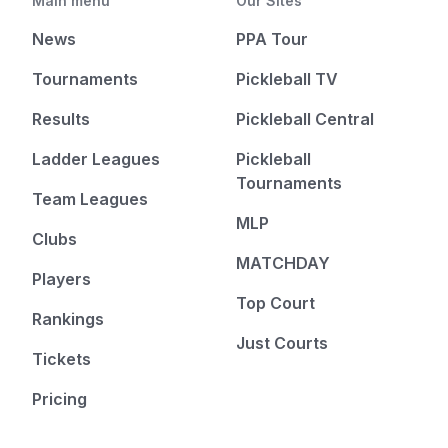
Main menu
Our Sites
News
PPA Tour
Tournaments
Pickleball TV
Results
Pickleball Central
Ladder Leagues
Pickleball
Tournaments
Team Leagues
MLP
Clubs
MATCHDAY
Players
Top Court
Rankings
Just Courts
Tickets
Pricing