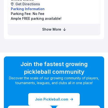
Get Directions
Parking Information
Parking Fee:
No Fee
Ample FREE parking available!
Show More
Join the fastest growing
pickleball community
Discover the scale of our growing community of players,
tournaments, leagues, and clubs all in one place!
Join Pickleball.com