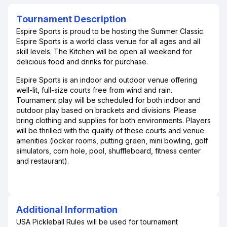
Tournament Description
Espire Sports is proud to be hosting the Summer Classic.
Espire Sports is a world class venue for all ages and all
skill levels. The Kitchen will be open all weekend for
delicious food and drinks for purchase.
Espire Sports is an indoor and outdoor venue offering
well-lit, full-size courts free from wind and rain.
Tournament play will be scheduled for both indoor and
outdoor play based on brackets and divisions. Please
bring clothing and supplies for both environments. Players
will be thrilled with the quality of these courts and venue
amenities (locker rooms, putting green, mini bowling, golf
simulators, corn hole, pool, shuffleboard, fitness center
and restaurant).
Additional Information
USA Pickleball Rules will be used for tournament