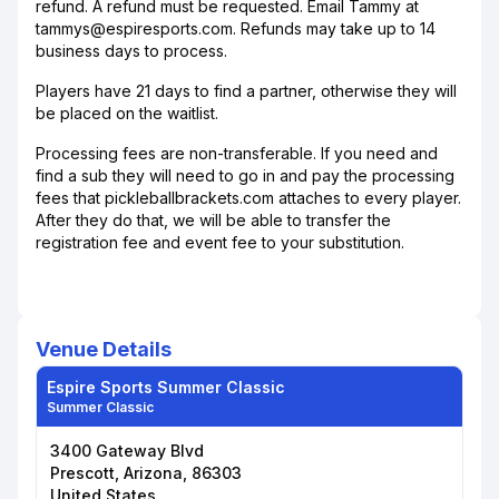
refund. A refund must be requested. Email Tammy at
tammys@espiresports.com. Refunds may take up to 14
business days to process.
Players have 21 days to find a partner, otherwise they will
be placed on the waitlist.
Processing fees are non-transferable. If you need and
find a sub they will need to go in and pay the processing
fees that pickleballbrackets.com attaches to every player.
After they do that, we will be able to transfer the
registration fee and event fee to your substitution.
Venue Details
Espire Sports Summer Classic
Summer Classic
3400 Gateway Blvd
Prescott, Arizona, 86303
United States