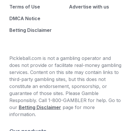
Terms of Use
Advertise with us
DMCA Notice
Betting Disclaimer
Pickleball.com is not a gambling operator and
does not provide or facilitate real-money gambling
services. Content on this site may contain links to
third-party gambling sites, but this does not
constitute an endorsement, sponsorship, or
guarantee of those sites. Please Gamble
Responsibly. Call 1-800-GAMBLER for help. Go to
our
Betting Disclaimer
page for more
information.