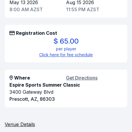
May 13 2026
Aug 15 2026
8:00 AM AZST
11:55 PM AZST
Registration Cost
$ 65.00
per player
Click here for fee schedule
Where
Get Directions
Espire Sports Summer Classic
3400 Gateway Blvd
Prescott, AZ, 86303
Venue Details