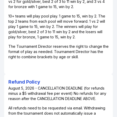
vs 2 for gold/silver, best 2 of 3 to 11 win by 2, and 3 vs 4
for bronze with 1 game to 15, win by 2.
10+ teams will play pool play. 1 game to 15, win by 2. The
top 2 teams from each pool will move forward. 1 vs 2 will
play 1 game to 15, win by 2. The winners will play for
gold/silver, best 2 of 3 to 11 win by 2 and the losers will
play for bronze, 1 game to 15, win by 2.
The Tournament Director reserves the right to change the
format of play as needed. Tournament Director has the
right to combine brackets by age or skill.
Refund Policy
August 5, 2026 - CANCELLATION DEADLINE (for refunds
minus a $5 withdrawal fee per event) No refunds for any
reason after the CANCELLATION DEADLINE ABOVE.
All refunds need to be requested via email. Withdrawing
from the tournament does not automatically issue a