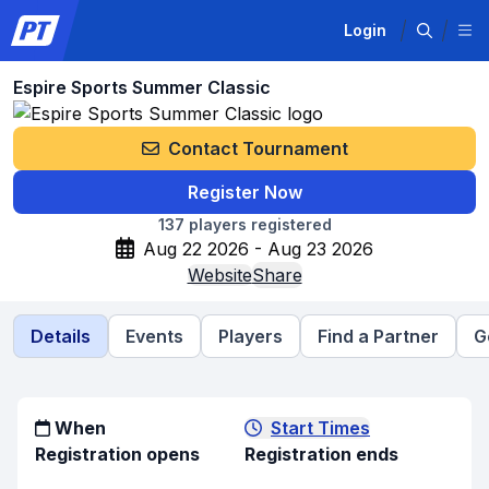
Login
Espire Sports Summer Classic
Contact Tournament
Register Now
137
players registered
Aug 22 2026 - Aug 23 2026
Website
Share
Details
Events
Players
Find a Partner
G
When
Start Times
Registration opens
Registration ends