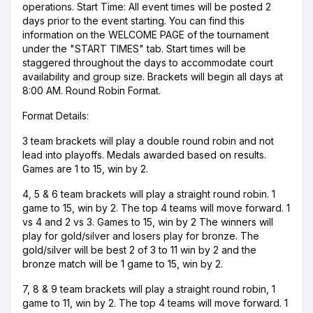
operations. Start Time: All event times will be posted 2
days prior to the event starting. You can find this
information on the WELCOME PAGE of the tournament
under the "START TIMES" tab. Start times will be
staggered throughout the days to accommodate court
availability and group size. Brackets will begin all days at
8:00 AM. Round Robin Format.
Format Details:
3 team brackets will play a double round robin and not
lead into playoffs. Medals awarded based on results.
Games are 1 to 15, win by 2.
4, 5 & 6 team brackets will play a straight round robin. 1
game to 15, win by 2. The top 4 teams will move forward. 1
vs 4 and 2 vs 3. Games to 15, win by 2 The winners will
play for gold/silver and losers play for bronze. The
gold/silver will be best 2 of 3 to 11 win by 2 and the
bronze match will be 1 game to 15, win by 2.
7, 8 & 9 team brackets will play a straight round robin, 1
game to 11, win by 2. The top 4 teams will move forward. 1