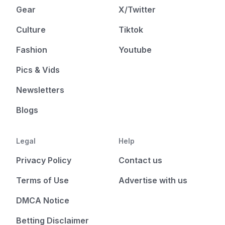
Gear
X/Twitter
Culture
Tiktok
Fashion
Youtube
Pics & Vids
Newsletters
Blogs
Legal
Help
Privacy Policy
Contact us
Terms of Use
Advertise with us
DMCA Notice
Betting Disclaimer