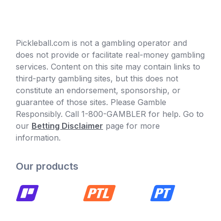
Pickleball.com is not a gambling operator and
does not provide or facilitate real-money gambling
services. Content on this site may contain links to
third-party gambling sites, but this does not
constitute an endorsement, sponsorship, or
guarantee of those sites. Please Gamble
Responsibly. Call 1-800-GAMBLER for help. Go to
our
Betting Disclaimer
page for more
information.
Our products