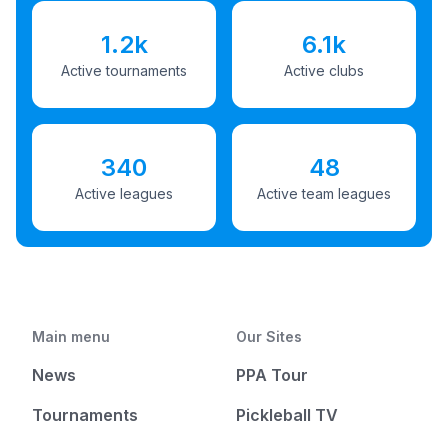
1.2k
6.1k
Active tournaments
Active clubs
340
48
Active leagues
Active team leagues
Main menu
Our Sites
News
PPA Tour
Tournaments
Pickleball TV