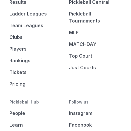
Results
Pickleball Central
Ladder Leagues
Pickleball
Tournaments
Team Leagues
MLP
Clubs
MATCHDAY
Players
Top Court
Rankings
Just Courts
Tickets
Pricing
Pickleball Hub
Follow us
People
Instagram
Learn
Facebook