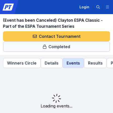
Login
(Event has been Canceled) Clayton ESPA Classic -
Part of the ESPA Tournament Series
Contact Tournament
Completed
Winners Circle
Details
Events
Results
P
Loading events...