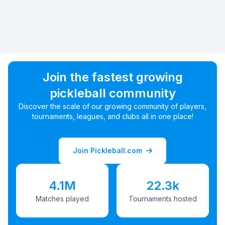
Join the fastest growing
pickleball community
Discover the scale of our growing community of players,
tournaments, leagues, and clubs all in one place!
Join Pickleball.com
4.1M
22.3k
Matches played
Tournaments hosted