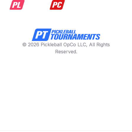
© 2026 Pickleball OpCo LLC, All Rights
Reserved.