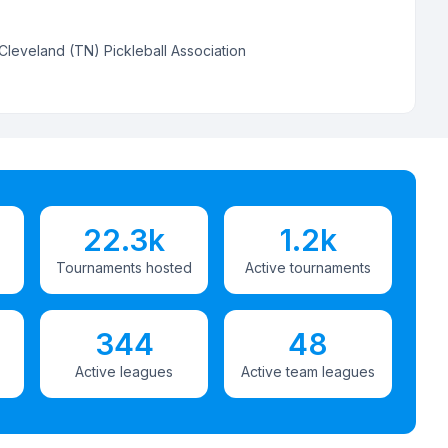
Cleveland (TN) Pickleball Association
22.3k
1.2k
Tournaments hosted
Active tournaments
344
48
Active leagues
Active team leagues