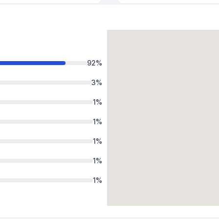
92
%
3
%
1
%
1
%
1
%
1
%
1
%