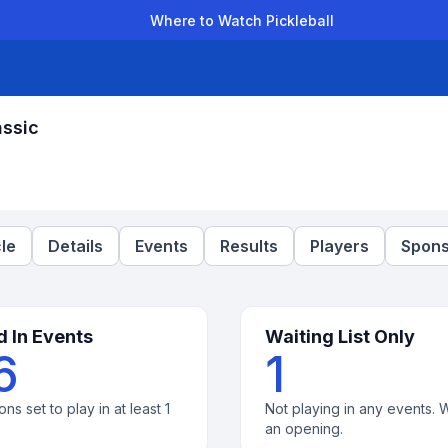
Where to Watch Pickleball
der Leagues
Team Leagues
Clubs
Players
Rankings
Ti
assic
le
Details
Events
Results
Players
Spons
d In Events
Waiting List Only
6
1
ons set to play in at least 1
Not playing in any events. W
an opening.