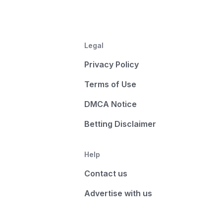
Legal
Privacy Policy
Terms of Use
DMCA Notice
Betting Disclaimer
Help
Contact us
Advertise with us