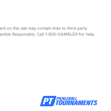
t on this site may contain links to third-party
e Gamble Responsibly. Call 1-800-GAMBLER for help.