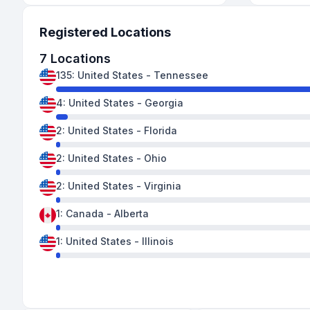
Registered Locations
7
Locations
135
:
United States
-
Tennessee
4
:
United States
-
Georgia
2
:
United States
-
Florida
2
:
United States
-
Ohio
2
:
United States
-
Virginia
1
:
Canada
-
Alberta
1
:
United States
-
Illinois