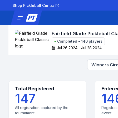
Shop Pickleball Central
News
Tournaments
Results
Lad
Fairfield Glade Pickleball Cl
•
Completed
-
146
players
Jul 26 2024 - Jul 28 2024
Winners Circ
Total Registered
Entere
147
14
All registration captured by the
Registrati
tournament.
event.