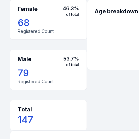
46.3
%
Female
Age breakdown
of total
68
Registered Count
53.7
%
Male
of total
79
Registered Count
Total
147