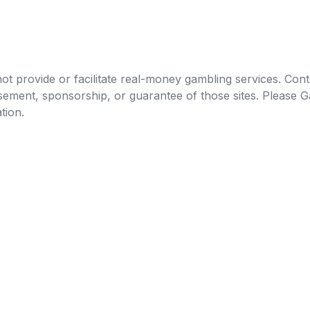
t provide or facilitate real-money gambling services. Conten
orsement, sponsorship, or guarantee of those sites. Pleas
tion.