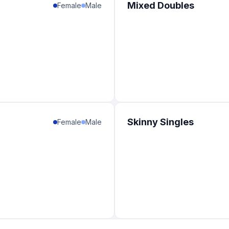
Mixed Doubles
Female
Male
Skinny Singles
Female
Male