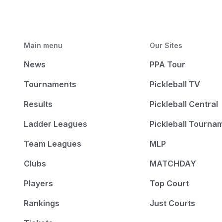
Main menu
Our Sites
News
PPA Tour
Tournaments
Pickleball TV
Results
Pickleball Central
Ladder Leagues
Pickleball Tourna
Team Leagues
MLP
Clubs
MATCHDAY
Players
Top Court
Rankings
Just Courts