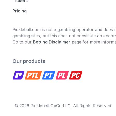
Tickets
Pricing
Pickleball.com is not a gambling operator and does no
gambling sites, but this does not constitute an end
Go to our
Betting Disclaimer
page for more informa
Our products
© 2026 Pickleball OpCo LLC, All Rights Reserved.