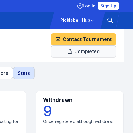
Log In
Sign Up
ckets
Pricing
Pickleball Hub
Contact Tournament
Completed
ors
Stats
Withdrawn
9
aiting for
Once registered although withdrew.