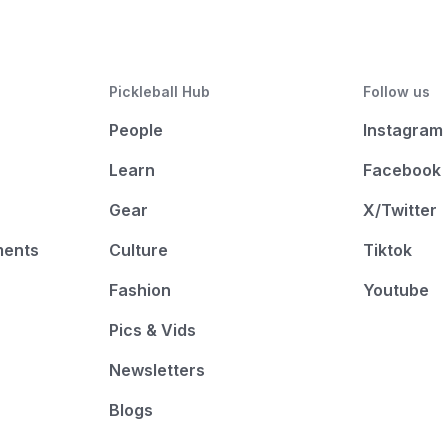
Pickleball Hub
Follow us
People
Instagram
Learn
Facebook
Gear
X/Twitter
ments
Culture
Tiktok
Fashion
Youtube
Pics & Vids
Newsletters
Blogs