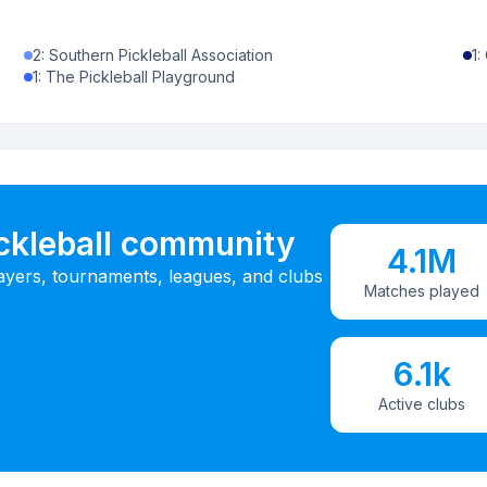
2
:
Southern Pickleball Association
1
:
1
:
The Pickleball Playground
ickleball community
4.1M
ayers, tournaments, leagues, and clubs
Matches played
6.1k
Active clubs