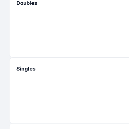
Doubles
Singles