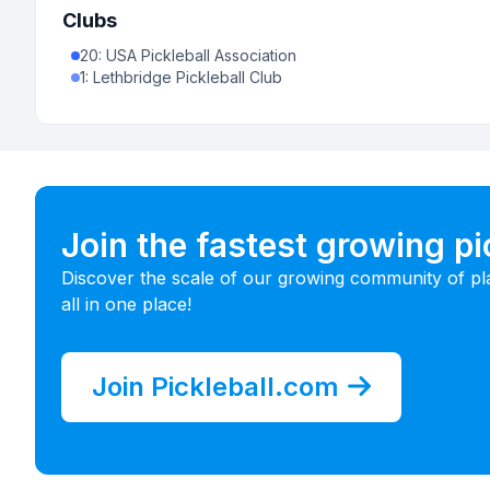
Clubs
20
:
USA Pickleball Association
1
:
Lethbridge Pickleball Club
Join the fastest growing p
Discover the scale of our growing community of pl
all in one place!
Join Pickleball.com