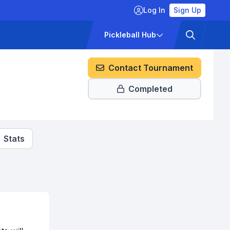
Log In
Sign Up
ckets
Pricing
Pickleball Hub
Contact Tournament
Completed
Stats