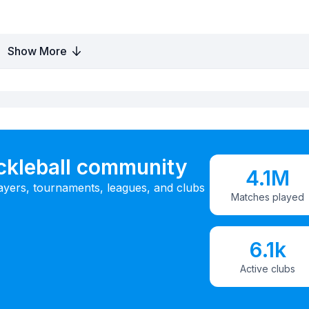
Show More
ickleball community
4.1M
ayers, tournaments, leagues, and clubs
Matches played
6.1k
Active clubs