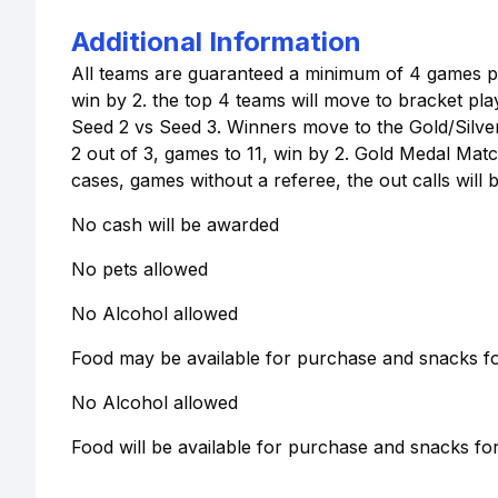
Additional Information
All teams are guaranteed a minimum of 4 games per 
win by 2. the top 4 teams will move to bracket pla
Seed 2 vs Seed 3. Winners move to the Gold/Silv
2 out of 3, games to 11, win by 2. Gold Medal Match
cases, games without a referee, the out calls wil
No cash will be awarded
No pets allowed
No Alcohol allowed
Food may be available for purchase and snacks for
No Alcohol allowed
Food will be available for purchase and snacks for