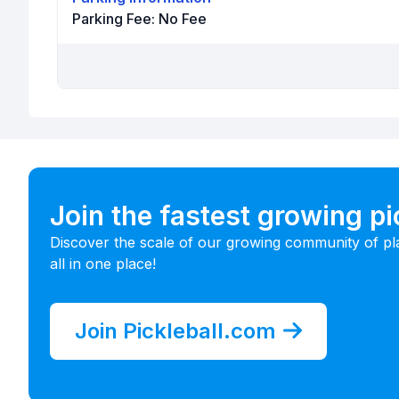
Parking Fee:
No Fee
Join the fastest growing p
Discover the scale of our growing community of pl
all in one place!
Join Pickleball.com