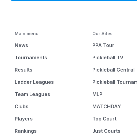
Main menu
Our Sites
News
PPA Tour
Tournaments
Pickleball TV
Results
Pickleball Central
Ladder Leagues
Pickleball Tourna
Team Leagues
MLP
Clubs
MATCHDAY
Players
Top Court
Rankings
Just Courts