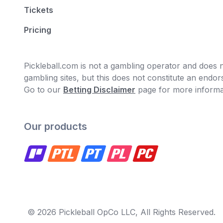
Tickets
Pricing
Pickleball.com is not a gambling operator and does no
gambling sites, but this does not constitute an end
Go to our
Betting Disclaimer
page for more informa
Our products
© 2026 Pickleball OpCo LLC, All Rights Reserved.