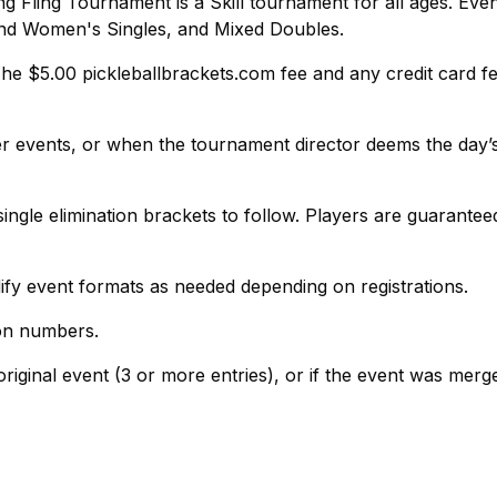
g Fling Tournament is a Skill tournament for all ages. Event
nd Women's Singles, and Mixed Doubles.
The $5.00 pickleballbrackets.com fee and any credit card f
per events, or when the tournament director deems the day’
single elimination brackets to follow. Players are guarantee
ify event formats as needed depending on registrations.
ion numbers.
riginal event (3 or more entries), or if the event was merg