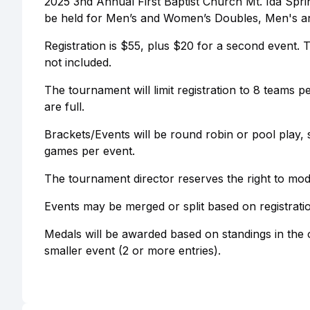
2025 3nd Annual First Baptist Church Mt. Ida Sprin
be held for Men’s and Women’s Doubles, Men's a
Registration is $55, plus $20 for a second event. 
not included.
The tournament will limit registration to 8 teams 
are full.
Brackets/Events will be round robin or pool play, 
games per event.
The tournament director reserves the right to mod
Events may be merged or split based on registrat
Medals will be awarded based on standings in the o
smaller event (2 or more entries).