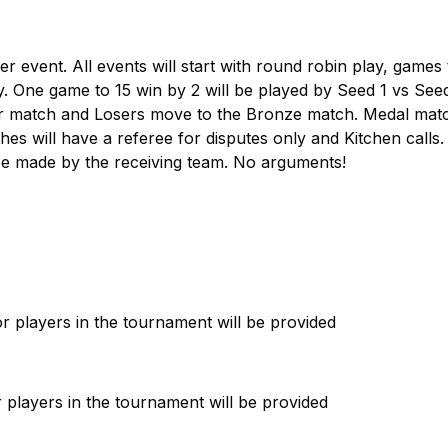
event. All events will start with round robin play, games 
y. One game to 15 win by 2 will be played by Seed 1 vs See
er match and Losers move to the Bronze match. Medal mat
es will have a referee for disputes only and Kitchen calls. 
l be made by the receiving team. No arguments!
 players in the tournament will be provided
 players in the tournament will be provided