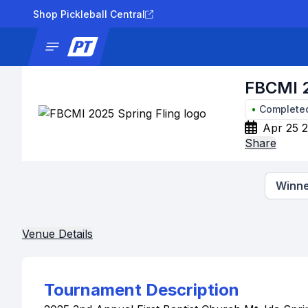
Shop Pickleball Central
News
Tournaments
Results
Lad
FBCMI 2
•
Complete
Apr 25 2
Share
Winne
Venue Details
Tournament Description