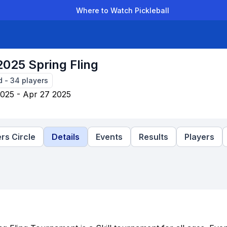
Where to Watch Pickleball
der Leagues
Team Leagues
Clubs
Players
Rankings
Ti
025 Spring Fling
d
-
34
players
025 - Apr 27 2025
rs Circle
Details
Events
Results
Players