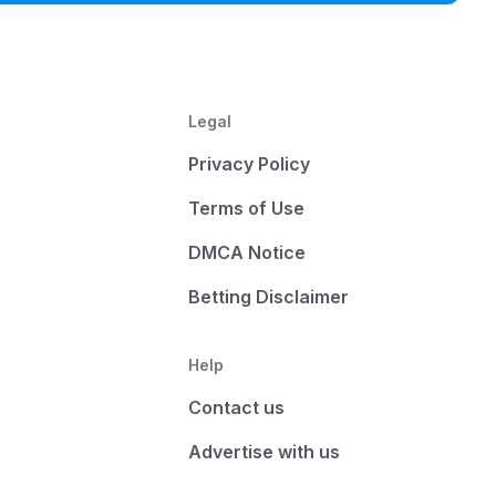
Legal
Privacy Policy
Terms of Use
DMCA Notice
Betting Disclaimer
Help
Contact us
Advertise with us