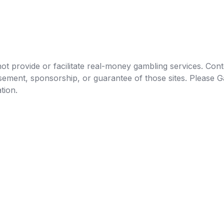
t provide or facilitate real-money gambling services. Conten
orsement, sponsorship, or guarantee of those sites. Pleas
tion.