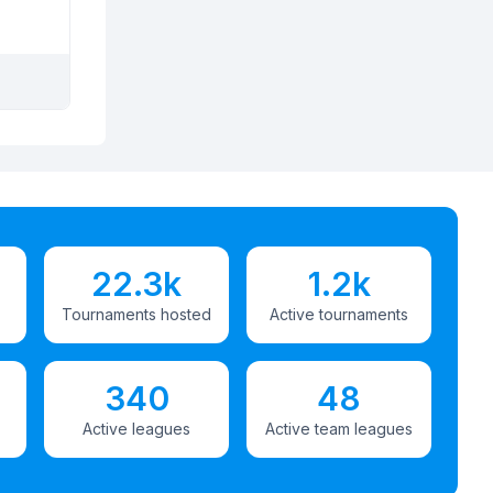
22.3k
1.2k
Tournaments hosted
Active tournaments
340
48
Active leagues
Active team leagues