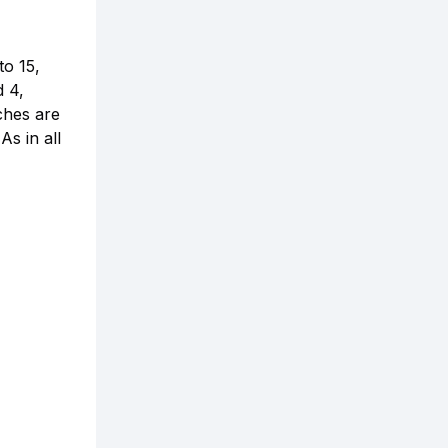
to 15,
d 4,
ches are
As in all