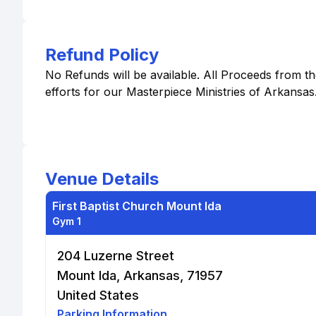
Refund Policy
No Refunds will be available. All Proceeds from 
efforts for our Masterpiece Ministries of Arkansas
Venue Details
First Baptist Church Mount Ida
Gym 1
204 Luzerne Street
Mount Ida, Arkansas, 71957
United States
Parking Information