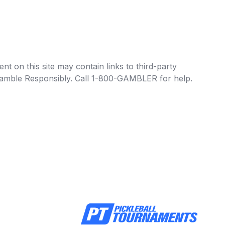
t on this site may contain links to third-party
e Gamble Responsibly. Call 1-800-GAMBLER for help.