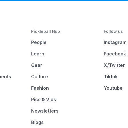
Pickleball Hub
Follow us
People
Instagram
Learn
Facebook
Gear
X/Twitter
ments
Culture
Tiktok
Fashion
Youtube
Pics & Vids
Newsletters
Blogs