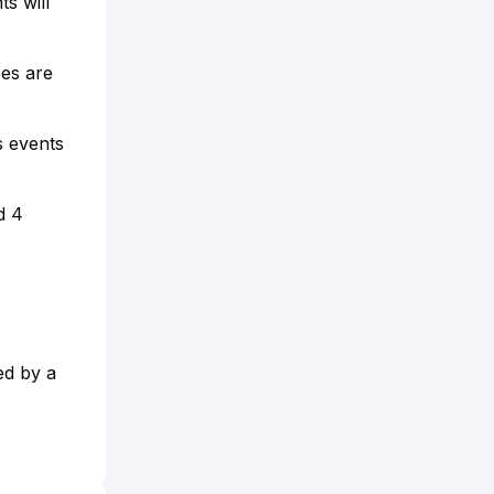
s will
ees are
s events
d 4
ed by a