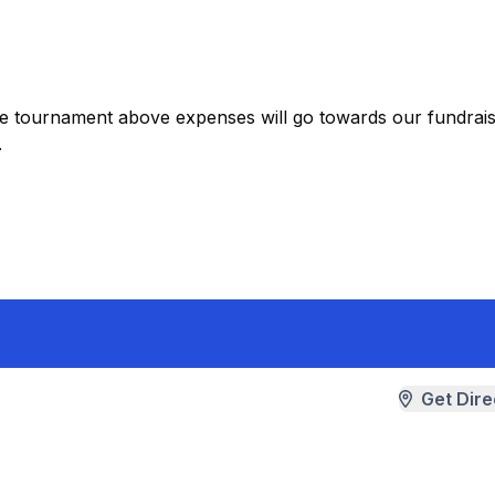
the tournament above expenses will go towards our fundrais
.
Get Dire