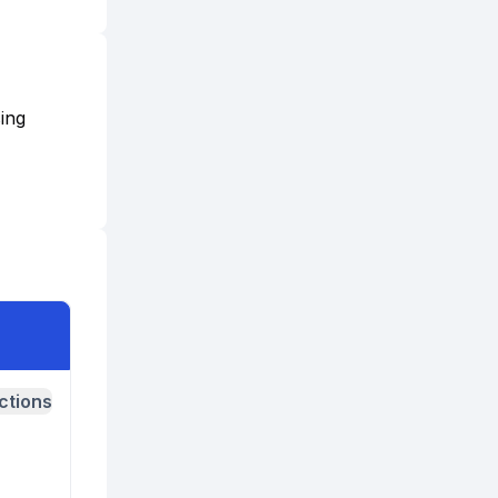
ing
ctions