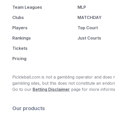
Team Leagues
MLP
Clubs
MATCHDAY
Players
Top Court
Rankings
Just Courts
Tickets
Pricing
Pickleball.com is not a gambling operator and does no
gambling sites, but this does not constitute an end
Go to our
Betting Disclaimer
page for more informa
Our products