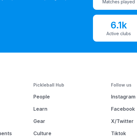
Matches played
6.1k
Active clubs
Pickleball Hub
Follow us
People
Instagram
Learn
Facebook
Gear
X/Twitter
ments
Culture
Tiktok