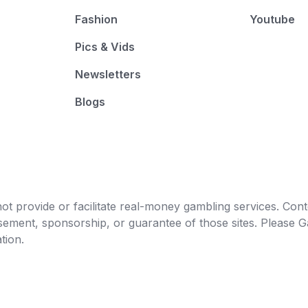
Fashion
Youtube
Pics & Vids
Newsletters
Blogs
t provide or facilitate real-money gambling services. Conten
orsement, sponsorship, or guarantee of those sites. Pleas
tion.