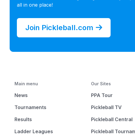
all in one place!
Join Pickleball.com
Main menu
Our Sites
News
PPA Tour
Tournaments
Pickleball TV
Results
Pickleball Central
Ladder Leagues
Pickleball Tourna