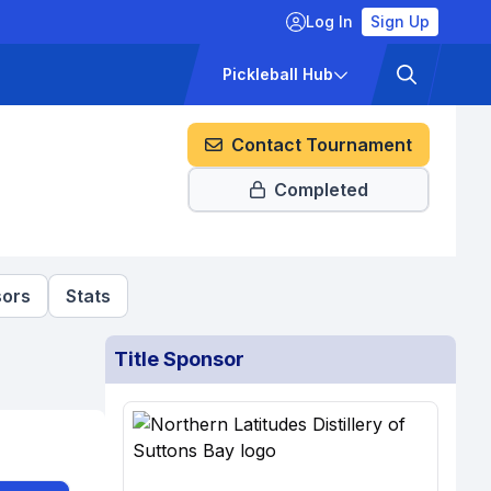
Log In
Sign Up
ckets
Pricing
Pickleball Hub
Contact Tournament
Completed
ors
Stats
Title Sponsor