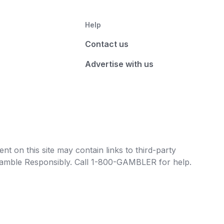
Help
Contact us
Advertise with us
t on this site may contain links to third-party
e Gamble Responsibly. Call 1-800-GAMBLER for help.