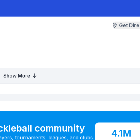
Get Dire
Show More
ickleball community
4.1M
ayers, tournaments, leagues, and clubs