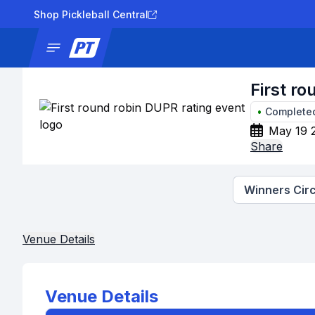
Shop Pickleball Central
News
Tournaments
Results
Lad
First r
•
Complete
May 19 
Share
Winners Circ
Venue Details
Venue Details