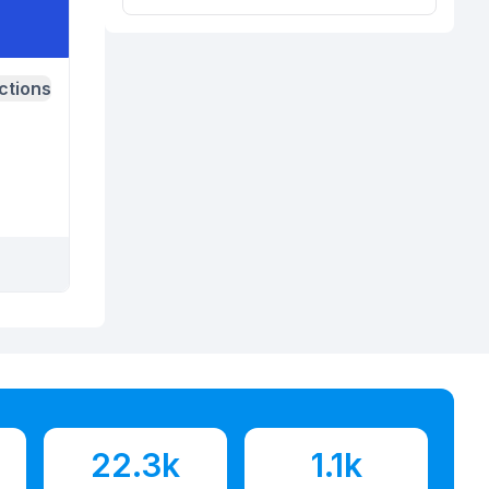
ctions
22.3k
1.1k