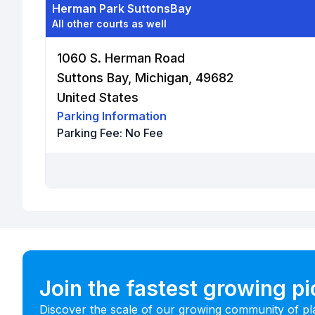
Herman Park SuttonsBay
All other courts as well
1060 S. Herman Road
Suttons Bay, Michigan, 49682
United States
Parking Information
Parking Fee:
No Fee
Join the fastest growing p
Discover the scale of our growing community of pl