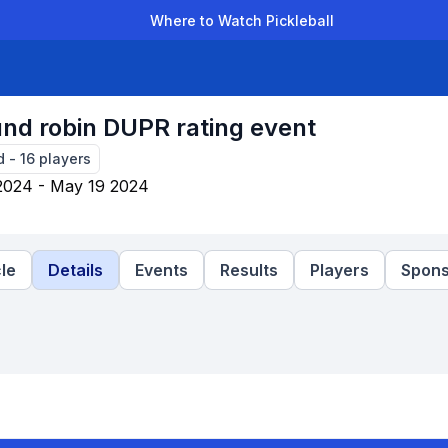
Where to Watch Pickleball
der Leagues
Team Leagues
Clubs
Players
Rankings
Ti
ound robin DUPR rating event
d
-
16
players
2024 - May 19 2024
le
Details
Events
Results
Players
Spons