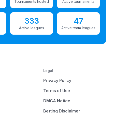
Tournaments hosted
Active tournaments
333
47
Active leagues
Active team leagues
Legal
Privacy Policy
Terms of Use
DMCA Notice
Betting Disclaimer