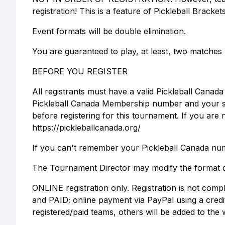
registration! This is a feature of Pickleball Bracket
Event formats will be double elimination.
You are guaranteed to play, at least, two matches 
BEFORE YOU REGISTER
All registrants must have a valid Pickleball Cana
Pickleball Canada Membership number and your skil
before registering for this tournament. If you a
https://pickleballcanada.org/
If you can't remember your Pickleball Canada numb
The Tournament Director may modify the format d
ONLINE registration only. Registration is not comp
and PAID; online payment via PayPal using a cred
registered/paid teams, others will be added to the wa