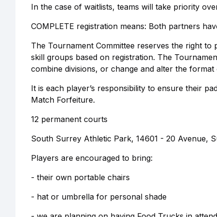
In the case of waitlists, teams will take priority over
COMPLETE registration means: Both partners have r
The Tournament Committee reserves the right to p
skill groups based on registration. The Tourname
combine divisions, or change and alter the format
It is each player’s responsibility to ensure their
Match Forfeiture.
12 permanent courts
South Surrey Athletic Park, 14601 - 20 Avenue, S
Players are encouraged to bring:
- their own portable chairs
- hat or umbrella for personal shade
- we are planning on having Food Trucks in attend