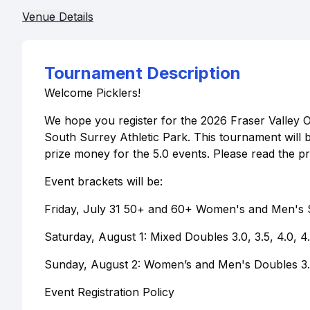
Venue Details
Tournament Description
Welcome Picklers!
We hope you register for the 2026 Fraser Valley 
South Surrey Athletic Park. This tournament will
prize money for the 5.0 events. Please read the p
Event brackets will be:
Friday, July 31 50+ and 60+ Women's and Men's S
Saturday, August 1: Mixed Doubles 3.0, 3.5, 4.0, 4
Sunday, August 2: Women’s and Men's Doubles 3.0,
Event Registration Policy