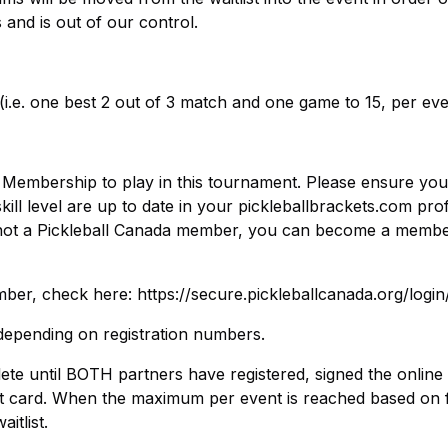
s and is out of our control.
(i.e. one best 2 out of 3 match and one game to 15, per eve
da Membership to play in this tournament. Please ensure you
l level are up to date in your pickleballbrackets.com prof
re not a Pickleball Canada member, you can become a membe
er, check here: https://secure.pickleballcanada.org/login
epending on registration numbers.
lete until BOTH partners have registered, signed the online
it card. When the maximum per event is reached based on f
itlist.