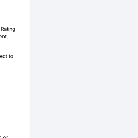
PRating
ent,
ect to
s or