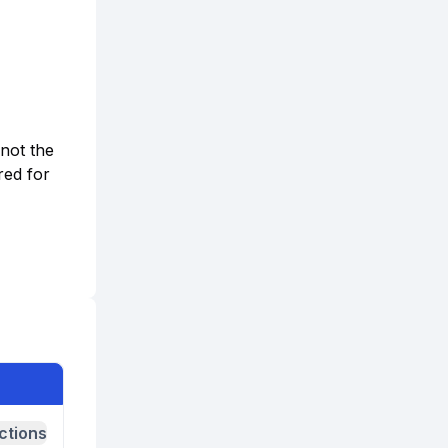
 not the
red for
ctions