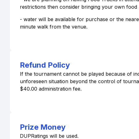
restrictions then consider bringing your own food 
- water will be available for purchase or the neares
minute walk from the venue.
Refund Policy
If the tournament cannot be played because of inc
unforeseen situation beyond the control of tournam
$40.00 administration fee.
Prize Money
DUPRatings will be used.