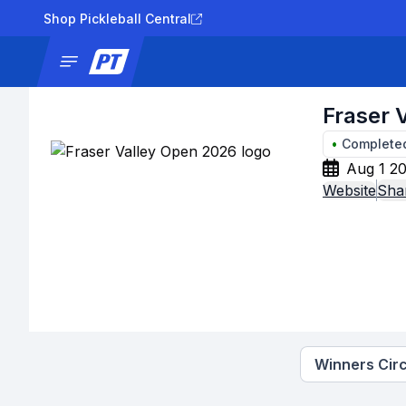
Shop Pickleball Central
News
Tournaments
Results
Lad
Fraser 
•
Complete
Aug 1 20
Website
Sha
Winners Circ