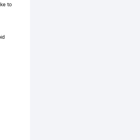
ke to
id