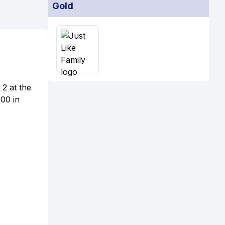
Gold
2 at the
00 in