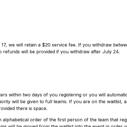
17, we will retain a $20 service fee. If you withdraw betw
o refunds will be provided if you withdraw after July 24.
rs within two days of you registering or you will automatic
rity will be given to full teams. If you are on the waitlist, 
rovided there is space.
in alphabetical order of the first person of the team that reg
ll be moved from the waitlist into the event in order o