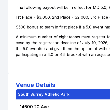
The following payout will be in effect for MD 5.0
1st Place - $3,000; 2nd Place - $2,000; 3rd Place 
$500 bonus to team in first place if a 5.0 event h
A minimum number of eight teams must register for a
case by the registration deadline of July 10, 2026
the 5.0 event(s) and give them the option of with
participating in a 4.0 or 4.5 bracket with an adjuste
Venue Details
South Surrey Athletic Park
14600 20 Ave