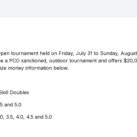
Open tournament held on Friday, July 31 to Sunday, August 
 be a PCO sanctioned, outdoor tournament and offers $20,0
rize money information below.
kill Doubles
.5 and 5.0
 3.5, 4.0, 4.5 and 5.0