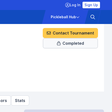
Log In
Sign Up
ckets
Pricing
Pickleball Hub
Contact Tournament
Completed
ors
Stats