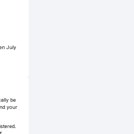
een July
ally be
and your
istered.
f