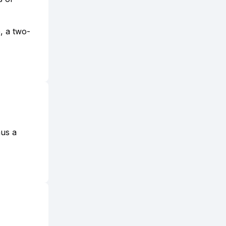
e, a two-
nus a