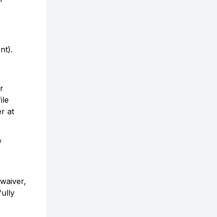
nt).
r
ile
r at
/
 waiver,
ully