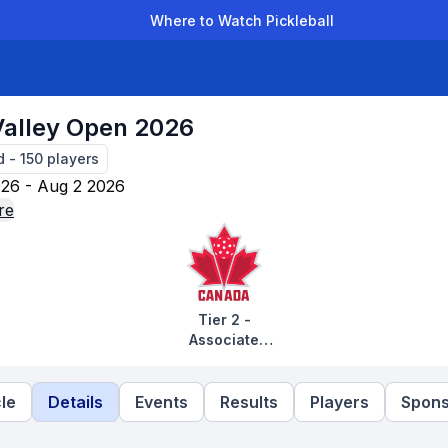
Where to Watch Pickleball
der Leagues
Team Leagues
Clubs
Players
Rankings
Ti
Valley Open 2026
d
-
150
players
26 - Aug 2 2026
re
Tier 2 -
Associate
Tournaments
le
Details
Events
Results
Players
Spons