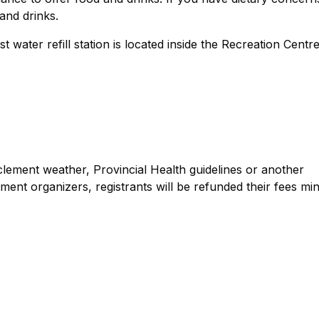
and drinks.
t water refill station is located inside the Recreation Centr
lement weather, Provincial Health guidelines or another
ent organizers, registrants will be refunded their fees mi