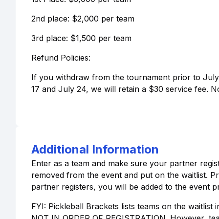
2nd place: $2,000 per team
3rd place: $1,500 per team
Refund Policies:
If you withdraw from the tournament prior to July 
17 and July 24, we will retain a $30 service fee. N
Additional Information
Enter as a team and make sure your partner registe
removed from the event and put on the waitlist. Prio
partner registers, you will be added to the event p
FYI: Pickleball Brackets lists teams on the waitlist 
NOT IN ORDER OF REGISTRATION. However, teams wi