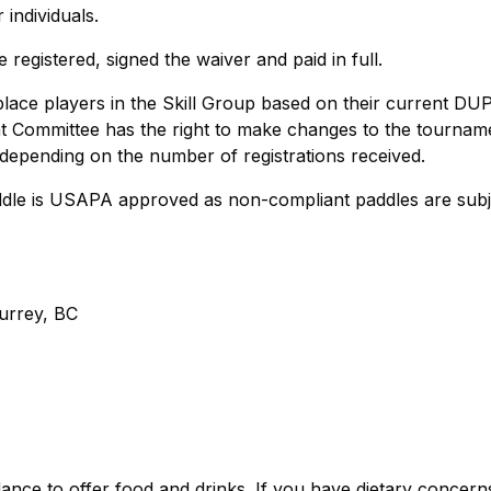
 individuals.
egistered, signed the waiver and paid in full.
lace players in the Skill Group based on their current DU
nt Committee has the right to make changes to the tournam
 depending on the number of registrations received.
 paddle is USAPA approved as non-compliant paddles are subj
urrey, BC
ance to offer food and drinks. If you have dietary concern