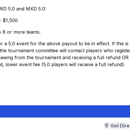
, WD 5.0 and MXD 5.0:
- $1,500
as 8 or more teams.
 5.0 event for the above payout to be in effect. If this is
, the tournament committee will contact players who registe
drawing from the tournament and receiving a full refund OR
d, lower event fee (5.0 players will receive a full refund).
Get Dire