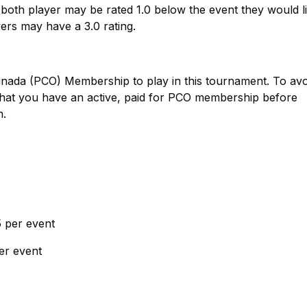
 both player may be rated 1.0 below the event they would li
yers may have a 3.0 rating.
Canada (PCO) Membership to play in this tournament. To avo
that you have an active, paid for PCO membership before
m.
 per event
per event