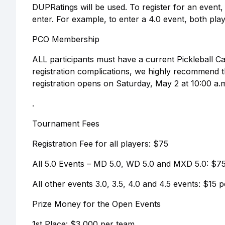
DUPRatings will be used. To register for an event,
enter. For example, to enter a 4.0 event, both pla
PCO Membership
ALL participants must have a current Pickleball 
registration complications, we highly recommend 
registration opens on Saturday, May 2 at 10:00 a.
.
Tournament Fees
Registration Fee for all players: $75
All 5.0 Events – MD 5.0, WD 5.0 and MXD 5.0: $75
All other events 3.0, 3.5, 4.0 and 4.5 events: $15 
Prize Money for the Open Events
1st Place: $3,000 per team