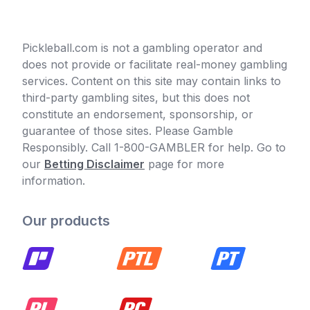
Pickleball.com is not a gambling operator and
does not provide or facilitate real-money gambling
services. Content on this site may contain links to
third-party gambling sites, but this does not
constitute an endorsement, sponsorship, or
guarantee of those sites. Please Gamble
Responsibly. Call 1-800-GAMBLER for help. Go to
our
Betting Disclaimer
page for more
information.
Our products