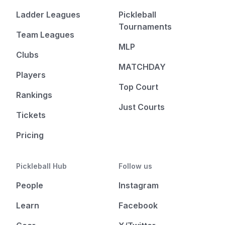
Ladder Leagues
Pickleball
Tournaments
Team Leagues
MLP
Clubs
MATCHDAY
Players
Top Court
Rankings
Just Courts
Tickets
Pricing
Pickleball Hub
Follow us
People
Instagram
Learn
Facebook