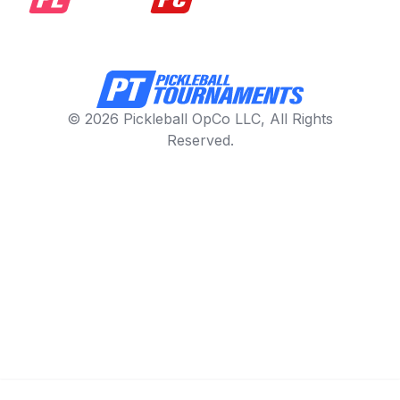
© 2026 Pickleball OpCo LLC, All Rights
Reserved.