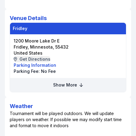
Venue Details
Fridley
1200 Moore Lake Dr E
Fridley, Minnesota, 55432
United States
Get Directions
Parking Information
Parking Fee:
No Fee
Show More
Weather
Tournament will be played outdoors. We will update
players on weather. If possible we may modify start time
and format to move it indoors