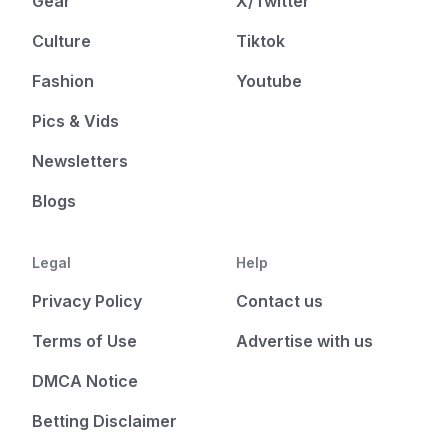
Gear
X/Twitter
Culture
Tiktok
Fashion
Youtube
Pics & Vids
Newsletters
Blogs
Legal
Help
Privacy Policy
Contact us
Terms of Use
Advertise with us
DMCA Notice
Betting Disclaimer