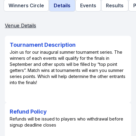
Winners Circle
Details
Events
Results
P
Venue Details
Tournament Description
Join us for our inaugural summer tournament series. The
winners of each events will qualify for the finals in
September and other spots will be filled by “top point
getters”. Match wins at tournaments will earn you summer
series points. Which will help determine the other entrants
into the finals!
Refund Policy
Refunds will be issued to players who withdrawal before
signup deadline closes