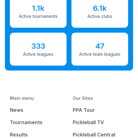
1.1k
6.1k
Active tournaments
Active clubs
333
47
Active leagues
Active team leagues
Main menu
Our Sites
News
PPA Tour
Tournaments
Pickleball TV
Results
Pickleball Central