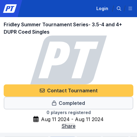
Login
Fridley Summer Tournament Series- 3.5-4 and 4+
DUPR Coed Singles
Contact Tournament
Completed
0
players registered
Aug 11 2024 - Aug 11 2024
Share