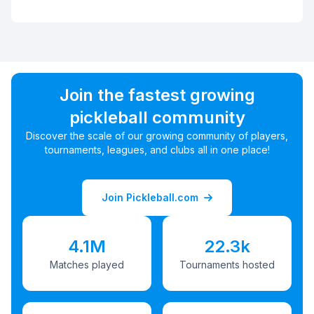
Join the fastest growing
pickleball community
Discover the scale of our growing community of players,
tournaments, leagues, and clubs all in one place!
Join Pickleball.com
4.1M
22.3k
Matches played
Tournaments hosted