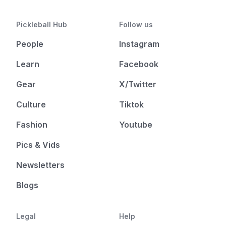
Pickleball Hub
Follow us
People
Instagram
Learn
Facebook
Gear
X/Twitter
Culture
Tiktok
Fashion
Youtube
Pics & Vids
Newsletters
Blogs
Legal
Help