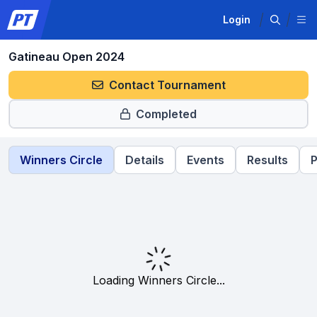
Login
Gatineau Open 2024
Contact Tournament
Completed
Winners Circle
Details
Events
Results
P
Loading Winners Circle...