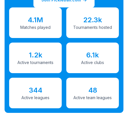
4.1M
22.3k
Matches played
Tournaments hosted
1.2k
6.1k
Active tournaments
Active clubs
344
48
Active leagues
Active team leagues