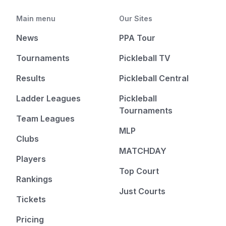
Main menu
Our Sites
News
PPA Tour
Tournaments
Pickleball TV
Results
Pickleball Central
Ladder Leagues
Pickleball
Tournaments
Team Leagues
MLP
Clubs
MATCHDAY
Players
Top Court
Rankings
Just Courts
Tickets
Pricing