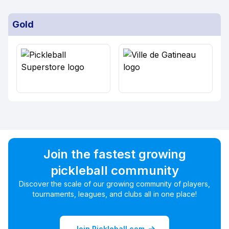
Gold
Join the fastest growing
pickleball community
Discover the scale of our growing community of players,
tournaments, leagues, and clubs all in one place!
Join Pickleball.com