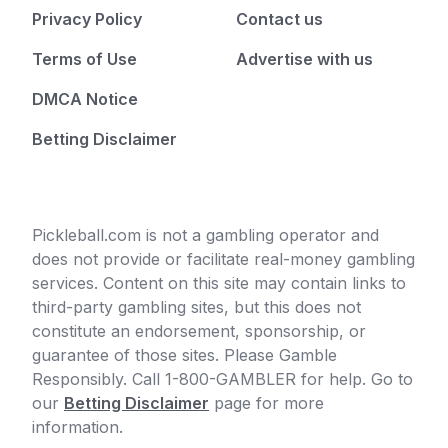
Privacy Policy
Contact us
Terms of Use
Advertise with us
DMCA Notice
Betting Disclaimer
Pickleball.com is not a gambling operator and
does not provide or facilitate real-money gambling
services. Content on this site may contain links to
third-party gambling sites, but this does not
constitute an endorsement, sponsorship, or
guarantee of those sites. Please Gamble
Responsibly. Call 1-800-GAMBLER for help. Go to
our
Betting Disclaimer
page for more
information.