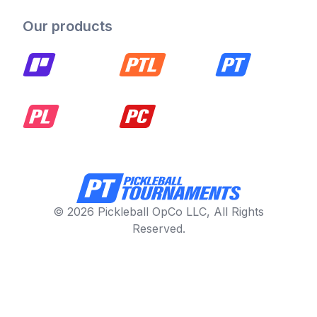
Our products
© 2026 Pickleball OpCo LLC, All Rights
Reserved.