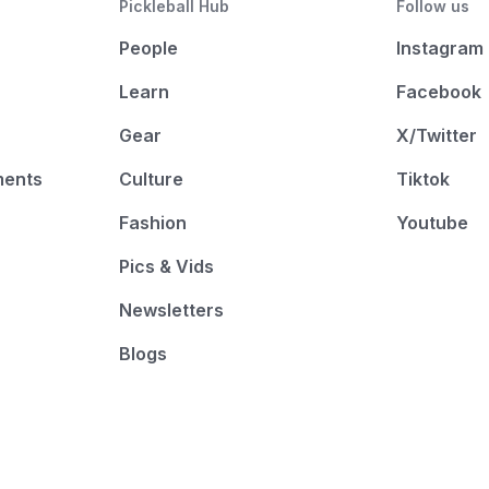
Pickleball Hub
Follow us
People
Instagram
Learn
Facebook
Gear
X/Twitter
ments
Culture
Tiktok
Fashion
Youtube
Pics & Vids
Newsletters
Blogs