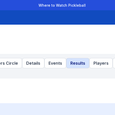
Where to Watch Pickleball
der Leagues
Team Leagues
Clubs
Players
Rankings
Ti
rs Circle
Details
Events
Results
Players