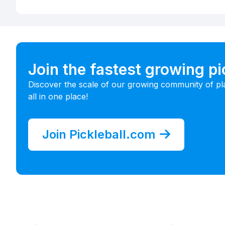
Join the fastest growing p
Discover the scale of our growing community of pl
all in one place!
Join Pickleball.com