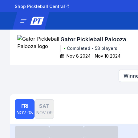
Shop Pickleball Central
News
Tournaments
Results
Lad
Gator Pickleball Palooza
•
Completed
-
53
players
Nov 8 2024 - Nov 10 2024
Winne
FRI
SAT
NOV 08
NOV 09