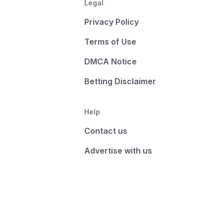
Legal
Privacy Policy
Terms of Use
DMCA Notice
Betting Disclaimer
Help
Contact us
Advertise with us