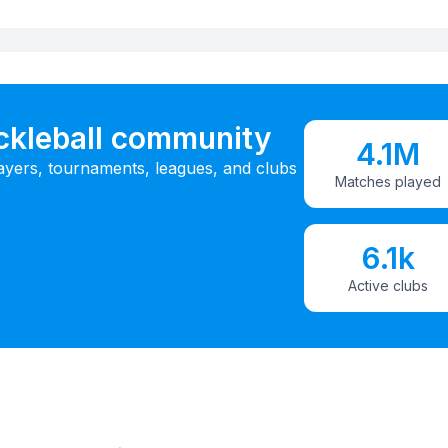
ickleball community
4.1M
ayers, tournaments, leagues, and clubs
Matches played
6.1k
Active clubs