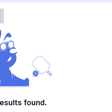
esults found.