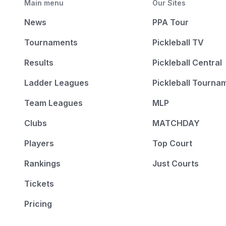
Main menu
Our Sites
News
PPA Tour
Tournaments
Pickleball TV
Results
Pickleball Central
Ladder Leagues
Pickleball Tourna
Team Leagues
MLP
Clubs
MATCHDAY
Players
Top Court
Rankings
Just Courts
Tickets
Pricing