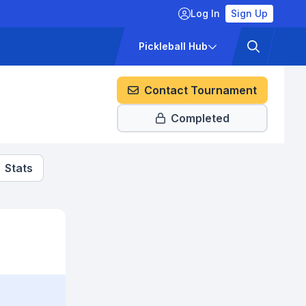
Log In
Sign Up
ckets
Pricing
Pickleball Hub
Contact Tournament
Completed
Stats