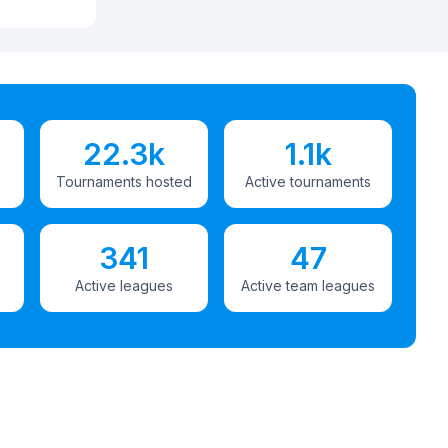
22.3k
1.1k
Tournaments hosted
Active tournaments
341
47
Active leagues
Active team leagues