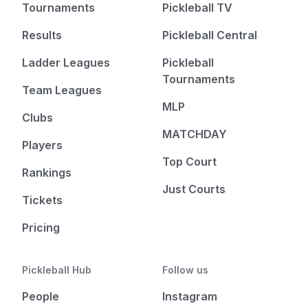
Tournaments
Pickleball TV
Results
Pickleball Central
Ladder Leagues
Pickleball
Tournaments
Team Leagues
MLP
Clubs
MATCHDAY
Players
Top Court
Rankings
Just Courts
Tickets
Pricing
Pickleball Hub
Follow us
People
Instagram