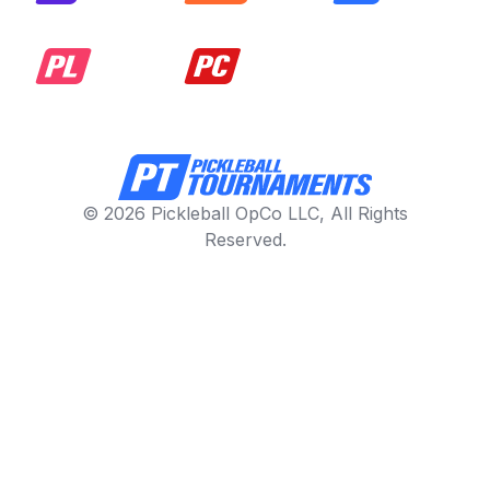
© 2026 Pickleball OpCo LLC, All Rights
Reserved.