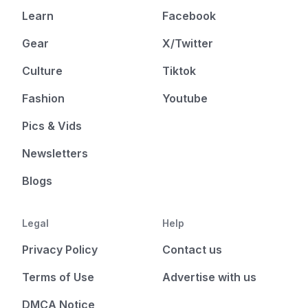
Learn
Facebook
Gear
X/Twitter
Culture
Tiktok
Fashion
Youtube
Pics & Vids
Newsletters
Blogs
Legal
Help
Privacy Policy
Contact us
Terms of Use
Advertise with us
DMCA Notice