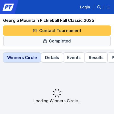
Login
Georgia Mountain Pickleball Fall Classic 2025
Contact Tournament
Completed
Winners Circle
Details
Events
Results
P
Loading Winners Circle...