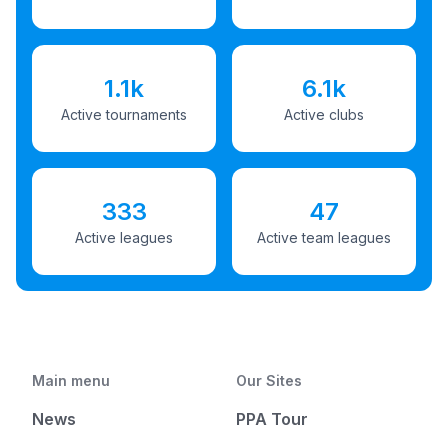
1.1k
6.1k
Active tournaments
Active clubs
333
47
Active leagues
Active team leagues
Main menu
Our Sites
News
PPA Tour