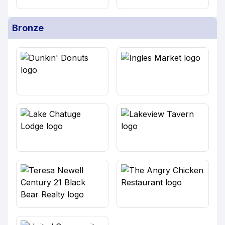
Bronze