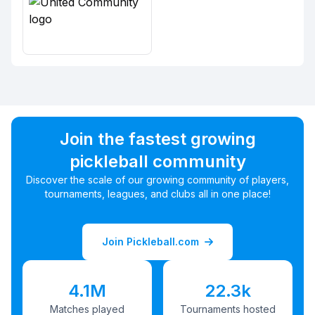
Join the fastest growing
pickleball community
Discover the scale of our growing community of players,
tournaments, leagues, and clubs all in one place!
Join Pickleball.com
4.1M
22.3k
Matches played
Tournaments hosted