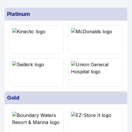
Platinum
Gold