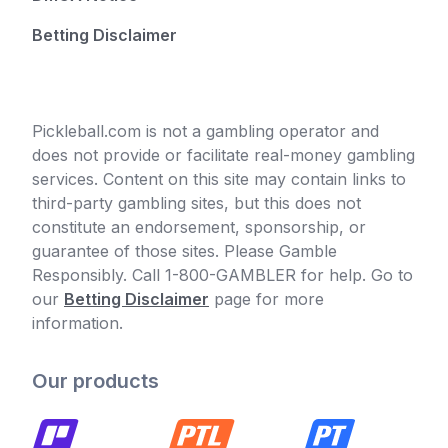
Betting Disclaimer
Pickleball.com is not a gambling operator and
does not provide or facilitate real-money gambling
services. Content on this site may contain links to
third-party gambling sites, but this does not
constitute an endorsement, sponsorship, or
guarantee of those sites. Please Gamble
Responsibly. Call 1-800-GAMBLER for help. Go to
our
Betting Disclaimer
page for more
information.
Our products