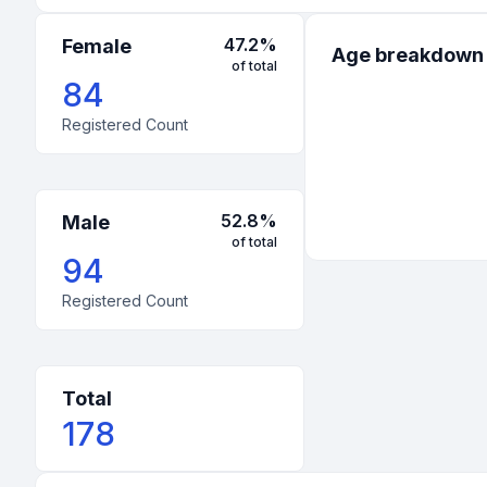
47.2
%
Female
Age breakdown
of total
84
Registered Count
52.8
%
Male
of total
94
Registered Count
Total
178