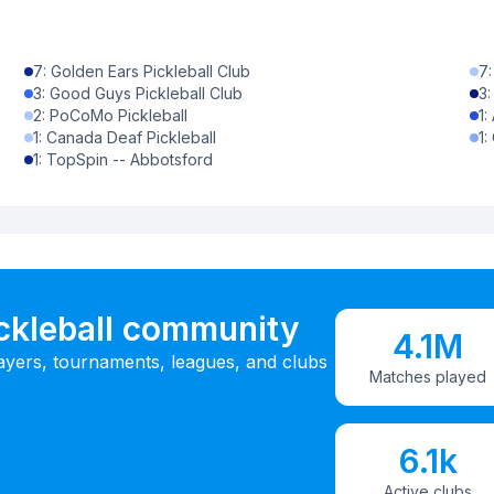
7
:
Golden Ears Pickleball Club
7
3
:
Good Guys Pickleball Club
3
2
:
PoCoMo Pickleball
1
:
1
:
Canada Deaf Pickleball
1
:
1
:
TopSpin -- Abbotsford
ickleball community
4.1M
ayers, tournaments, leagues, and clubs
Matches played
6.1k
Active clubs