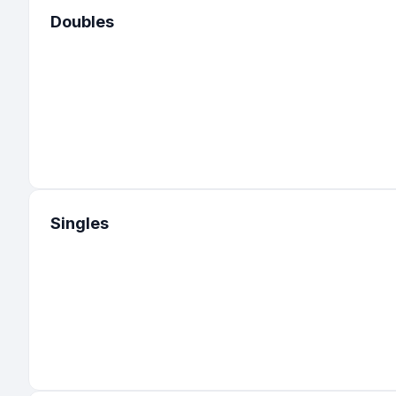
Doubles
Singles