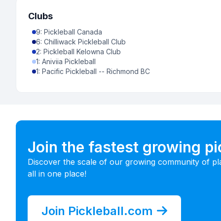
Clubs
9
:
Pickleball Canada
6
:
Chilliwack Pickleball Club
2
:
Pickleball Kelowna Club
1
:
Aniviia Pickleball
1
:
Pacific Pickleball -- Richmond BC
Join the fastest growing p
Discover the scale of our growing community of pl
all in one place!
Join Pickleball.com