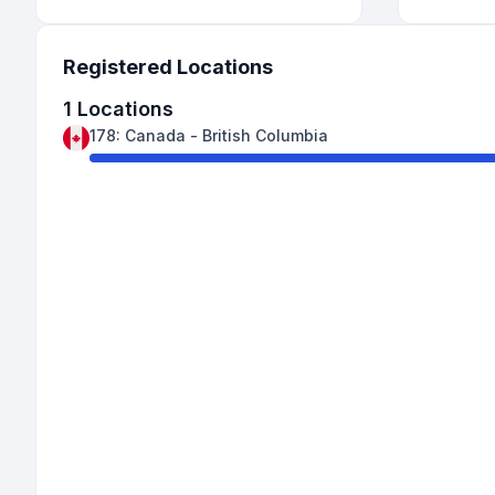
Registered Locations
1
Locations
178
:
Canada
-
British Columbia