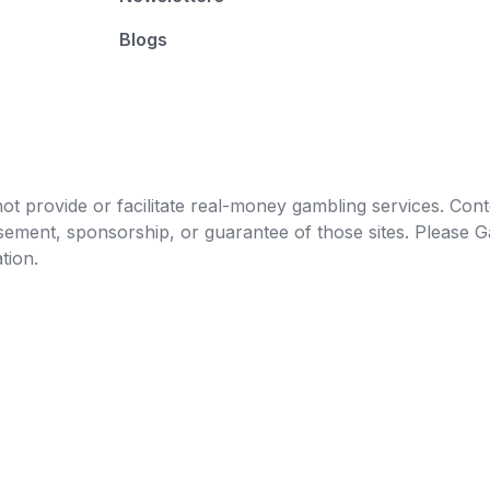
Blogs
t provide or facilitate real-money gambling services. Conten
orsement, sponsorship, or guarantee of those sites. Pleas
tion.