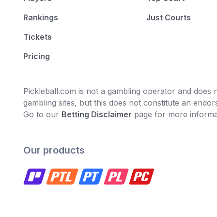
Rankings
Just Courts
Tickets
Pricing
Pickleball.com is not a gambling operator and does no
gambling sites, but this does not constitute an end
Go to our
Betting Disclaimer
page for more informa
Our products