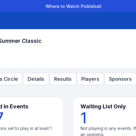
Where to Watch Pickleball
der Leagues
Team Leagues
Clubs
Players
Rankings
Ti
 Summer Classic
 Circle
Details
Results
Players
Sponsors
d In Events
Waiting List Only
7
1
ons set to play in at least 1
Not playing in any events. W
an opening.