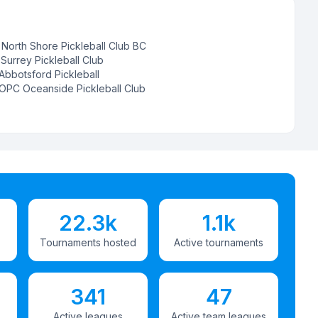
:
North Shore Pickleball Club BC
:
Surrey Pickleball Club
Abbotsford Pickleball
OPC Oceanside Pickleball Club
22.3k
1.1k
Tournaments hosted
Active tournaments
341
47
Active leagues
Active team leagues