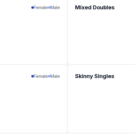
Mixed Doubles
Female
Male
Skinny Singles
Female
Male