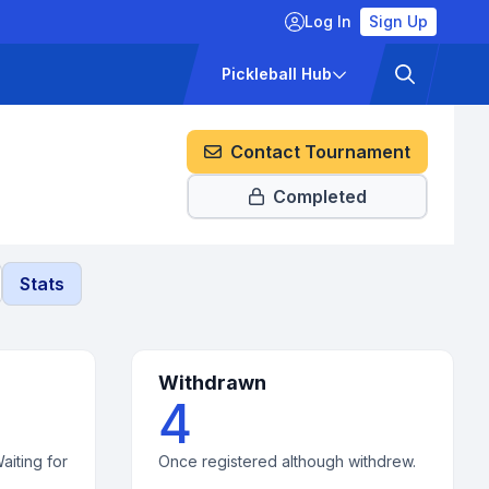
Log In
Sign Up
ckets
Pricing
Pickleball Hub
Contact Tournament
Completed
Stats
Withdrawn
4
aiting for
Once registered although withdrew.