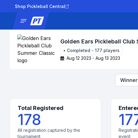
Shop Pickleball Central
News
Tournaments
Results
Lad
Golden Ears Pickleball Club
•
Completed
-
177
players
Aug 12 2023 - Aug 13 2023
Winners
Total Registered
Entere
178
17
All registration captured by the
Registrati
tournament.
event.