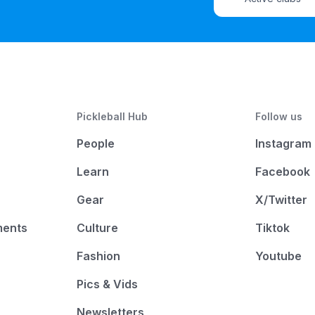
Pickleball Hub
Follow us
People
Instagram
Learn
Facebook
Gear
X/Twitter
ments
Culture
Tiktok
Fashion
Youtube
Pics & Vids
Newsletters