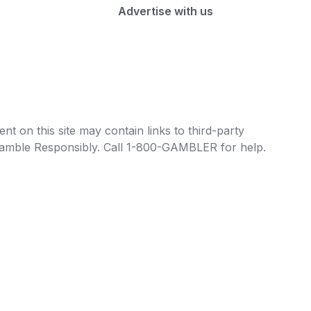
Advertise with us
t on this site may contain links to third-party
e Gamble Responsibly. Call 1-800-GAMBLER for help.