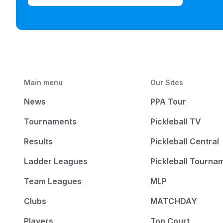
Main menu
Our Sites
News
PPA Tour
Tournaments
Pickleball TV
Results
Pickleball Central
Ladder Leagues
Pickleball Tourna
Team Leagues
MLP
Clubs
MATCHDAY
Players
Top Court