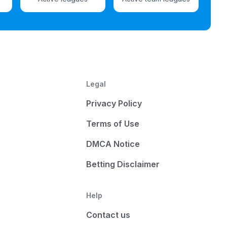
Legal
Privacy Policy
Terms of Use
DMCA Notice
Betting Disclaimer
Help
Contact us