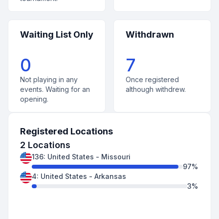
Waiting List Only
Withdrawn
0
7
Not playing in any
Once registered
events. Waiting for an
although withdrew.
opening.
Registered Locations
2
Locations
136
:
United States
-
Missouri
97
%
4
:
United States
-
Arkansas
3
%