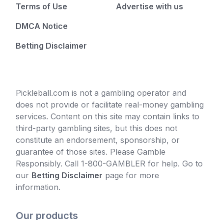
Terms of Use
Advertise with us
DMCA Notice
Betting Disclaimer
Pickleball.com is not a gambling operator and
does not provide or facilitate real-money gambling
services. Content on this site may contain links to
third-party gambling sites, but this does not
constitute an endorsement, sponsorship, or
guarantee of those sites. Please Gamble
Responsibly. Call 1-800-GAMBLER for help. Go to
our
Betting Disclaimer
page for more
information.
Our products