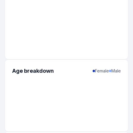
Age breakdown
Female
Male