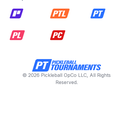
© 2026 Pickleball OpCo LLC, All Rights
Reserved.