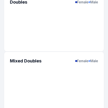
Doubles
Female
Male
Mixed Doubles
Female
Male