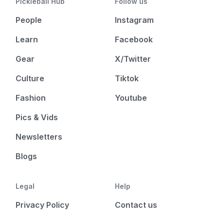
Pickleball Hub
Follow us
People
Instagram
Learn
Facebook
Gear
X/Twitter
Culture
Tiktok
Fashion
Youtube
Pics & Vids
Newsletters
Blogs
Legal
Help
Privacy Policy
Contact us