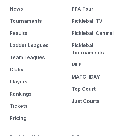
News
PPA Tour
Tournaments
Pickleball TV
Results
Pickleball Central
Ladder Leagues
Pickleball
Tournaments
Team Leagues
MLP
Clubs
MATCHDAY
Players
Top Court
Rankings
Just Courts
Tickets
Pricing