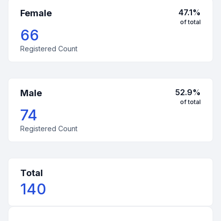
47.1
%
Female
of total
66
Registered Count
52.9
%
Male
of total
74
Registered Count
Total
140