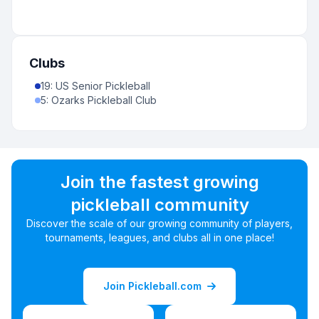
Clubs
19
:
US Senior Pickleball
5
:
Ozarks Pickleball Club
Join the fastest growing
pickleball community
Discover the scale of our growing community of players,
tournaments, leagues, and clubs all in one place!
Join Pickleball.com