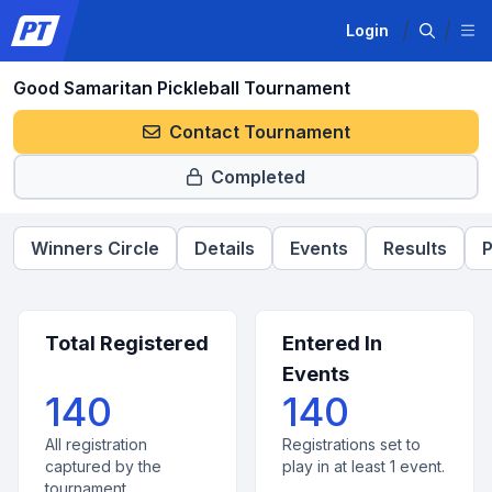
Login
Good Samaritan Pickleball Tournament
Contact Tournament
Completed
Winners Circle
Details
Events
Results
P
Total Registered
Entered In
Events
140
140
All registration
Registrations set to
captured by the
play in at least 1 event.
tournament.