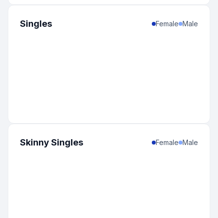
Singles
Female
Male
Skinny Singles
Female
Male