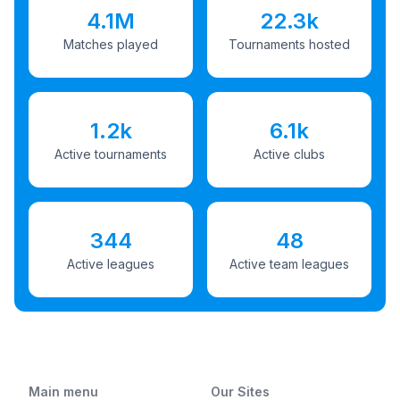
4.1M
22.3k
Matches played
Tournaments hosted
1.2k
6.1k
Active tournaments
Active clubs
344
48
Active leagues
Active team leagues
Main menu
Our Sites